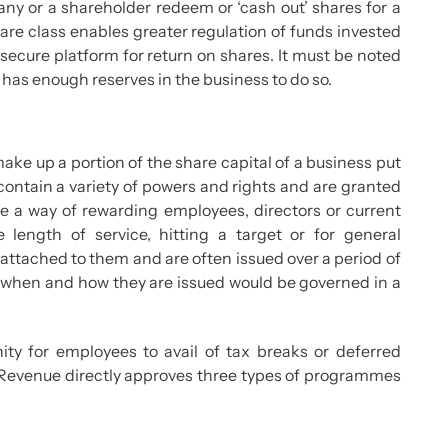
ny or a shareholder redeem or ‘cash out’ shares for a
share class enables greater regulation of funds invested
secure platform for return on shares. It must be noted
as enough reserves in the business to do so.
ke up a portion of the share capital of a business put
 contain a variety of powers and rights and are granted
e a way of rewarding employees, directors or current
 length of service, hitting a target or for general
attached to them and are often issued over a period of
of when and how they are issued would be governed in a
ity for employees to avail of tax breaks or deferred
 Revenue directly approves three types of programmes