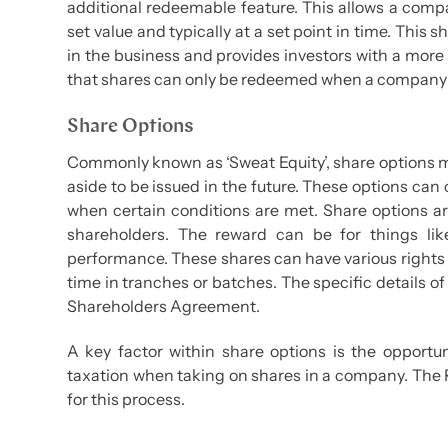
additional redeemable feature. This allows a compa
set value and typically at a set point in time. This 
in the business and provides investors with a more 
that shares can only be redeemed when a company h
Share Options
Commonly known as ‘Sweat Equity’, share options ma
aside to be issued in the future. These options can
when certain conditions are met. Share options ar
shareholders. The reward can be for things like
performance. These shares can have various rights 
time in tranches or batches. The specific details 
Shareholders Agreement.
A key factor within share options is the opportun
taxation when taking on shares in a company. The
for this process.