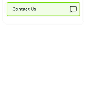
Contact Us