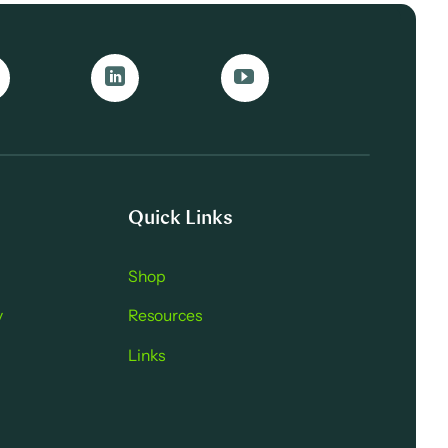
Quick Links
Shop
y
Resources
Links