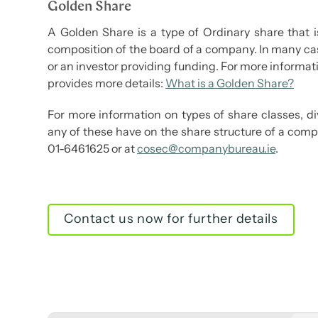
Golden Share
A Golden Share is a type of Ordinary share that i
composition of the board of a company. In many case
or an investor providing funding. For more informati
provides more details:
What is a Golden Share?
For more information on types of share classes, 
any of these have on the share structure of a comp
01-6461625 or at
cosec@companybureau.ie
.
Contact us now for further details