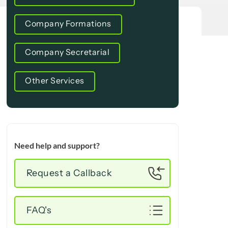
Company Formations
Company Secretarial
Other Services
Need help and support?
Request a Callback
FAQ's