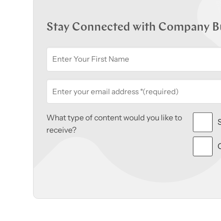
Stay Connected with Company B
What type of content would you like to
receive?