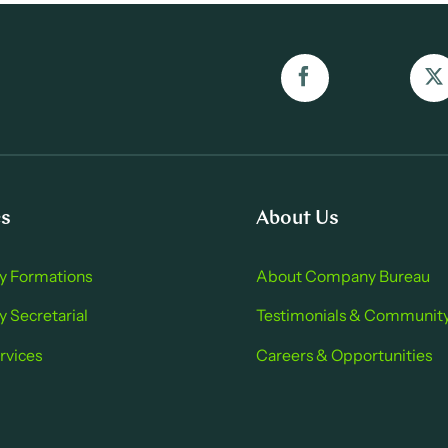
es
About Us
 Formations
About Company Bure au
Secretarial
Testimonials & Communit
rvices
Careers & Opportu nities