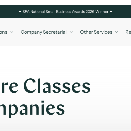
✦
SFA National Small Business Awards 2026 Winner ✦
ons
Company Secretarial
Other Services
Re
re Classes
ompanies