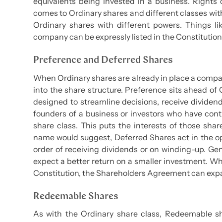
equivalents being invested in a business. Right
comes to Ordinary shares and different classes with
Ordinary shares with different powers. Things lik
company can be expressly listed in the Constituti
Preference and Deferred Shares
When Ordinary shares are already in place a compan
into the share structure. Preference sits ahead of O
designed to streamline decisions, receive dividend
founders of a business or investors who have con
share class. This puts the interests of those sha
name would suggest, Deferred Shares act in the o
order of receiving dividends or on winding-up. Gen
expect a better return on a smaller investment. Whi
Constitution, the Shareholders Agreement can expa
Redeemable Shares
As with the Ordinary share class, Redeemable shar