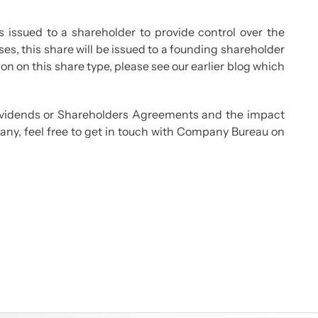
s issued to a shareholder to provide control over the
s, this share will be issued to a founding shareholder
on on this share type, please see our earlier blog which
dividends or Shareholders Agreements and the impact
any, feel free to get in touch with Company Bureau on