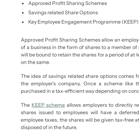
Approved Profit Sharing Schemes
Savings related Share Options
Key Employee Engagement Programme (KEEP)
Approved Profit Sharing Schemes allow an employer 
of a business in the form of shares to a member of 
will be bound to retain the shares for a period of at 
on the same.
The idea of savings related share options comes 
the employer’s company. Once a scheme like t
purchased in a tax-efficient way depending on condit
The
KEEP scheme
allows employers to directly r
shares issued to employees will have a deferre
employee taxes, the shares will be given tax-free at
disposed of in the future.