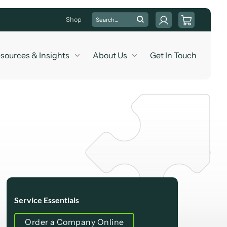
Search
Shop
for:
sources & Insights
About Us
Get In Touch
Service Essentials
Order a Company Online