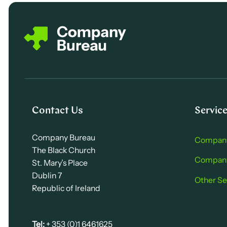
Contact Us
Servic
Company Bureau
Company
The Black Church
Company 
St. Mary’s Place
Dublin 7
Other Se
Republic of Ireland
Tel:
+ 353 (0)1 6461625