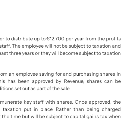
to distribute up to €12,700 per year from the profits
staff. The employee will not be subject to taxation and
least three years or they will become subject to taxation
from an employee saving for and purchasing shares in
his has been approved by Revenue, shares can be
ions set out as part of the sale.
emunerate key staff with shares. Once approved, the
d taxation put in place. Rather than being charged
 the time but will be subject to capital gains tax when