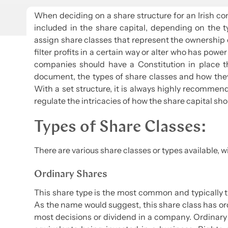
When deciding on a share structure for an Irish co
included in the share capital, depending on the
assign share classes that represent the ownership o
filter profits in a certain way or alter who has po
companies should have a Constitution in place t
document, the types of share classes and how th
With a set structure, it is always highly recomme
regulate the intricacies of how the share capital sho
Types of Share Classes:
There are various share classes or types available
Ordinary Shares
This share type is the most common and typically 
As the name would suggest, this share class has or
most decisions or dividend in a company. Ordinary 