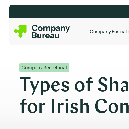
Skip
to
content
Company Formati
Company Secretarial
Types of Sha
for Irish C