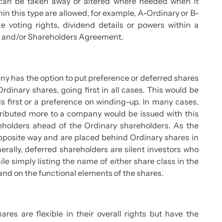
s can be taken away or altered where needed when it
in this type are allowed, for example, A-Ordinary or B-
e voting rights, dividend details or powers within a
on and/or Shareholders Agreement.
y has the option to put preference or deferred shares
rdinary shares, going first in all cases. This would be
s first or a preference on winding-up. In many cases,
tributed more to a company would be issued with this
reholders ahead of the Ordinary shareholders. As the
pposite way and are placed behind Ordinary shares in
erally, deferred shareholders are silent investors who
le simply listing the name of either share class in the
nd on the functional elements of the shares.
es are flexible in their overall rights but have the