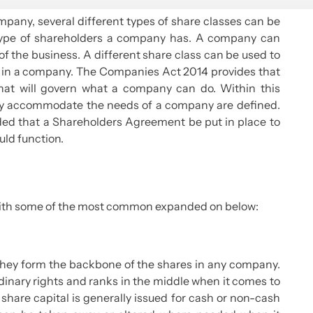
mpany, several different types of share classes can be
 type of shareholders a company has. A company can
f the business. A different share class can be used to
wer in a company. The Companies Act 2014 provides that
hat will govern what a company can do. Within this
ey accommodate the needs of a company are defined.
nded that a Shareholders Agreement be put in place to
uld function.
, with some of the most common expanded on below:
they form the backbone of the shares in any company.
dinary rights and ranks in the middle when it comes to
share capital is generally issued for cash or non-cash