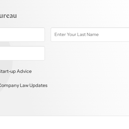
ureau
Start-up Advice
Company Law Updates