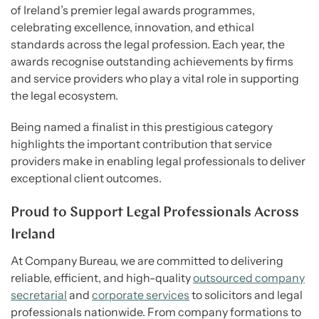
of Ireland’s premier legal awards programmes,
celebrating excellence, innovation, and ethical
standards across the legal profession. Each year, the
awards recognise outstanding achievements by firms
and service providers who play a vital role in supporting
the legal ecosystem.
Being named a finalist in this prestigious category
highlights the important contribution that service
providers make in enabling legal professionals to deliver
exceptional client outcomes.
Proud to Support Legal Professionals Across
Ireland
At Company Bureau, we are committed to delivering
reliable, efficient, and high-quality
outsourced company
secretarial
and
corporate services
to solicitors and legal
professionals nationwide. From company formations to