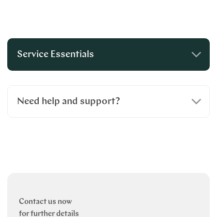
Service Essentials
Need help and support?
Contact us now
for further details