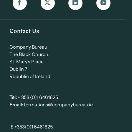
Contact Us
Company Bureau
The Black Church
St. Mary’s Place
Dublin 7
Republic of Ireland
Tel:
+ 353 (0)1 6461625
Email:
formations@companybureau.ie
IE +353(0)1 6461625