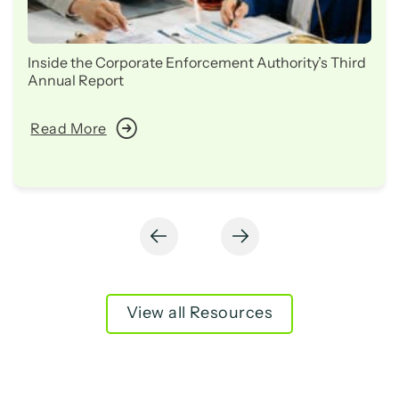
Inside the Corporate Enforcement Authority’s Third
Annual Report
Read More
View all Resources