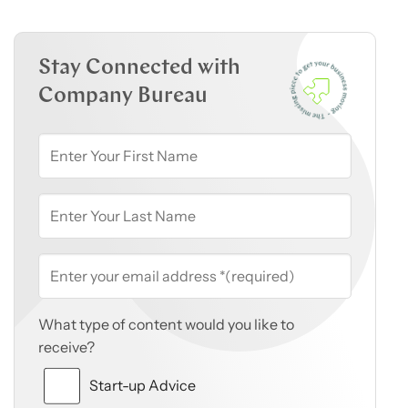
Stay Connected with
Company Bureau
What type of content would you like to
receive?
Start-up Advice