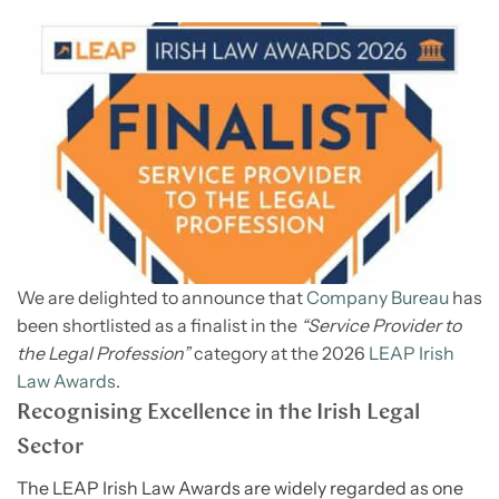
We are delighted to announce that
Company Bureau
has
been shortlisted as a finalist in the
“Service Provider to
the Legal Profession”
category at the 2026
LEAP Irish
Law Awards
.
Recognising Excellence in the Irish Legal
Sector
The LEAP Irish Law Awards are widely regarded as one