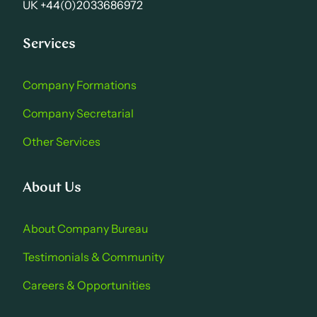
UK +44(0)2033686972
Services
Company Formations
Company Secretarial
Other Services
About Us
About Company Bure au
Testimonials & Community
Careers & Opportu nities