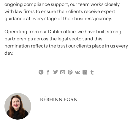
ongoing compliance support, our team works closely
with law firms to ensure their clients receive expert
guidance at every stage of their business journey.
Operating from our Dublin office, we have built strong
partnerships across the legal sector, and this
nomination reflects the trust our clients place in us every
day.
BÉBHINN EGAN