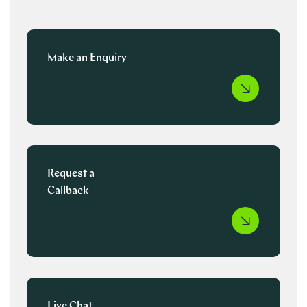
Make an Enquiry
Request a
Callback
Live Chat