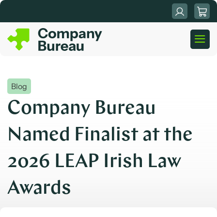
Skip
to
content
Blog
Company Bureau
Named Finalist at the
2026 LEAP Irish Law
Awards