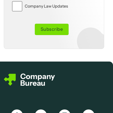
Company Law Updates