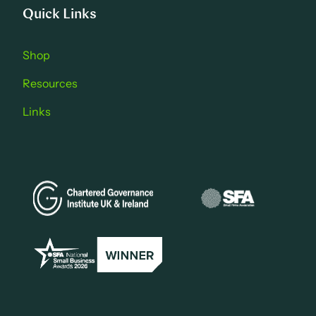
Quick Links
Shop
Resources
Links