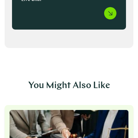
You Might Also Like