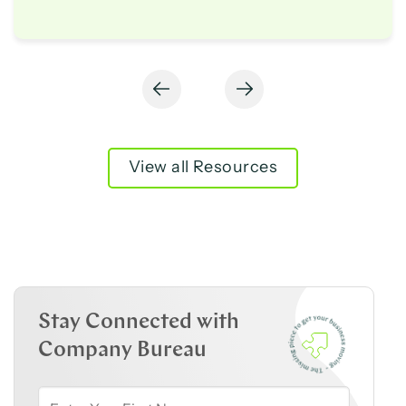
View all Resources
Stay Connected with
Company Bureau