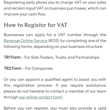
Registering early allows you to charge VAT on your sales
and reclaim input VAT on business purchases, which can
improve your cash flow.
How to Register for VAT
Businesses can apply for a VAT number through the
Revenue Online Service
(ROS) by completing one of the
following forms, depending on your business structure:
TR1 Form
– For Sole Traders, Trusts, and Partnerships
TR2 Form
– For Companies
Or you can appoint a qualified agent to assist you with
this registration process. If you require assistance,
please do not hesitate to contact a member of our team
through
our online contact form!
Before you can register, you must also provide a valid