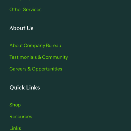
Other Services
About Us
About Company Bure au
Testimonials & Community
Careers & Opportu nities
Quick Links
Shop
Resources
Links