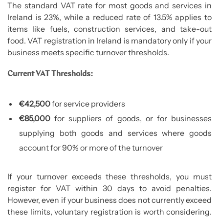
The standard VAT rate for most goods and services in
Ireland is 23%, while a reduced rate of 13.5% applies to
items like fuels, construction services, and take-out
food. VAT registration in Ireland is mandatory only if your
business meets specific turnover thresholds.
Current VAT Thresholds:
€42,500
for service providers
€85,000
for suppliers of goods, or for businesses
supplying both goods and services where goods
account for 90% or more of the turnover
If your turnover exceeds these thresholds, you must
register for VAT within 30 days to avoid penalties.
However, even if your business does not currently exceed
these limits, voluntary registration is worth considering.