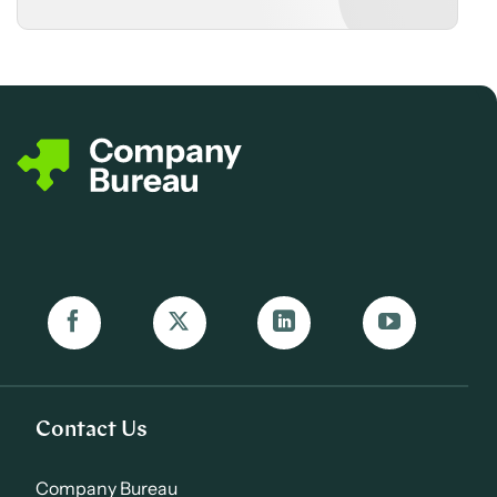
Contact Us
Company Bureau