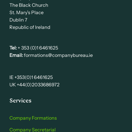
The Black Church
St. Mary’s Place
Dublin 7
Republic of Ireland
Tel:
+ 353 (0)1 6461625
Email:
formations@companybureau.ie
IE +353(0)1 6461625
UK +44(0)2033686972
Services
Company Formations
Company Secretarial