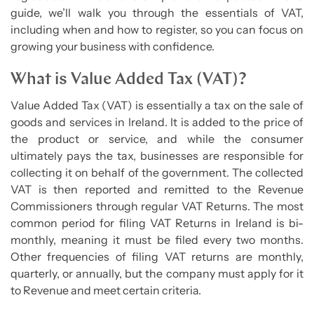
guide, we’ll walk you through the essentials of VAT,
including when and how to register, so you can focus on
growing your business with confidence.
What is Value Added Tax (VAT)?
Value Added Tax (VAT) is essentially a tax on the sale of
goods and services in Ireland. It is added to the price of
the product or service, and while the consumer
ultimately pays the tax, businesses are responsible for
collecting it on behalf of the government. The collected
VAT is then reported and remitted to the Revenue
Commissioners through regular VAT Returns. The most
common period for filing VAT Returns in Ireland is bi-
monthly, meaning it must be filed every two months.
Other frequencies of filing VAT returns are monthly,
quarterly, or annually, but the company must apply for it
to Revenue and meet certain criteria.