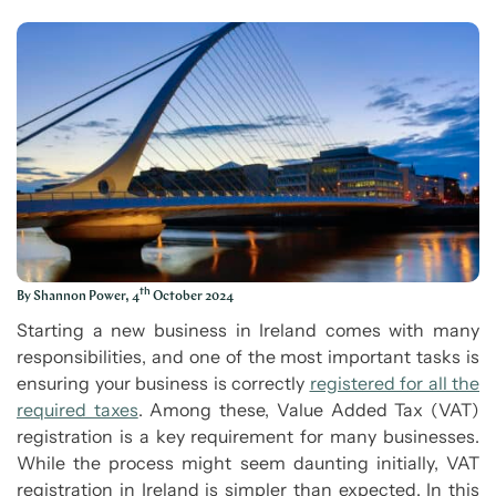
th
By Shannon Power, 4
October 2024
Starting a new business in Ireland comes with many
responsibilities, and one of the most important tasks is
ensuring your business is correctly
registered for all the
required taxes
. Among these, Value Added Tax (VAT)
registration is a key requirement for many businesses.
While the process might seem daunting initially, VAT
registration in Ireland is simpler than expected. In this