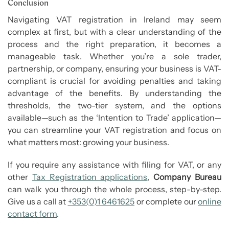
Conclusion
Navigating VAT registration in Ireland may seem
complex at first, but with a clear understanding of the
process and the right preparation, it becomes a
manageable task. Whether you’re a sole trader,
partnership, or company, ensuring your business is VAT-
compliant is crucial for avoiding penalties and taking
advantage of the benefits. By understanding the
thresholds, the two-tier system, and the options
available—such as the ‘Intention to Trade’ application—
you can streamline your VAT registration and focus on
what matters most: growing your business.
If you require any assistance with filing for VAT, or any
other
Tax Registration applications
,
Company Bureau
can walk you through the whole process, step-by-step.
Give us a call at
+353(0)1 6461625
or complete our
online
contact form
.