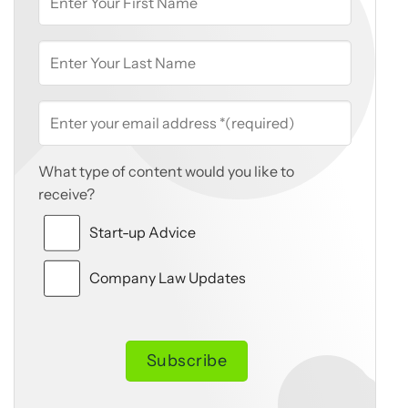
What type of content would you like to
receive?
Start-up Advice
Company Law Updates