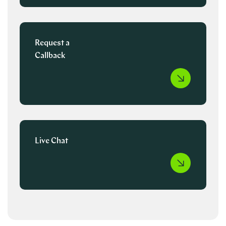
Request a
Callback
Live Chat