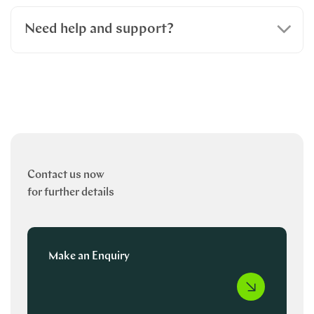
Need help and support?
Contact us now
for further details
Make an Enquiry