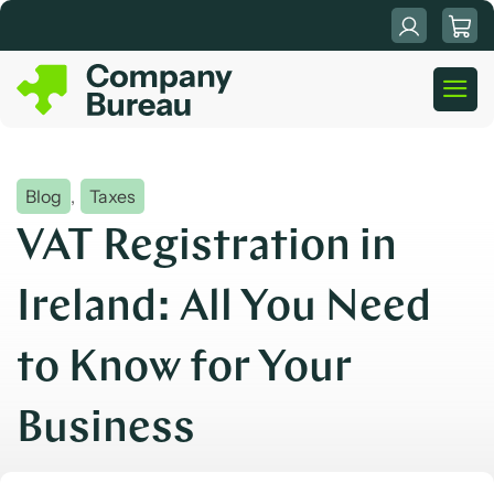
Skip
to
content
Blog
,
Taxes
VAT Registration in
Ireland: All You Need
to Know for Your
Business