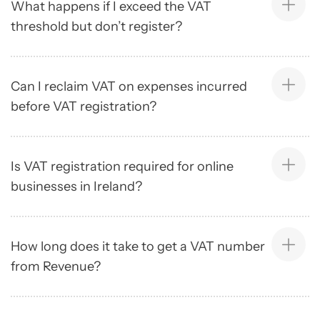
What happens if I exceed the VAT
threshold but don’t register?
Can I reclaim VAT on expenses incurred
before VAT registration?
Is VAT registration required for online
businesses in Ireland?
How long does it take to get a VAT number
from Revenue?