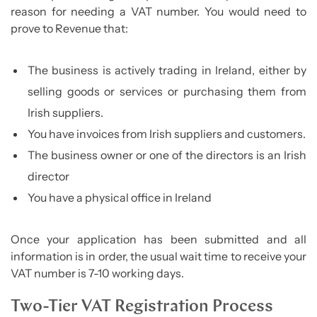
reason for needing a VAT number. You would need to
prove to Revenue that:
The business is actively trading in Ireland, either by
selling goods or services or purchasing them from
Irish suppliers.
You have invoices from Irish suppliers and customers.
The business owner or one of the directors is an Irish
director
You have a physical office in Ireland
Once your application has been submitted and all
information is in order, the usual wait time to receive your
VAT number is 7-10 working days.
Two-Tier VAT Registration Process