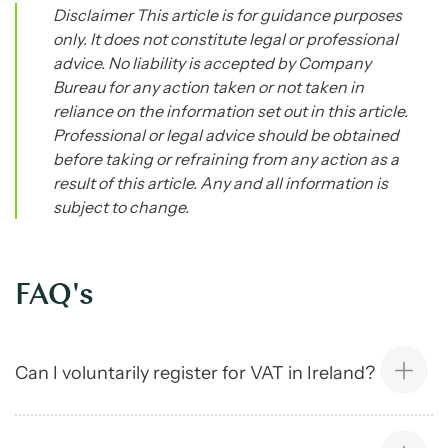
Disclaimer This article is for guidance purposes
only. It does not constitute legal or professional
advice. No liability is accepted by Company
Bureau for any action taken or not taken in
reliance on the information set out in this article.
Professional or legal advice should be obtained
before taking or refraining from any action as a
result of this article. Any and all information is
subject to change.
FAQ's
Can I voluntarily register for VAT in Ireland?