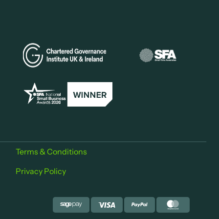
Terms & Conditions
Privacy Policy