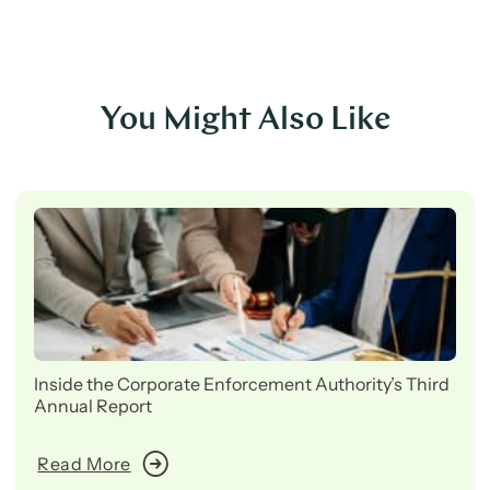
You Might Also Like
Inside the Corporate Enforcement Authority’s Third
Annual Report
Read More