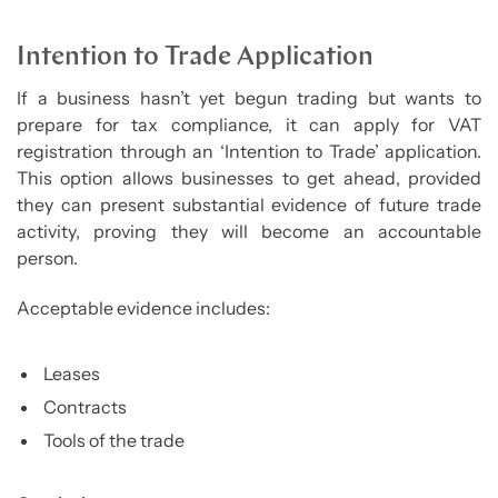
Intention to Trade Application
If a business hasn’t yet begun trading but wants to
prepare for tax compliance, it can apply for VAT
registration through an ‘Intention to Trade’ application.
This option allows businesses to get ahead, provided
they can present substantial evidence of future trade
activity, proving they will become an accountable
person.
Acceptable evidence includes:
Leases
Contracts
Tools of the trade