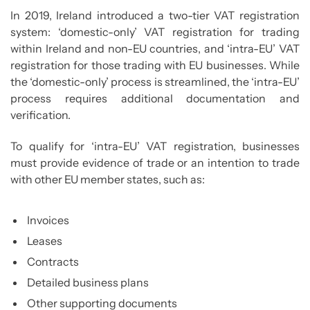
In 2019, Ireland introduced a two-tier VAT registration
system: ‘domestic-only’ VAT registration for trading
within Ireland and non-EU countries, and ‘intra-EU’ VAT
registration for those trading with EU businesses. While
the ‘domestic-only’ process is streamlined, the ‘intra-EU’
process requires additional documentation and
verification.
To qualify for ‘intra-EU’ VAT registration, businesses
must provide evidence of trade or an intention to trade
with other EU member states, such as:
Invoices
Leases
Contracts
Detailed business plans
Other supporting documents