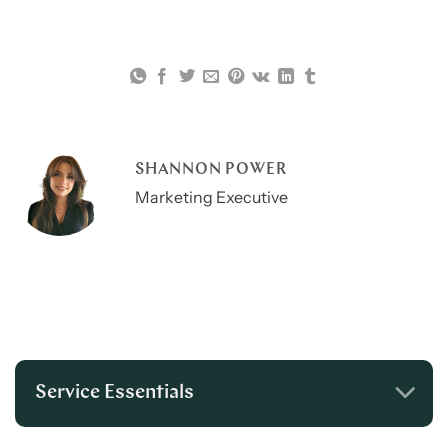
SHANNON POWER
Marketing Executive
Service Essentials