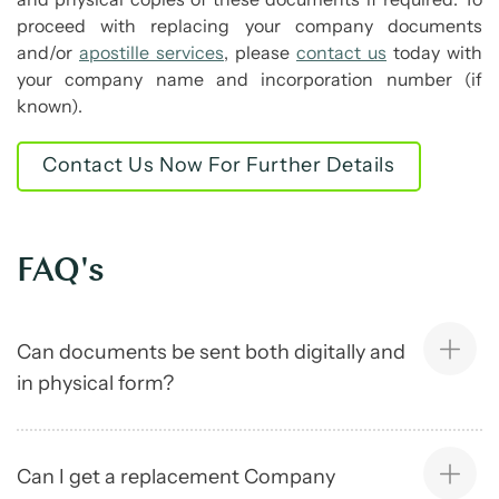
proceed with replacing your company documents
and/or
apostille services
, please
contact us
today with
your company name and incorporation number (if
known).
Contact Us Now For Further Details
FAQ's
Can documents be sent both digitally and
in physical form?
Can I get a replacement Company