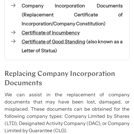
Company Incorporation Documents
(Replacement Certificate of
Incorporation/Company Constitution)
Certificate of Incumbency
Certificate of Good Standing
(also known as a
Letter of Status)
Replacing Company Incorporation
Documents
We can assist in the replacement of company
documents that may have been lost, damaged, or
misplaced. These documents can be obtained for the
following company types: Company Limited by Shares
(LTD), Designated Activity Company (DAC), or Company
Limited by Guarantee (CLG).