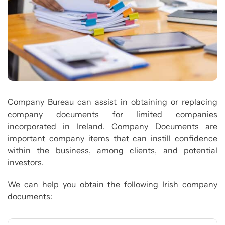
Company Bureau can assist in obtaining or replacing
company documents for limited companies
incorporated in Ireland. Company Documents are
important company items that can instill confidence
within the business, among clients, and potential
investors.
We can help you obtain the following Irish company
documents: