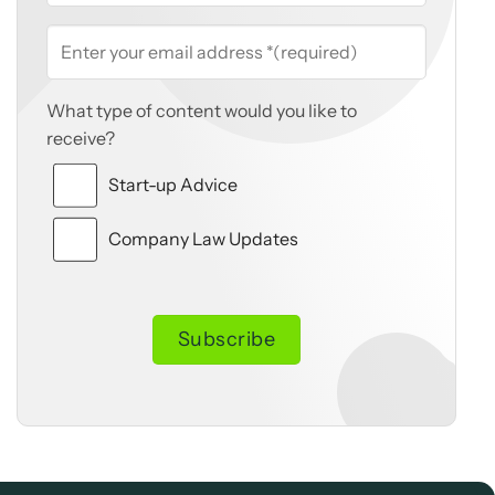
What type of content would you like to
receive?
Start-up Advice
Company Law Updates