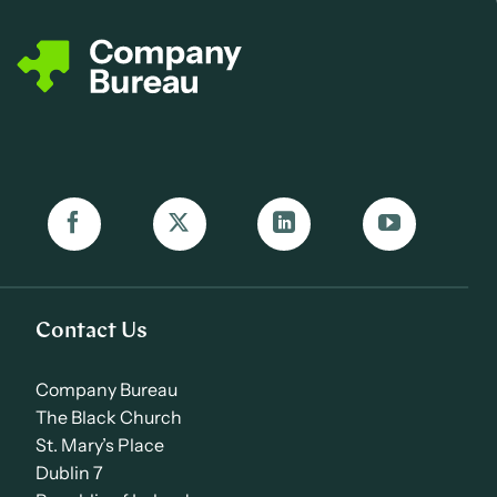
Contact Us
Company Bureau
The Black Church
St. Mary’s Place
Dublin 7