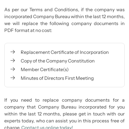
As per our Terms and Conditions, if the company was
incorporated Company Bureau within the last 12 months,
we will replace the following company documents in
PDF format at no cost:
Replacement Certificate of Incorporation
Copy of the Company Constitution
Member Certificate(s)
Minutes of Directors First Meeting
If you need to replace company documents for a
company that Company Bureau incorporated for you
within the last 12 months, please get in touch with our
experts today, who can assist you in this process free of
charge.
Contact us online today!