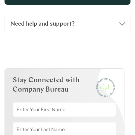
Need help and support?
Stay Connected with
Company Bureau