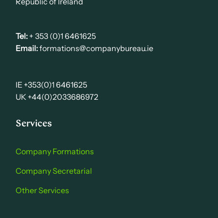
Republic of Ireland
Tel:
+ 353 (0)1 6461625
Email:
formations@companybureau.ie
IE +353(0)1 6461625
UK +44(0)2033686972
Services
Company Formations
Company Secretarial
Other Services