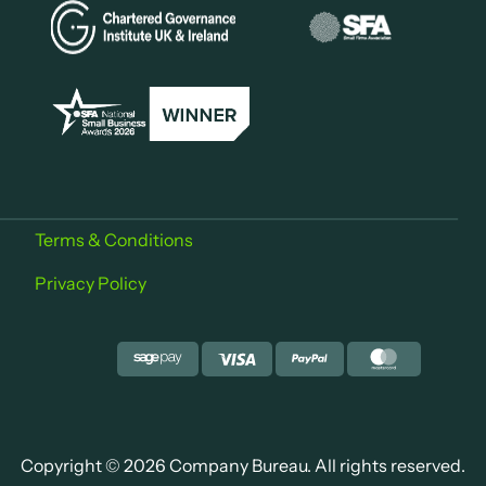
Terms & Conditions
Privacy Policy
Copyright © 2026 Company Bureau. All rights reserved.