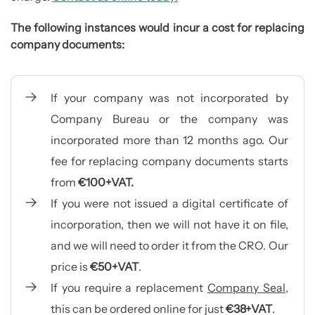
The following instances would incur a cost for replacing
company documents
:
If your company was not incorporated by
Company Bureau or the company was
incorporated more than 12 months ago. Our
fee for replacing company documents starts
from
€100+VAT.
If you were not issued a digital certificate of
incorporation, then we will not have it on file,
and we will need to order it from the CRO. Our
price is
€50+VAT
.
If you require a replacement
Company Seal
,
this can be ordered online for just
€38+VAT
.