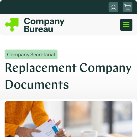
Skip
to
content
Company Secretarial
Replacement Company
Documents