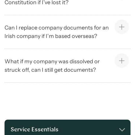
Constitution if I’ve lost it?
Can I replace company documents for an
Irish company if I’m based overseas?
What if my company was dissolved or
struck off, can I still get documents?
Service Essentials