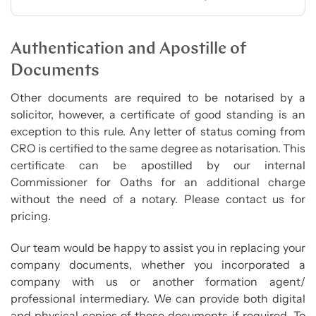
Authentication and Apostille of
Documents
Other documents are required to be notarised by a
solicitor, however, a certificate of good standing is an
exception to this rule. Any letter of status coming from
CRO is certified to the same degree as notarisation. This
certificate can be apostilled by our internal
Commissioner for Oaths for an additional charge
without the need of a notary. Please contact us for
pricing.
Our team would be happy to assist you in replacing your
company documents, whether you incorporated a
company with us or another formation agent/
professional intermediary. We can provide both digital
and physical copies of these documents if required. To