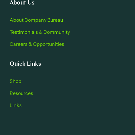
About Us
About Company Bure au
Testimonials & Community
Careers & Opportu nities
Quick Links
Shop
Resources
Links