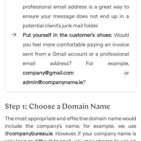
professional email address is a great way to
ensure your message does not end up in a
potential client’s junk mail folder.
Put yourself in the customer’s shoes:
Would
you feel more comfortable paying an invoice
sent from a Gmail account or a professional
email address? For example,
company@gmail.com
or
admin@companyname.ie
?
Step 1: Choose a Domain Name
The most appropriate and effective domain name would
include the company’s name, for example, we use
@
companybureau.ie
. However, if your company name is
very long or difficult to spell, you may choose to use an