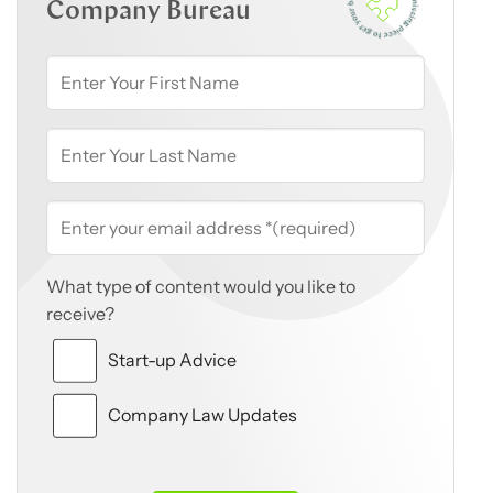
Company Bureau
What type of content would you like to
receive?
Start-up Advice
Company Law Updates