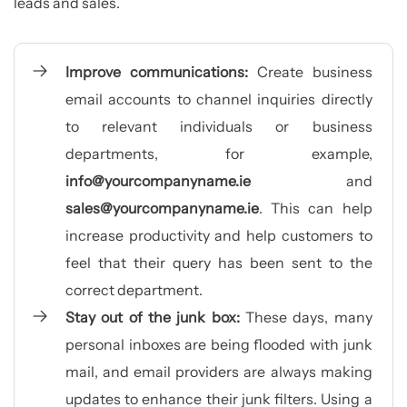
leads and sales.
Improve communications:
Create business
email accounts to channel inquiries directly
to relevant individuals or business
departments, for example,
info@yourcompanyname.ie
and
sales@yourcompanyname.ie
. This can help
increase productivity and help customers to
feel that their query has been sent to the
correct department.
Stay out of the junk box:
These days, many
personal inboxes are being flooded with junk
mail, and email providers are always making
updates to enhance their junk filters. Using a