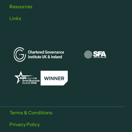
Resources
Links
Terms & Conditions
Privacy Policy