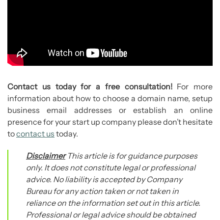
Contact us today for a free consultation!
For more
information about how to choose a domain name, setup
business email addresses or establish an online
presence for your start up company please don’t hesitate
to
contact us
today.
Disclaimer
This article is for guidance purposes
only. It does not constitute legal or professional
advice. No liability is accepted by Company
Bureau for any action taken or not taken in
reliance on the information set out in this article.
Professional or legal advice should be obtained