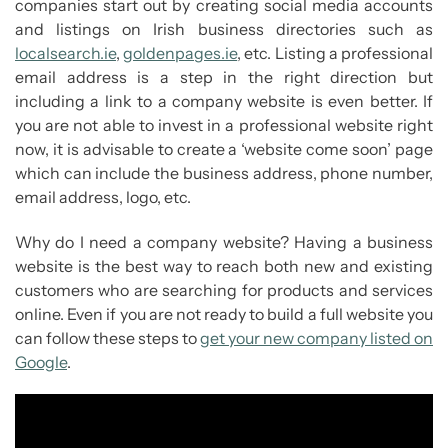
companies start out by creating social media accounts
and listings on Irish business directories such as
localsearch.ie
,
goldenpages.ie
, etc. Listing a professional
email address is a step in the right direction but
including a link to a company website is even better. If
you are not able to invest in a professional website right
now, it is advisable to create a ‘website come soon’ page
which can include the business address, phone number,
email address, logo, etc.
Why do I need a company website? Having a business
website is the best way to reach both new and existing
customers who are searching for products and services
online. Even if you are not ready to build a full website you
can follow these steps to
get your new company listed on
Google
.