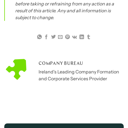
before taking or refraining from any action as a
result of this article. Any and all information is
subject to change.
COMPANY BUREAU
Ireland's Leading Company Formation
and Corporate Services Provider