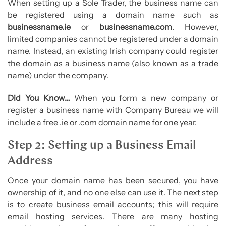
When setting up a Sole Trader, the business name can
be registered using a domain name such as
businessname.ie
or
businessname.com
. However,
limited companies cannot be registered under a domain
name. Instead, an existing Irish company could register
the domain as a business name (also known as a trade
name) under the company.
Did You Know…
When you form a new company or
register a business name with Company Bureau we will
include a free .ie or .com domain name for one year.
Step 2: Setting up a Business Email
Address
Once your domain name has been secured, you have
ownership of it, and no one else can use it. The next step
is to create business email accounts; this will require
email hosting services. There are many hosting