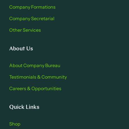
Company Formations
Company Secretarial
Other Services
About Us
About Company Bure au
Testimonials & Community
Careers & Opportu nities
Quick Links
Shop