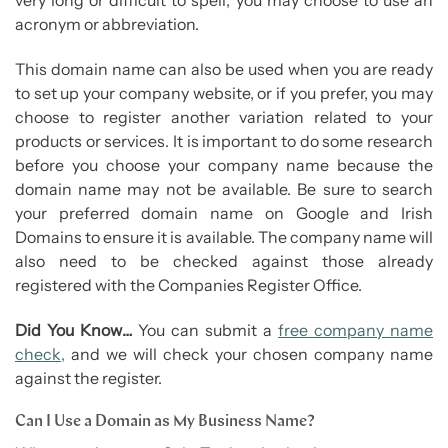
acronym or abbreviation.
This domain name can also be used when you are ready
to set up your company website, or if you prefer, you may
choose to register another variation related to your
products or services. It is important to do some research
before you choose your company name because the
domain name may not be available. Be sure to search
your preferred domain name on Google and Irish
Domains to ensure it is available. The company name will
also need to be checked against those already
registered with the Companies Register Office.
Did You Know…
You can submit a
free company name
check,
and we will check your chosen company name
against the register.
Can I Use a Domain as My Business Name?