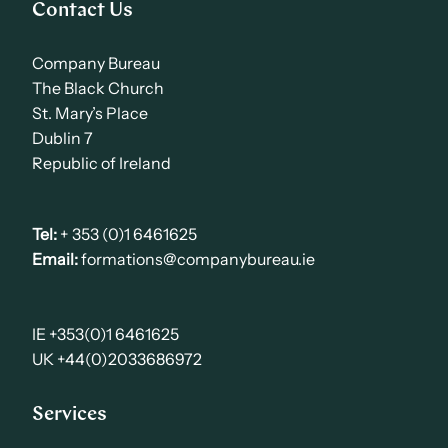
Contact Us
Company Bureau
The Black Church
St. Mary’s Place
Dublin 7
Republic of Ireland
Tel:
+ 353 (0)1 6461625
Email:
formations@companybureau.ie
IE +353(0)1 6461625
UK +44(0)2033686972
Services