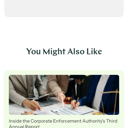
You Might Also Like
Inside the Corporate Enforcement Authority’s Third
Annual Report