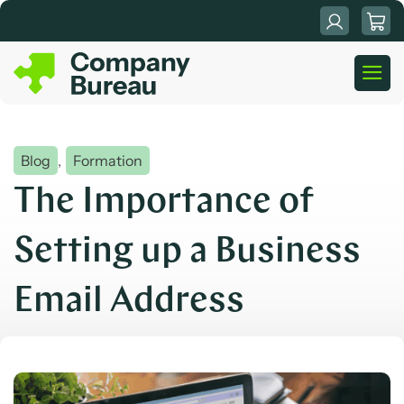
Skip
to
content
Blog
,
Formation
The Importance of
Setting up a Business
Email Address