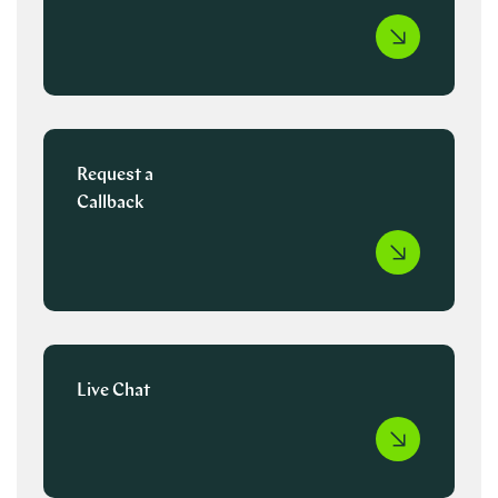
Request a
Callback
Live Chat