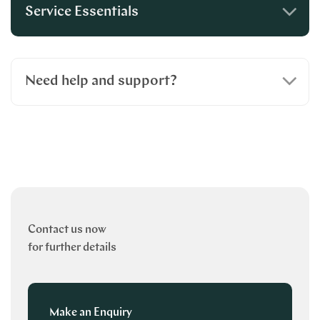
Service Essentials
Need help and support?
Contact us now
for further details
Make an Enquiry