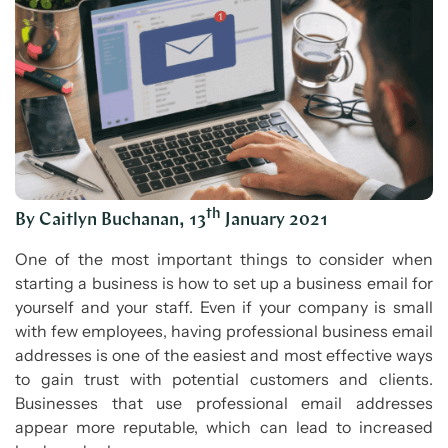
th
By Caitlyn Buchanan, 13
January 2021
One of the most important things to consider when
starting a business is how to set up a business email for
yourself and your staff. Even if your company is small
with few employees, having professional business email
addresses is one of the easiest and most effective ways
to gain trust with potential customers and clients.
Businesses that use professional email addresses
appear more reputable, which can lead to increased