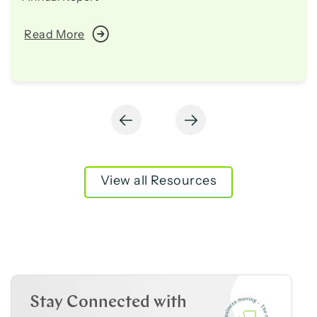
Read More
View all Resources
Stay Connected with