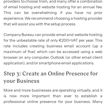
providers to choose from, and many offer a combination
of email hosting and website hosting for an annual fee.
This can be overwhelming if you have no prior
experience. We recommend choosing a hosting provider
that will assist you with the setup process.
Company Bureau can provide email and website hosting
for the unbeatable rate of only €200+VAT per year. This
rate includes creating business email account (up a
maximum of five) which can be accessed using a web
browser on any computer, Outlook (or other email client
application), and/or smartphone email applications.
Step 3: Create an Online Presence for
your Business
More and more businesses are operating virtually, and it
is now more important than ever to establish a
professional online presence for your business. Many