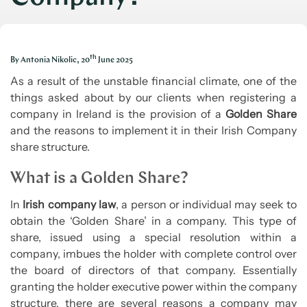
th
By Antonia Nikolic, 20
June 2025
As a result of the unstable financial climate, one of the
things asked about by our clients when registering a
company in Ireland is the provision of a
Golden Share
and the reasons to implement it in their Irish Company
share structure.
What is a Golden Share?
In
Irish company law
, a person or individual may seek to
obtain the ‘Golden Share’ in a company. This type of
share, issued using a special resolution within a
company, imbues the holder with complete control over
the board of directors of that company. Essentially
granting the holder executive power within the company
structure, there are several reasons a company may