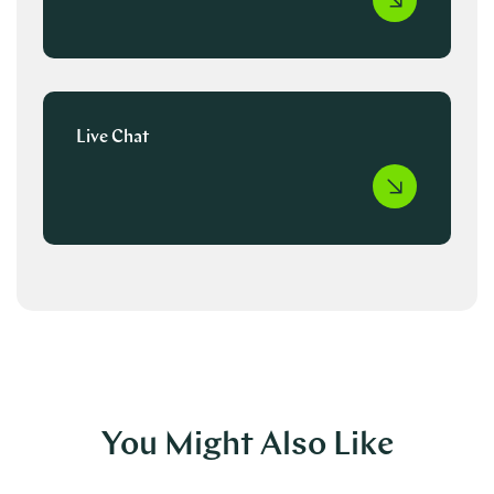
Live Chat
You Might Also Like