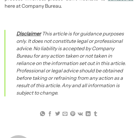
here at Company Bureau.
Disclaimer
This article is for guidance purposes
only. It does not constitute legal or professional
advice. No liability is accepted by Company
Bureau for any action taken or not taken in
reliance on the information set out in this article.
Professional or legal advice should be obtained
before taking or refraining from any action as a
result of this article. Any and all information is
subject to change.