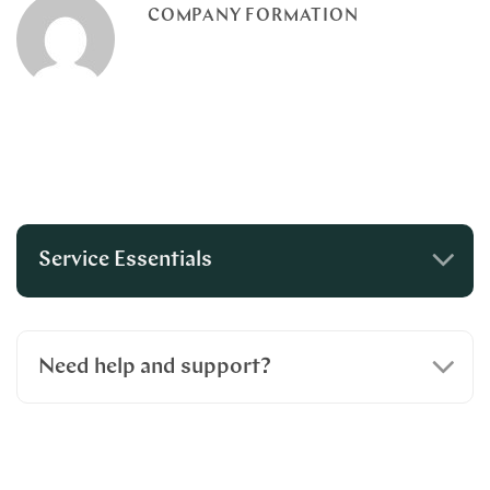
COMPANY FORMATION
Service Essentials
Need help and support?