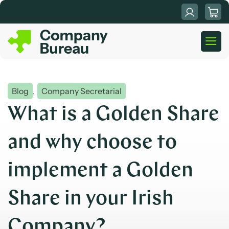
Skip
to
content
Blog
,
Company Secretarial
What is a Golden Share
and why choose to
implement a Golden
Share in your Irish
Company?