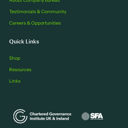
About Company Bure au
Testimonials & Community
Careers & Opportu nities
Quick Links
Shop
Resources
Links