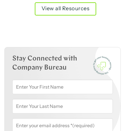
View all Resources
Stay Connected with
Company Bureau