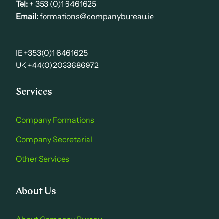
Tel:
+ 353 (0)1 6461625
Email:
formations@companybureau.ie
IE +353(0)1 6461625
UK +44(0)2033686972
Services
Company Formations
Company Secretarial
Other Services
About Us