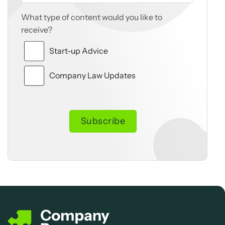
What type of content would you like to
receive?
Start-up Advice
Company Law Updates