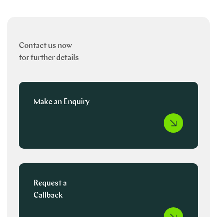
Contact us now
for further details
Make an Enquiry
Request a
Callback