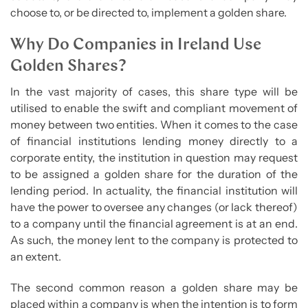
choose to, or be directed to, implement a golden share.
Why Do Companies in Ireland Use
Golden Shares?
In the vast majority of cases, this share type will be
utilised to enable the swift and compliant movement of
money between two entities. When it comes to the case
of financial institutions lending money directly to a
corporate entity, the institution in question may request
to be assigned a golden share for the duration of the
lending period. In actuality, the financial institution will
have the power to oversee any changes (or lack thereof)
to a company until the financial agreement is at an end.
As such, the money lent to the company is protected to
an extent.
The second common reason a golden share may be
placed within a company is when the intention is to form