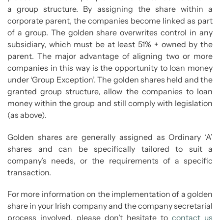
a group structure. By assigning the share within a
corporate parent, the companies become linked as part
of a group. The golden share overwrites control in any
subsidiary, which must be at least 51% + owned by the
parent. The major advantage of aligning two or more
companies in this way is the opportunity to loan money
under ‘Group Exception’. The golden shares held and the
granted group structure, allow the companies to loan
money within the group and still comply with legislation
(as above).
Golden shares are generally assigned as Ordinary ‘A’
shares and can be specifically tailored to suit a
company’s needs, or the requirements of a specific
transaction.
For more information on the implementation of a golden
share in your Irish company and the company secretarial
process involved, please don’t hesitate to
contact us