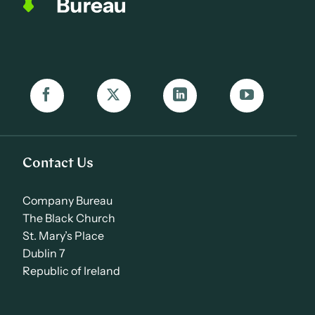
Contact Us
Company Bureau
The Black Church
St. Mary’s Place
Dublin 7
Republic of Ireland