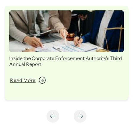
Inside the Corporate Enforcement Authority’s Third
Annual Report
Read More