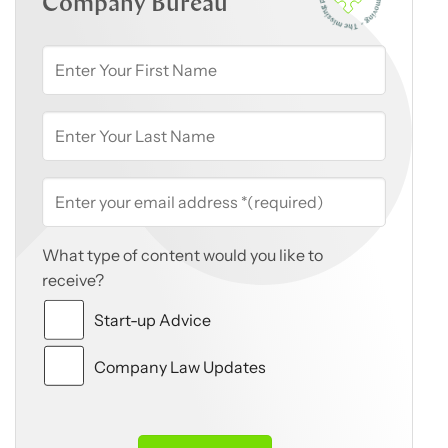
Company Bureau
What type of content would you like to
receive?
Start-up Advice
Company Law Updates