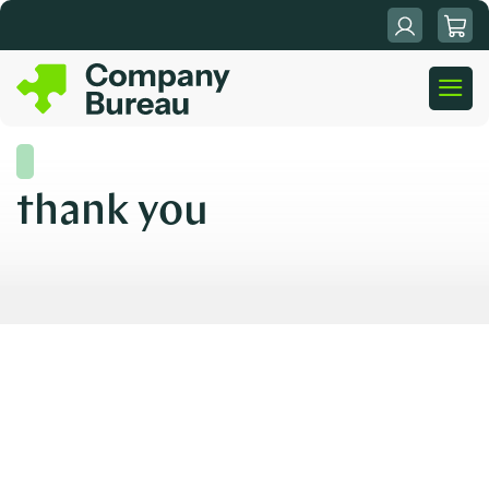
Skip
to
content
thank you