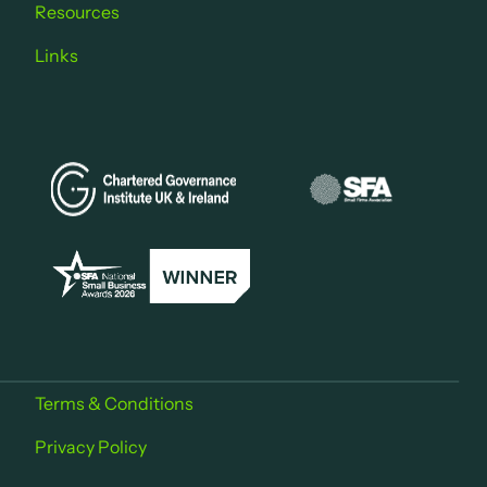
Resources
Links
Terms & Conditions
Privacy Policy