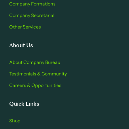
Company Formations
Company Secretarial
Other Services
About Us
About Company Bure au
Testimonials & Community
Careers & Opportu nities
Quick Links
Shop