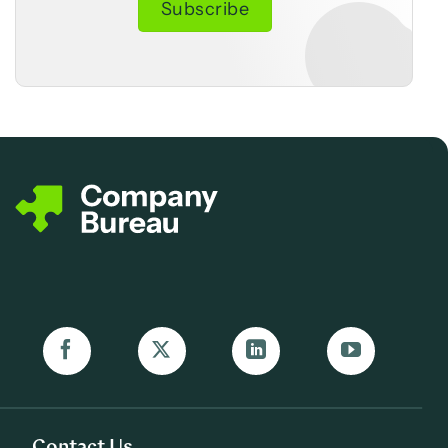
Contact Us