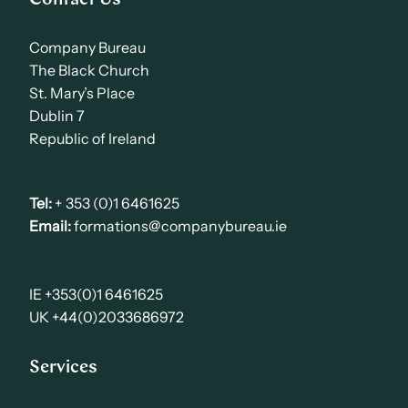
Company Bureau
The Black Church
St. Mary’s Place
Dublin 7
Republic of Ireland
Tel:
+ 353 (0)1 6461625
Email:
formations@companybureau.ie
IE +353(0)1 6461625
UK +44(0)2033686972
Services