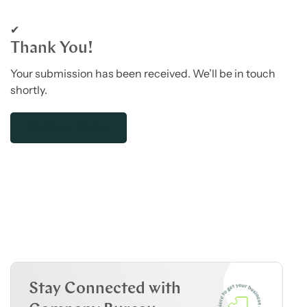
✔
Thank You!
Your submission has been received. We’ll be in touch
shortly.
Back to Home
Stay Connected with