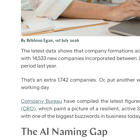
By Bébhinn Egan, 1st July 2026
The latest data shows that company formations acro
with 14,533 new companies incorporated between J
period last year.
That’s an extra 1,742 companies. Or, put another 
working day
Company Bureau
have compiled the latest figur
(CRO)
, which paint a picture of a resilient, activ
with one of the biggest buzzwords in business today:
The AI Naming Gap