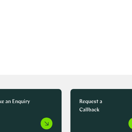
e an Enquiry
Request a
Callback