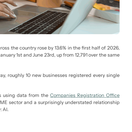
ss the country rose by 13.6% in the first half of 2026,
anuary 1
st
and June 23
rd
, up from 12,791 over the same
way, roughly 10 new businesses registered every single
es using data from the
Companies Registration Office
e SME sector and a surprisingly understated relationship
 AI.