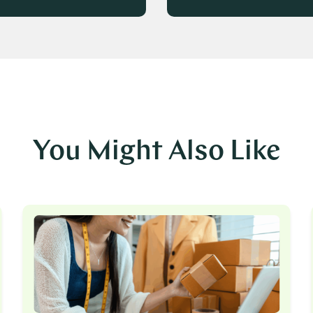
You Might Also Like