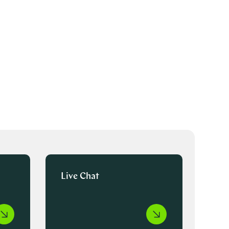
Live Chat