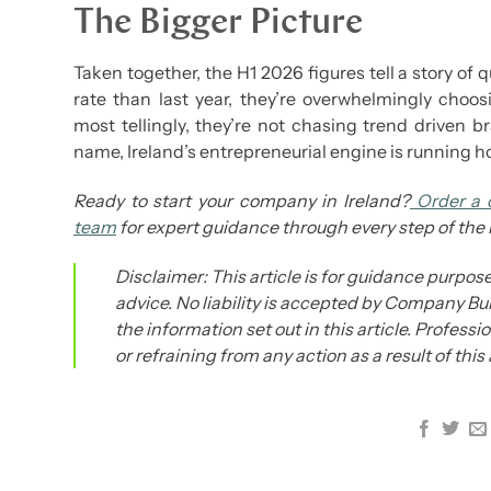
The Bigger Picture
Taken together, the H1 2026 figures tell a story of 
rate than last year, they’re overwhelmingly choo
most tellingly, they’re not chasing trend driven
name, Ireland’s entrepreneurial engine is running ho
Ready to start your company in Ireland?
Order a 
team
for expert guidance through every step of the
Disclaimer: This article is for guidance purpose
advice. No liability is accepted by Company Bur
the information set out in this article. Profess
or refraining from any action as a result of this