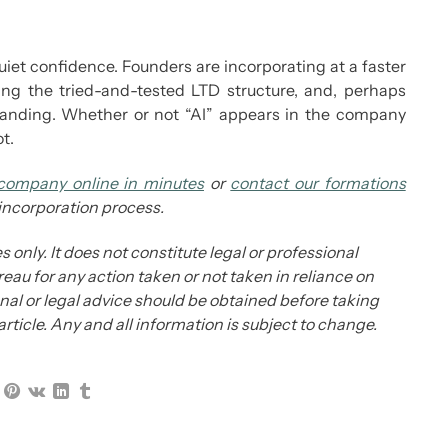
quiet confidence. Founders are incorporating at a faster
sing the tried-and-tested LTD structure, and, perhaps
 branding. Whether or not “AI” appears in the company
t.
company online in minutes
or
contact our formations
 incorporation process.
s only. It does not constitute legal or professional
eau for any action taken or not taken in reliance on
ional or legal advice should be obtained before taking
 article. Any and all information is subject to change.