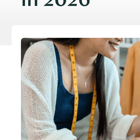
in 2026