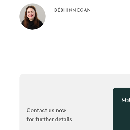
BÉBHINN EGAN
Mak
Contact us now
for further details