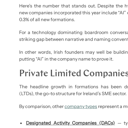
Here’s the number that stands out. Despite the hyp
new companies incorporated this year include “AI” or 
0.3% of all new formations.
For a technology dominating boardroom conversat
striking gap between narrative and naming convent
In other words, Irish founders may well be buildi
putting “AI” in the company name to prove it.
Private Limited Companie
The headline growth in formations has been dr
(LTDs), the go-to structure for Ireland’s SME sector.
By comparison, other
company types
represent a mu
Designated Activity Companies (DACs)
— typ