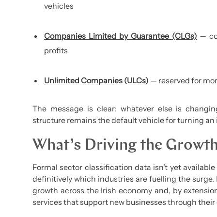
vehicles
Companies Limited by Guarantee (CLGs)
— co
profits
Unlimited Companies (ULCs)
— reserved for mor
The message is clear: whatever else is changin
structure remains the default vehicle for turning an 
What’s Driving the Growt
Formal sector classification data isn’t yet available 
definitively which industries are fuelling the surge
growth across the Irish economy and, by extensio
services that support new businesses through their 