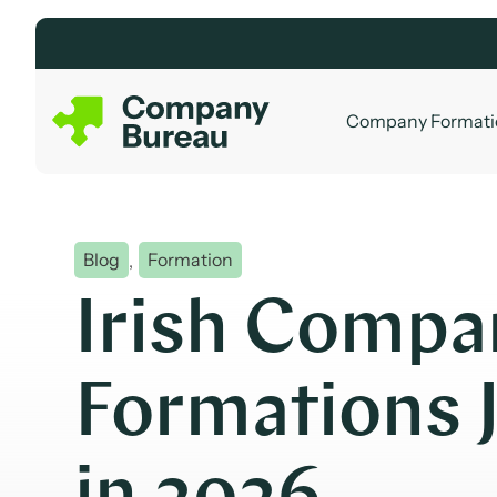
Skip
to
content
Company Formati
Blog
,
Formation
Irish Compa
Formations 