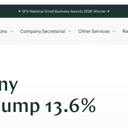
✦
SFA National Small Business Awards 2026 Winner ✦
ons
Company Secretarial
Other Services
Re
ny
Jump 13.6%