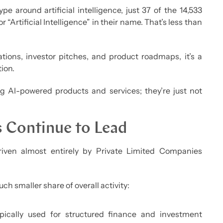
e around artificial intelligence, just 37 of the 14,533
“Artificial Intelligence” in their name. That’s less than
ions, investor pitches, and product roadmaps, it’s a
ion.
ng AI-powered products and services; they’re just not
s Continue to Lead
iven almost entirely by Private Limited Companies
ch smaller share of overall activity:
ically used for structured finance and investment