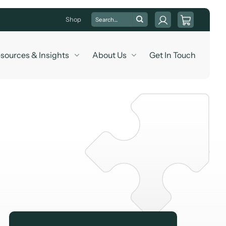
Search
Shop
for:
sources & Insights
About Us
Get In Touch