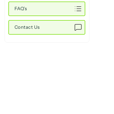
FAQ's
Contact Us