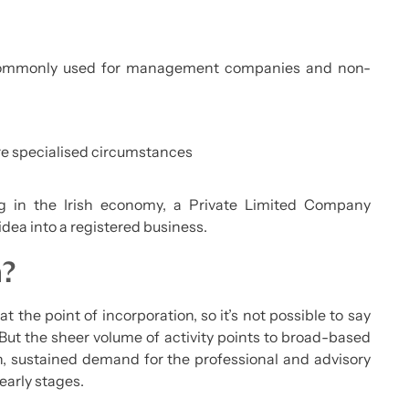
mmonly used for management companies and non-
e specialised circumstances
g in the Irish economy, a Private Limited Company
idea into a registered business.
h?
at the point of incorporation, so it’s not possible to say
. But the sheer volume of activity points to broad-based
n, sustained demand for the professional and advisory
early stages.