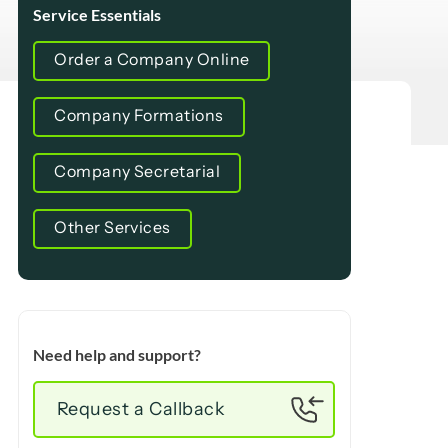
Service Essentials
Order a Company Online
Company Formations
Company Secretarial
Other Services
Need help and support?
Request a Callback