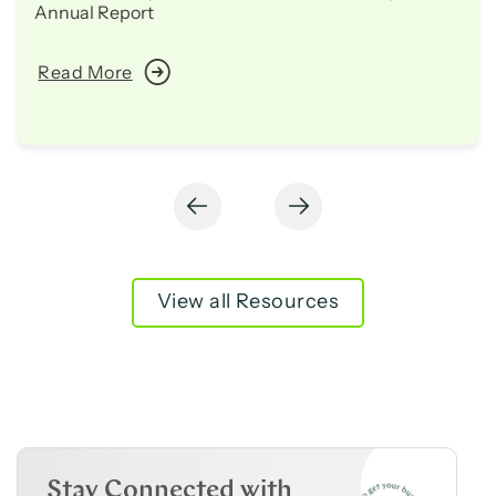
Annual Report
Read More
View all Resources
Stay Connected with