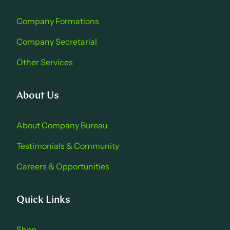
Company Formations
Company Secretarial
Other Services
About Us
About Company Bure au
Testimonials & Community
Careers & Opportu nities
Quick Links
Shop