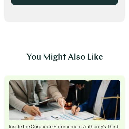
You Might Also Like
Inside the Corporate Enforcement Authority’s Third