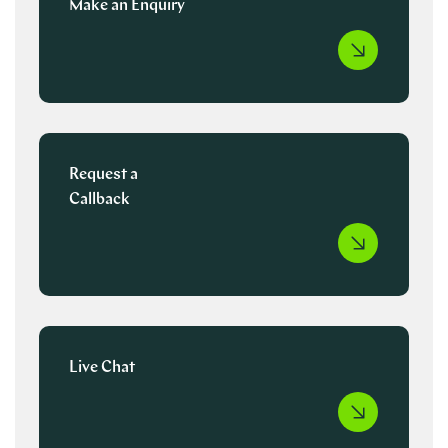
Make an Enquiry
Request a
Callback
Live Chat