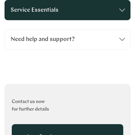
Service Essentials
Need help and support?
Contact us now
for further details