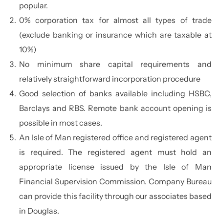
popular.
0% corporation tax for almost all types of trade
(exclude banking or insurance which are taxable at
10%)
No minimum share capital requirements and
relatively straightforward incorporation procedure
Good selection of banks available including HSBC,
Barclays and RBS. Remote bank account opening is
possible in most cases.
An Isle of Man registered office and registered agent
is required. The registered agent must hold an
appropriate license issued by the Isle of Man
Financial Supervision Commission. Company Bureau
can provide this facility through our associates based
in Douglas.