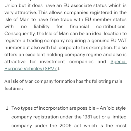
Union but it does have an EU associate status which is
very attractive. This allows companies registered in the
Isle of Man to have free trade with EU member states
with no liability for financial contributions.
Consequently, the Isle of Man can be an ideal location to
register a trading company requiring a genuine EU VAT
number but also with full corporate tax exemption. It also
offers an excellent holding company regime and also is
attractive for investment companies and
Special
Purpose Vehicles (SPV’s
).
An Isle of Man company formation has the following main
features:
Two types of incorporation are possible – An ‘old style’
company registration under the 1931 act or a limited
company under the 2006 act which is the most