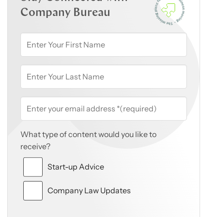
Company Bureau
What type of content would you like to
receive?
Start-up Advice
Company Law Updates