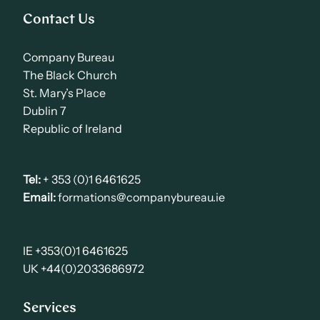
Contact Us
Company Bureau
The Black Church
St. Mary’s Place
Dublin 7
Republic of Ireland
Tel:
+ 353 (0)1 6461625
Email:
formations@companybureau.ie
IE +353(0)1 6461625
UK +44(0)2033686972
Services