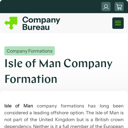
Skip
to
content
Company Formations
Isle of Man Company
Formation
Isle of Man
company formations has long been
considered a leading offshore option. The Isle of Man is
not part of the United Kingdom but is a British crown
dependency. Neither is it a full member of the European