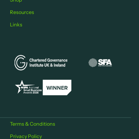
Resources
Links
Terms & Conditions
Privacy Policy