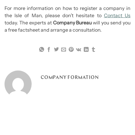
For more information on how to register a company in
the Isle of Man, please don’t hesitate to
Contact Us
today. The experts at
Company Bureau
will you send you
a free factsheet and arrange a consultation.
COMPANY FORMATION