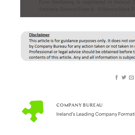
Pure Wellbeing is registered in Ireland
Address: Ground Floor, 8 – 9 Marino Mart, F
COMPANY BUREAU
Ireland's Leading Company Formati