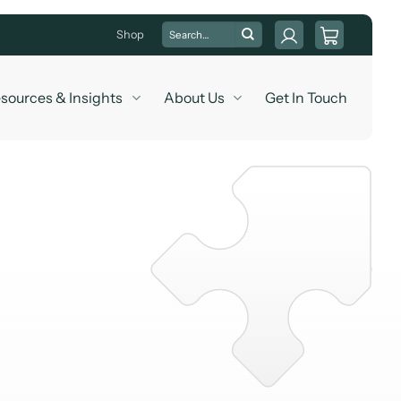
Search
Shop
for:
sources & Insights
About Us
Get In Touch