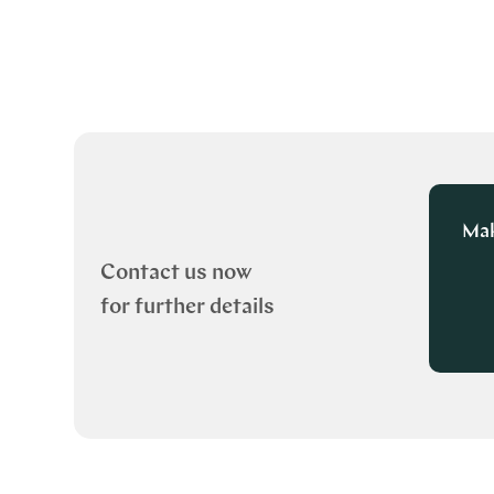
Mak
Contact us now
for further details