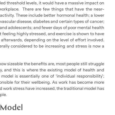
ded threshold levels, it would have a massive impact on
e workplace. There are few things that have the near-
 activity. These include better hormonal health; a lower
vascular disease, diabetes and certain types of cancer;
s and adolescents; and fewer days of poor mental health
rt feeling highly stressed, and exercise is shown to have
s afterwards, depending on the level of effort involved.
rally considered to be increasing and stress is now a
w sizeable the benefits are, most people still struggle
y, and this is where the existing model of health and
model is essentially one of ‘individual responsibility’;
ponsible for their wellbeing. As work has become more
 work stress have increased, the traditional model has
ple.
 Model