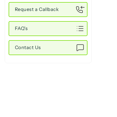
Request a Callback
FAQ's
Contact Us