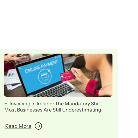
E-Invoicing in Ireland: The Mandatory Shift
Ir
Most Businesses Are Still Underestimating
in
Read More
R