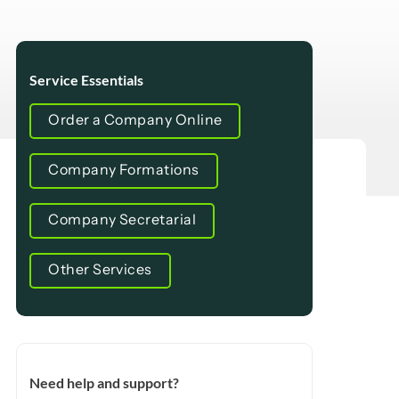
Service Essentials
Order a Company Online
Company Formations
Company Secretarial
Other Services
Need help and support?