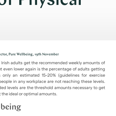
f Physical
ector, Pure Wellbeing, 19th November
of Irish adults get the recommended weekly amounts of
but even lower again is the percentage of adults getting
only an estimated 15-20% (guidelines for exercise
people in any workplace are not reaching these levels.
ed levels are the threshold amounts necessary to get
t the ideal or optimal amounts.
lbeing