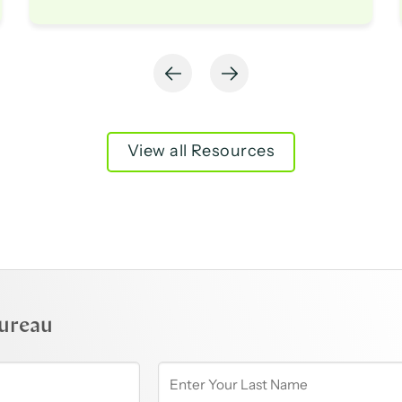
View all Resources
ureau