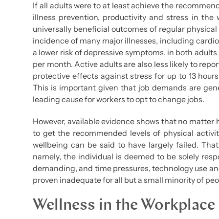
If all adults were to at least achieve the recommen
illness prevention, productivity and stress in th
universally beneficial outcomes of regular physical
incidence of many major illnesses, including cardio
a lower risk of depressive symptoms, in both adult
per month. Active adults are also less likely to repo
protective effects against stress for up to 13 hour
This is important given that job demands are gene
leading cause for workers to opt to change jobs.
However, available evidence shows that no matter ho
to get the recommended levels of physical activit
wellbeing can be said to have largely failed. That 
namely, the individual is deemed to be solely res
demanding, and time pressures, technology use and
proven inadequate for all but a small minority of peo
Wellness in the Workplace