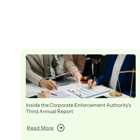
Inside the Corporate Enforcement Authority’s
Third Annual Report
Read More