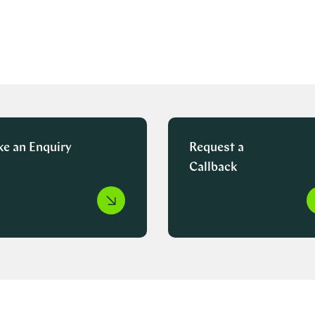
e an Enquiry
Request a
Callback