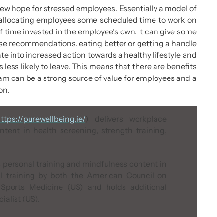
new hope for stressed employees. Essentially a model of
s allocating employees some scheduled time to work on
of time invested in the employee’s own. It can give some
ise recommendations, eating better or getting a handle
te into increased action towards a healthy lifestyle and
 less likely to leave. This means that there are benefits
ram can be a strong source of value for employees and a
on.
ttps://purewellbeing.ie/
) delivers workplace
ntent in health screening, strength training,
 personal training and mindfulness content in
al training by both the
American Council on
Sports Medicine (US)
and holds additional
alist (US)
.