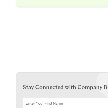
Stay Connected with Company B