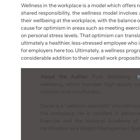
Wellness in the workplace is a model which offers 
shared responsibility, the wellness model involve
their wellbeing at the workplace, with the balance 
cause for optimism in areas such as meeting exerc
on personal stress levels. That optimism can transla
ultimately a healthier, less-stressed employee who is
for employers here too. Ultimately, a wellness prog
considerable addition to their overall work propositi
About the Author:
Pure Wellbeing (
h
wellbeing, which includes high-quality co
nutrition and mindfulness.
Conor is a ‘
wellness specialist’
who delivers
the workplace. He is certified in person
Exercise
and the
National Academy of 
certification as a
Weight Management Speci