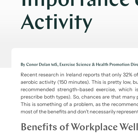
Importance o
Activity
By Conor Dolan MS, Exercise Science & Health Promotion Dir
Recent research in Ireland reports that only 32% 
aerobic activity (150 minutes). This is pretty low, 
recommended strength-based exercise, which is 
prescribe both types). So, chances are that many 
This is something of a problem, as the recommend
most of the benefits and don’t necessarily represen
Benefits of Workplace Wel