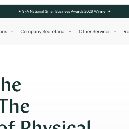
✦
SFA National Small Business Awards 2026 Winner ✦
ons
Company Secretarial
Other Services
Re
the
 The