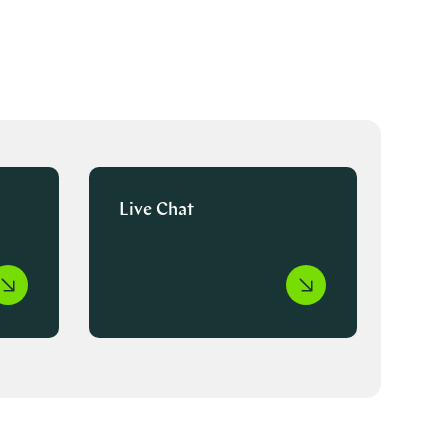
Live Chat