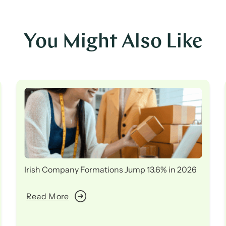
You Might Also Like
Irish Company Formations Jump 13.6% in 2026
Read More