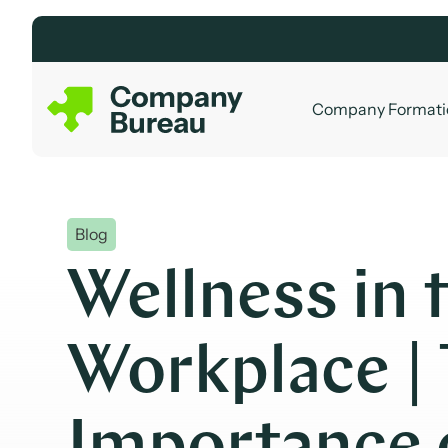
Skip
to
content
Company Formati
Blog
Wellness in 
Workplace |