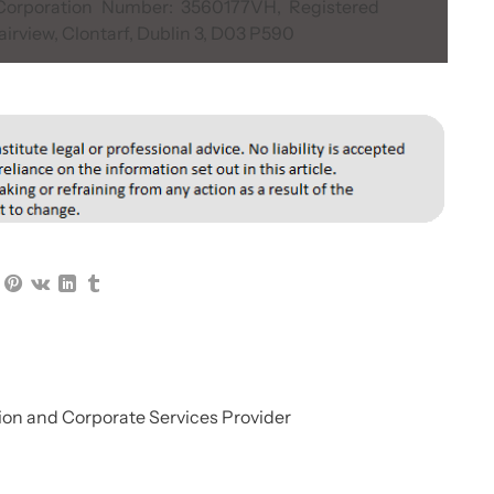
, Corporation Number: 3560177VH, Registered
airview, Clontarf, Dublin 3, D03 P590
on and Corporate Services Provider