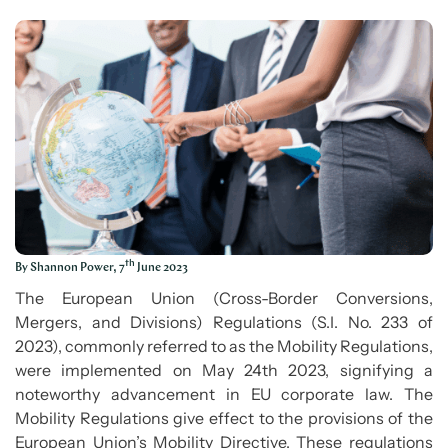
th
By Shannon Power, 7
June 2023
The European Union (Cross-Border Conversions,
Mergers, and Divisions) Regulations (S.I. No. 233 of
2023), commonly referred to as the Mobility Regulations,
were implemented on May 24th 2023, signifying a
noteworthy advancement in EU corporate law. The
Mobility Regulations give effect to the provisions of the
European Union’s Mobility Directive. These regulations