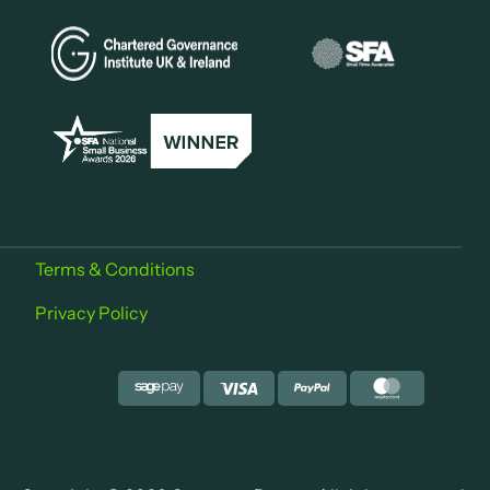
Terms & Conditions
Privacy Policy