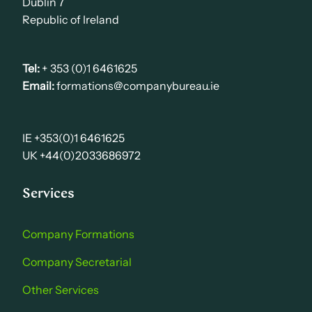
Dublin 7
Republic of Ireland
Tel:
+ 353 (0)1 6461625
Email:
formations@companybureau.ie
IE +353(0)1 6461625
UK +44(0)2033686972
Services
Company Formations
Company Secretarial
Other Services