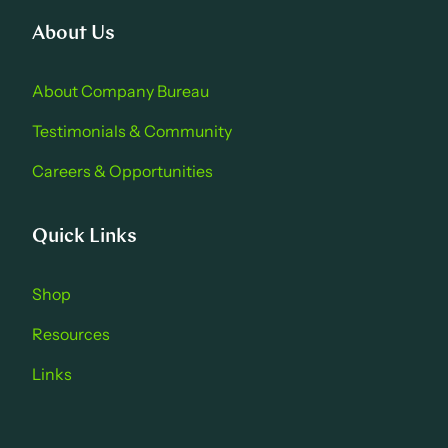
About Us
About Company Bure au
Testimonials & Community
Careers & Opportu nities
Quick Links
Shop
Resources
Links