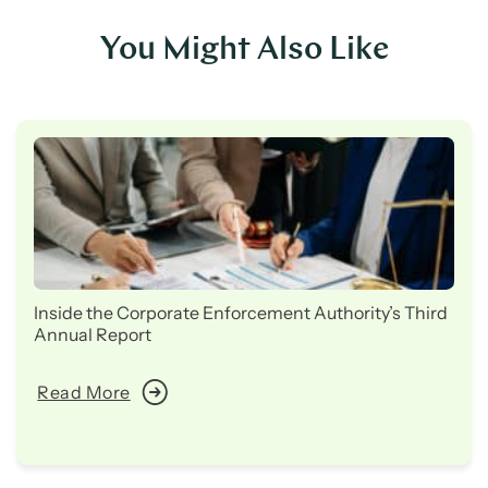
You Might Also Like
Inside the Corporate Enforcement Authority’s Third
Annual Report
Read More