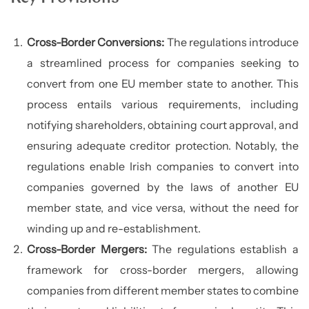
Cross-Border Conversions:
The regulations introduce
a streamlined process for companies seeking to
convert from one EU member state to another. This
process entails various requirements, including
notifying shareholders, obtaining court approval, and
ensuring adequate creditor protection. Notably, the
regulations enable Irish companies to convert into
companies governed by the laws of another EU
member state, and vice versa, without the need for
winding up and re-establishment.
Cross-Border Mergers:
The regulations establish a
framework for cross-border mergers, allowing
companies from different member states to combine