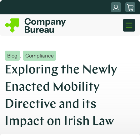
Skip
to
content
Blog
,
Compliance
Exploring the Newly
Enacted Mobility
Directive and its
Impact on Irish Law