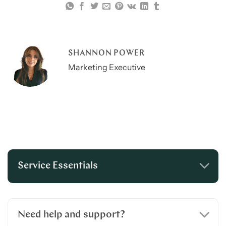
SHANNON POWER
Marketing Executive
Service Essentials
Need help and support?