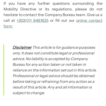
If you have any further questions surrounding the
Mobility Directive or its regulations, please do not
hesitate to contact the Company Bureau team. Give us a
call at
+353(0)1 6461625
or fill out our
online contact
form.
Disclaimer
This article is for guidance purposes
only. It does not constitute legal or professional
advice. No liability is accepted by Company
Bureau for any action taken or not taken in
reliance on the information set out in this article.
Professional or legal advice should be obtained
before taking or refraining from any action as a
result of this article. Any and all information is
subject to change.