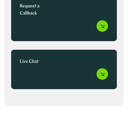
Request a
Callback
Live Chat