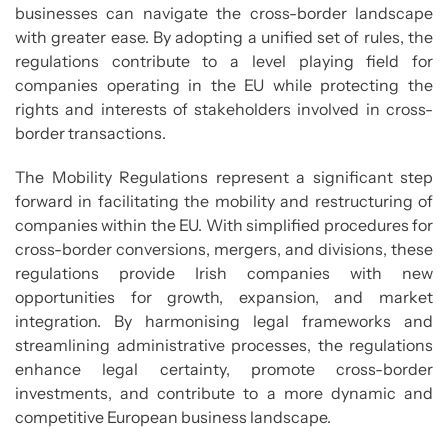
businesses can navigate the cross-border landscape
with greater ease. By adopting a unified set of rules, the
regulations contribute to a level playing field for
companies operating in the EU while protecting the
rights and interests of stakeholders involved in cross-
border transactions.
The Mobility Regulations represent a significant step
forward in facilitating the mobility and restructuring of
companies within the EU. With simplified procedures for
cross-border conversions, mergers, and divisions, these
regulations provide Irish companies with new
opportunities for growth, expansion, and market
integration. By harmonising legal frameworks and
streamlining administrative processes, the regulations
enhance legal certainty, promote cross-border
investments, and contribute to a more dynamic and
competitive European business landscape.