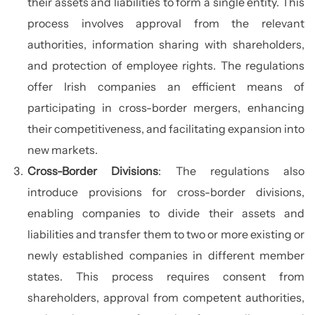
their assets and liabilities to form a single entity. This
process involves approval from the relevant
authorities, information sharing with shareholders,
and protection of employee rights. The regulations
offer Irish companies an efficient means of
participating in cross-border mergers, enhancing
their competitiveness, and facilitating expansion into
new markets.
Cross-Border Divisions
: The regulations also
introduce provisions for cross-border divisions,
enabling companies to divide their assets and
liabilities and transfer them to two or more existing or
newly established companies in different member
states. This process requires consent from
shareholders, approval from competent authorities,