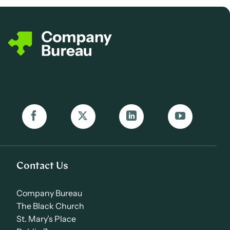
Contact Us
Company Bureau
The Black Church
St. Mary’s Place