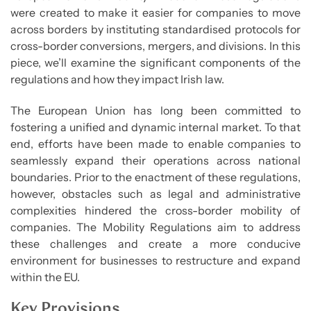
were created to make it easier for companies to move
across borders by instituting standardised protocols for
cross-border conversions, mergers, and divisions. In this
piece, we’ll examine the significant components of the
regulations and how they impact Irish law.
The European Union has long been committed to
fostering a unified and dynamic internal market. To that
end, efforts have been made to enable companies to
seamlessly expand their operations across national
boundaries. Prior to the enactment of these regulations,
however, obstacles such as legal and administrative
complexities hindered the cross-border mobility of
companies. The Mobility Regulations aim to address
these challenges and create a more conducive
environment for businesses to restructure and expand
within the EU.
Key Provisions