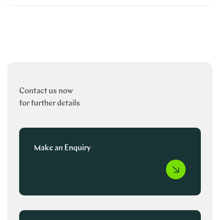
Contact us now
for further details
Make an Enquiry