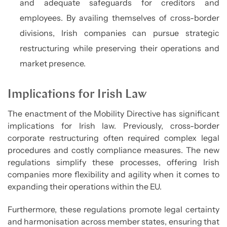
and adequate safeguards for creditors and
employees. By availing themselves of cross-border
divisions, Irish companies can pursue strategic
restructuring while preserving their operations and
market presence.
Implications for Irish Law
The enactment of the Mobility Directive has significant
implications for Irish law. Previously, cross-border
corporate restructuring often required complex legal
procedures and costly compliance measures. The new
regulations simplify these processes, offering Irish
companies more flexibility and agility when it comes to
expanding their operations within the EU.
Furthermore, these regulations promote legal certainty
and harmonisation across member states, ensuring that