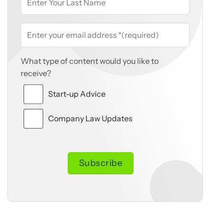
What type of content would you like to
receive?
Start-up Advice
Company Law Updates