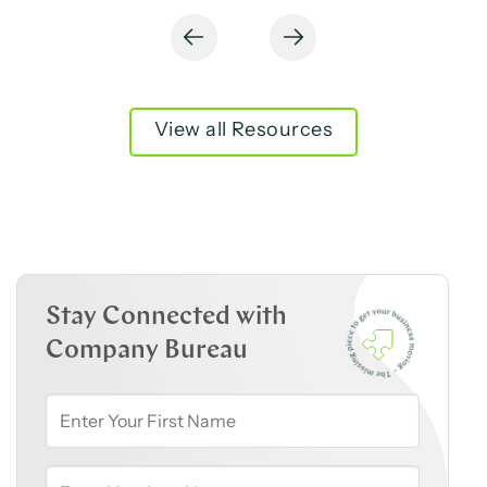
View all Resources
Stay Connected with
Company Bureau