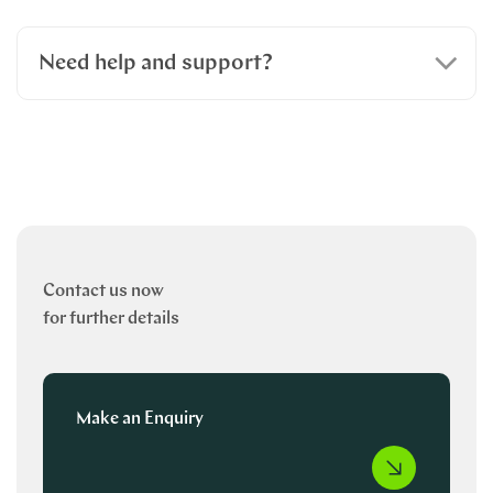
Need help and support?
Contact us now
for further details
Make an Enquiry