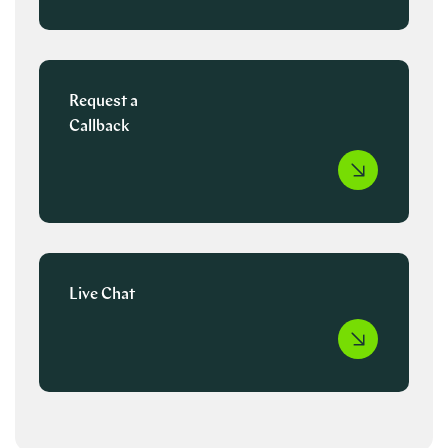
Request a
Callback
Live Chat