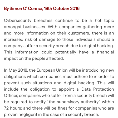
By Simon O’ Connor, 18th October 2016
Cybersecurity breaches continue to be a hot topic
amongst businesses. With companies gathering more
and more information on their customers, there is an
increased risk of damage to those individuals should a
company suffer a security breach due to digital hacking.
This information could potentially have a financial
impact on the people affected.
In May 2018, the European Union will be introducing new
obligations which companies must adhere to in order to
prevent such situations and digital hacking. This will
include the obligation to appoint a Data Protection
Officer, companies who suffer from a security breach will
be required to notify “the supervisory authority” within
72 hours; and there will be fines for companies who are
proven negligent in the case of a security breach.