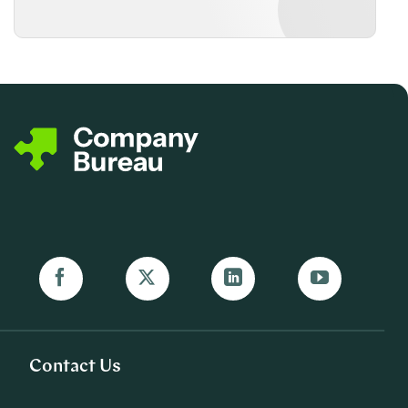
Contact Us