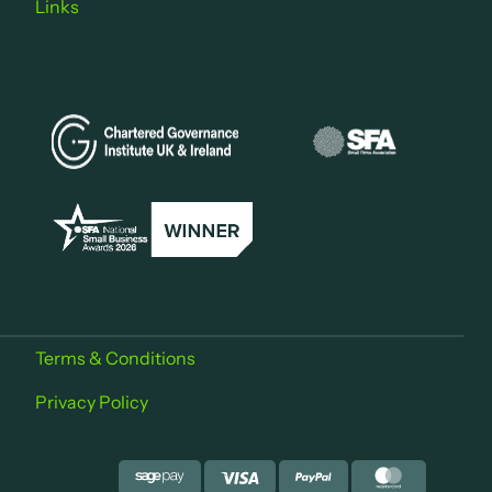
Links
Terms & Conditions
Privacy Policy