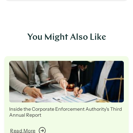
You Might Also Like
Inside the Corporate Enforcement Authority’s Third
Annual Report
Read More