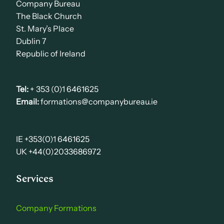
Company Bureau
The Black Church
St. Mary’s Place
Dublin 7
Republic of Ireland
Tel:
+ 353 (0)1 6461625
Email:
formations@companybureau.ie
IE +353(0)1 6461625
UK +44(0)2033686972
Services
Company Formations