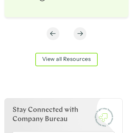
View all Resources
Stay Connected with
Company Bureau