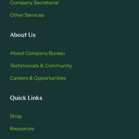
Company Secretarial
Other Services
About Us
About Company Bure au
Testimonials & Community
Careers & Opportu nities
Quick Links
Shop
Resources