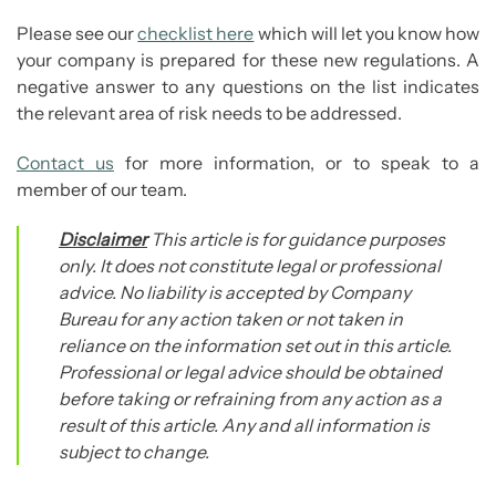
Please see our
checklist here
which will let you know how
your company is prepared for these new regulations. A
negative answer to any questions on the list indicates
the relevant area of risk needs to be addressed.
Contact us
for more information, or to speak to a
member of our team.
Disclaimer
This article is for guidance purposes
only. It does not constitute legal or professional
advice. No liability is accepted by Company
Bureau for any action taken or not taken in
reliance on the information set out in this article.
Professional or legal advice should be obtained
before taking or refraining from any action as a
result of this article. Any and all information is
subject to change.