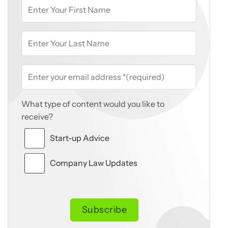
What type of content would you like to
receive?
Start-up Advice
Company Law Updates