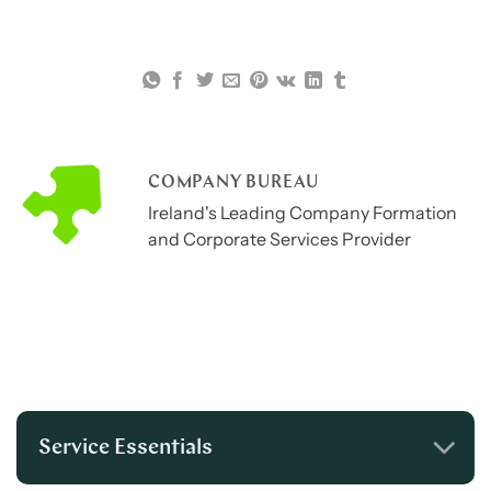
COMPANY BUREAU
Ireland's Leading Company Formation
and Corporate Services Provider
Service Essentials