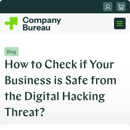
Skip
to
content
Blog
How to Check if Your
Business is Safe from
the Digital Hacking
Threat?