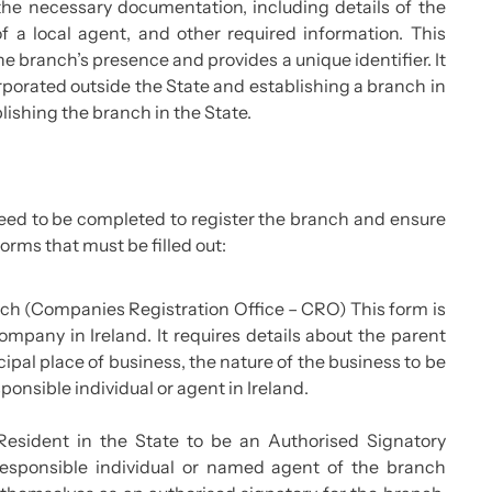
he necessary documentation, including details of the
f a local agent, and other required information. This
 the branch’s presence and provides a unique identifier. It
rporated outside the State and establishing a branch in
lishing the branch in the State.
eed to be completed to register the branch and ensure
orms that must be filled out:
anch (Companies Registration Office – CRO) This form is
ompany in Ireland. It requires details about the parent
pal place of business, the nature of the business to be
nsible individual or agent in Ireland.
Resident in the State to be an Authorised Signatory
esponsible individual or named agent of the branch