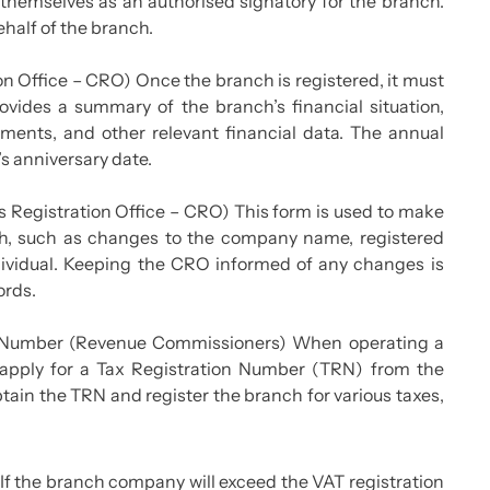
themselves as an authorised signatory for the branch.
ehalf of the branch.
n Office – CRO) Once the branch is registered, it must
ovides a summary of the branch’s financial situation,
ements, and other relevant financial data. The annual
’s anniversary date.
s Registration Office – CRO) This form is used to make
nch, such as changes to the company name, registered
individual. Keeping the CRO informed of any changes is
ords.
on Number (Revenue Commissioners) When operating a
o apply for a Tax Registration Number (TRN) from the
ain the TRN and register the branch for various taxes,
f the branch company will exceed the VAT registration