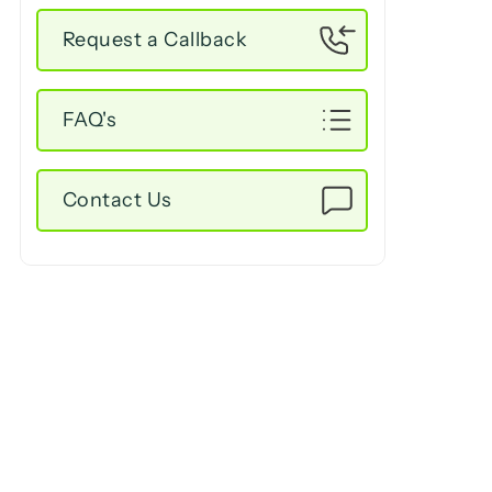
Request a Callback
FAQ's
Contact Us