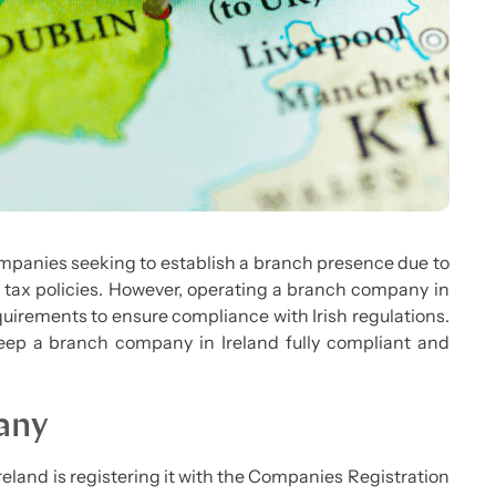
companies seeking to establish a branch presence due to
e tax policies. However, operating a branch company in
quirements to ensure compliance with Irish regulations.
o keep a branch company in Ireland fully compliant and
any
reland is registering it with the Companies Registration