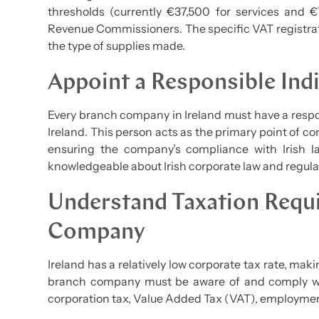
thresholds (currently €37,500 for services and €
Revenue Commissioners. The specific VAT registrat
the type of supplies made.
Appoint a Responsible Indi
Every branch company in Ireland must have a respon
Ireland. This person acts as the primary point of con
ensuring the company’s compliance with Irish la
knowledgeable about Irish corporate law and regula
Understand Taxation Requ
Company
Ireland has a relatively low corporate tax rate, maki
branch company must be aware of and comply with
corporation tax, Value Added Tax (VAT), employment