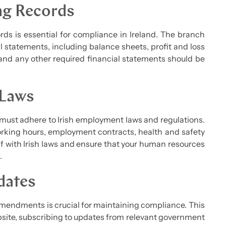
ng Records
ds is essential for compliance in Ireland. The branch
 statements, including balance sheets, profit and loss
and any other required financial statements should be
 Laws
 must adhere to Irish employment laws and regulations.
rking hours, employment contracts, health and safety
lf with Irish laws and ensure that your human resources
.
dates
amendments is crucial for maintaining compliance. This
site, subscribing to updates from relevant government