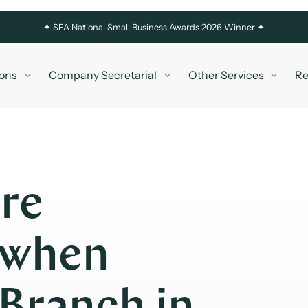
✦
SFA National Small Business Awards 2026 Winner ✦
ons
Company Secretarial
Other Services
Re
re
 when