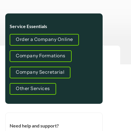
Service Essentials
Order a Company Online
Company Formations
Company Secretarial
Other Services
Need help and support?