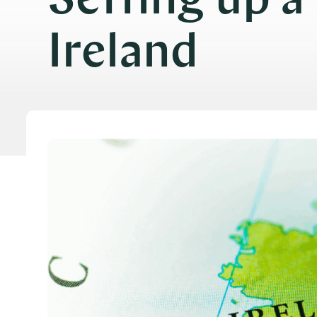
Setting up a
Ireland