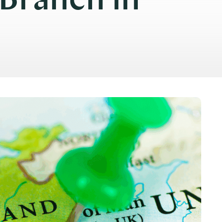
 Branch in