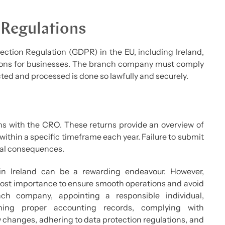
 Regulations
ction Regulation (GDPR) in the EU, including Ireland,
ations for businesses. The branch company must comply
ted and processed is done so lawfully and securely.
ns with the CRO. These returns provide an overview of
within a specific timeframe each year. Failure to submit
egal consequences.
n Ireland can be a rewarding endeavour. However,
tmost importance to ensure smooth operations and avoid
nch company, appointing a responsible individual,
ining proper accounting records, complying with
changes, adhering to data protection regulations, and