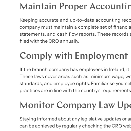
Maintain Proper Accounti
Keeping accurate and up-to-date accounting recor
company must maintain a complete set of financial
statements, and cash flow reports. These records 
filed with the CRO annually.
Comply with Employment
If the branch company has employees in Ireland, it
These laws cover areas such as minimum wage, wo
standards, and employee rights. Familiarise yourse
practices are in line with the country’s requirements
Monitor Company Law Up
Staying informed about any legislative updates or 
can be achieved by regularly checking the CRO web