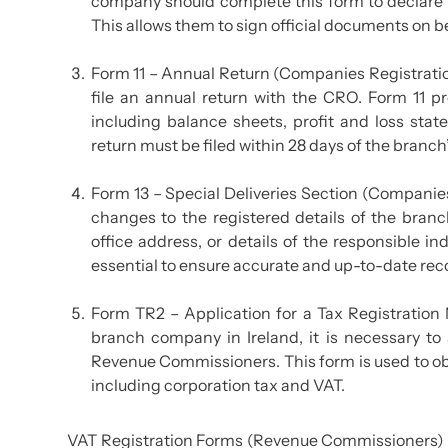
company should complete this form to declare 
This allows them to sign official documents on b
Form 11 – Annual Return (Companies Registratio
file an annual return with the CRO. Form 11 pr
including balance sheets, profit and loss stat
return must be filed within 28 days of the branch
Form 13 – Special Deliveries Section (Companie
changes to the registered details of the bra
office address, or details of the responsible 
essential to ensure accurate and up-to-date rec
Form TR2 – Application for a Tax Registrati
branch company in Ireland, it is necessary t
Revenue Commissioners. This form is used to obt
including corporation tax and VAT.
VAT Registration Forms (Revenue Commissioners) I