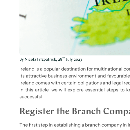
th
By Nicola Fitzpatrick, 28
July 2023
Ireland is a popular destination for multinational 
its attractive business environment and favourabl
Ireland comes with certain obligations and legal re
In this article, we will explore essential steps t
successful.
Register the Branch Comp
The first step in establishing a branch company in I