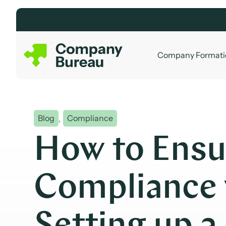
Skip
to
content
Company Formati
Blog
,
Compliance
How to Ensu
Compliance