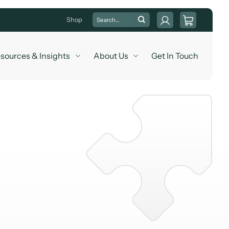
Search
Shop
for:
sources & Insights
About Us
Get In Touch