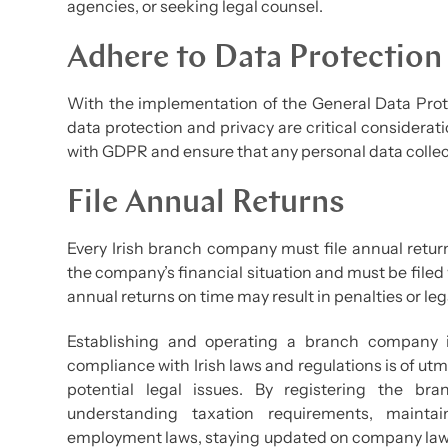
agencies, or seeking legal counsel.
Adhere to Data Protection
With the implementation of the General Data Prote
data protection and privacy are critical consider
with GDPR and ensure that any personal data collec
File Annual Returns
Every Irish branch company must file annual retur
the company’s financial situation and must be filed 
annual returns on time may result in penalties or l
Establishing and operating a branch company i
compliance with Irish laws and regulations is of u
potential legal issues. By registering the bra
understanding taxation requirements, mainta
employment laws, staying updated on company law 