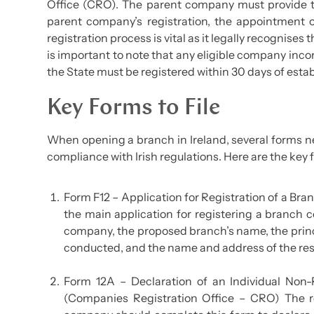
Office (CRO). The parent company must provide t
parent company’s registration, the appointment o
registration process is vital as it legally recognises
is important to note that any eligible company inco
the State must be registered within 30 days of estab
Key Forms to File
When opening a branch in Ireland, several forms n
compliance with Irish regulations. Here are the key f
Form F12 – Application for Registration of a Br
the main application for registering a branch c
company, the proposed branch’s name, the princi
conducted, and the name and address of the respo
Form 12A – Declaration of an Individual Non-
(Companies Registration Office – CRO) The r