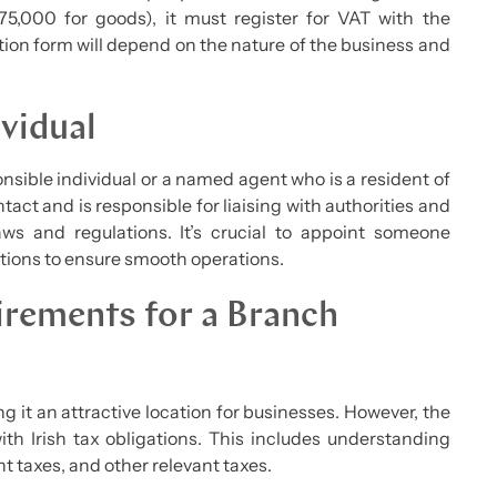
75,000 for goods), it must register for VAT with the
ion form will depend on the nature of the business and
vidual
sible individual or a named agent who is a resident of
tact and is responsible for liaising with authorities and
ws and regulations. It’s crucial to appoint someone
tions to ensure smooth operations.
irements for a Branch
ng it an attractive location for businesses. However, the
 Irish tax obligations. This includes understanding
 taxes, and other relevant taxes.