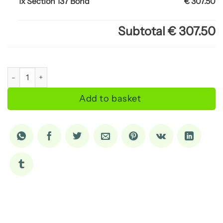
1x Section 137 Bond
€ 307.50
Subtotal
€ 307.50
Section 137 Bond quantity
Add to basket