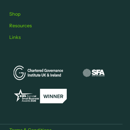
Shop
Resources
Links
Terms & Conditions