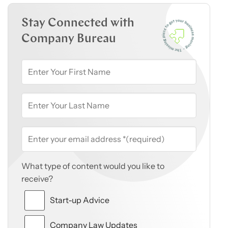
Stay Connected with
Company Bureau
What type of content would you like to
receive?
Start-up Advice
Company Law Updates