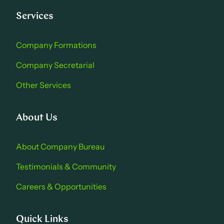
Services
Company Formations
Company Secretarial
Other Services
About Us
About Company Bure au
Testimonials & Community
Careers & Opportu nities
Quick Links