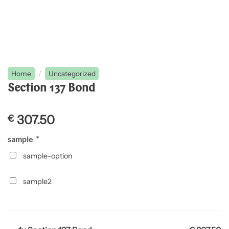
Home
/
Uncategorized
Section 137 Bond
307.50
€
sample
*
sample-option
sample2