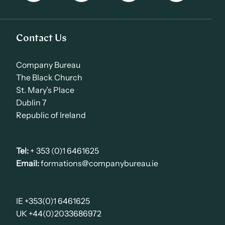
Contact Us
Company Bureau
The Black Church
St. Mary’s Place
Dublin 7
Republic of Ireland
Tel:
+ 353 (0)1 6461625
Email:
formations@companybureau.ie
IE +353(0)1 6461625
UK +44(0)2033686972