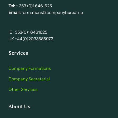
Tel:
+ 353 (0)1 6461625
Email:
formations@companybureau.ie
IE +353(0)1 6461625
UK +44(0)2033686972
Services
Company Formations
Company Secretarial
Other Services
About Us