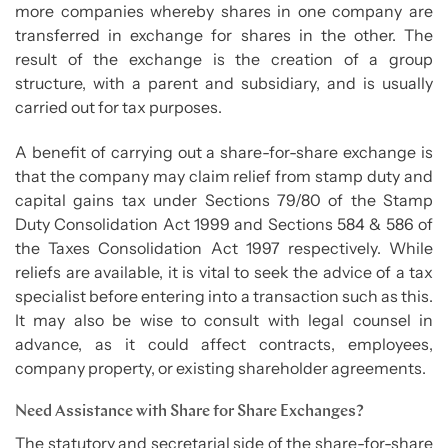
more companies whereby shares in one company are
transferred in exchange for shares in the other. The
result of the exchange is the creation of a group
structure, with a parent and subsidiary, and is usually
carried out for tax purposes.
A benefit of carrying out a share-for-share exchange is
that the company may claim relief from stamp duty and
capital gains tax under Sections 79/80 of the Stamp
Duty Consolidation Act 1999 and Sections 584 & 586 of
the Taxes Consolidation Act 1997 respectively. While
reliefs are available, it is vital to seek the advice of a tax
specialist before entering into a transaction such as this.
It may also be wise to consult with legal counsel in
advance, as it could affect contracts, employees,
company property, or existing shareholder agreements.
Need Assistance with Share for Share Exchanges?
The statutory and secretarial side of the share-for-share