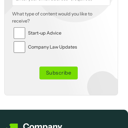
What type of content would you like to
receive?
Start-up Advice
Company Law Updates