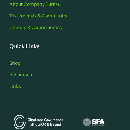
About Company Bure au
Testimonials & Community
Careers & Opportu nities
Quick Links
Shop
Resources
Links