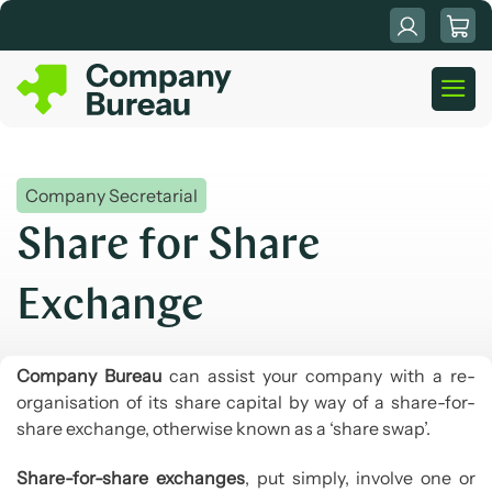
Skip
to
content
Company Secretarial
Share for Share
Exchange
Company Bureau
can assist your company with a re-
organisation of its share capital by way of a share-for-
share exchange, otherwise known as a ‘share swap’.
Share-for-share exchanges
, put simply, involve one or