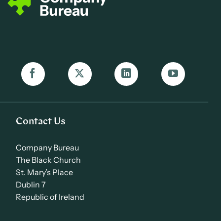
Contact Us
Company Bureau
The Black Church
St. Mary’s Place
Dublin 7
Republic of Ireland