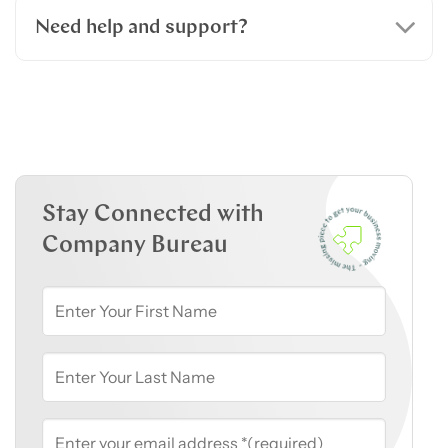
Need help and support?
Stay Connected with
Company Bureau