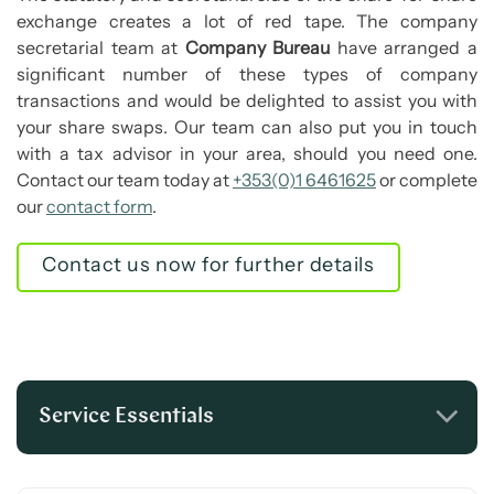
exchange creates a lot of red tape. The company
secretarial team at
Company Bureau
have arranged a
significant number of these types of company
transactions and would be delighted to assist you with
your share swaps. Our team can also put you in touch
with a tax advisor in your area, should you need one.
Contact our team today at
+353(0)1 6461625
or complete
our
contact form
.
Contact us now for further details
Service Essentials