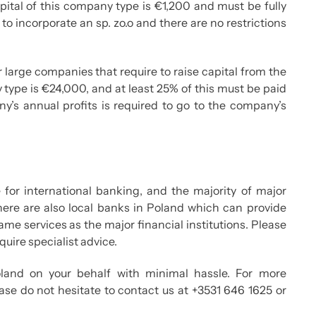
tal of this company type is €1,200 and must be fully
 to incorporate an sp. zo.o and there are no restrictions
r large companies that require to raise capital from the
type is €24,000, and at least 25% of this must be paid
’s annual profits is required to go to the company’s
for international banking, and the majority of major
 There are also local banks in Poland which can provide
same services as the major financial institutions. Please
uire specialist advice.
and on your behalf with minimal hassle. For more
ase do not hesitate to contact us at +3531 646 1625 or