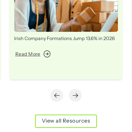
Irish Company Formations Jump 13.6% in 2026
Read More
View all Resources