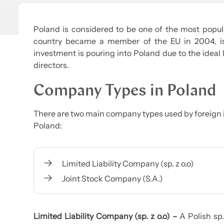
Poland is considered to be one of the most popula
country became a member of the EU in 2004, is 
investment is pouring into Poland due to the ideal 
directors.
Company Types in Poland
There are two main company types used by foreign 
Poland:
Limited Liability Company (sp. z o.o)
Joint Stock Company (S.A.)
Limited Liability Company (sp. z o.o) –
A Polish sp