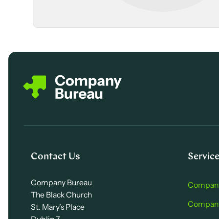
Contact Us
Servic
Company Bureau
Company
The Black Church
Company 
St. Mary’s Place