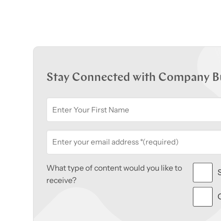
Stay Connected with Company B
What type of content would you like to
receive?