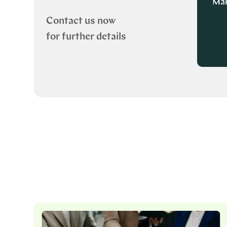
Mak
Contact us now
for further details