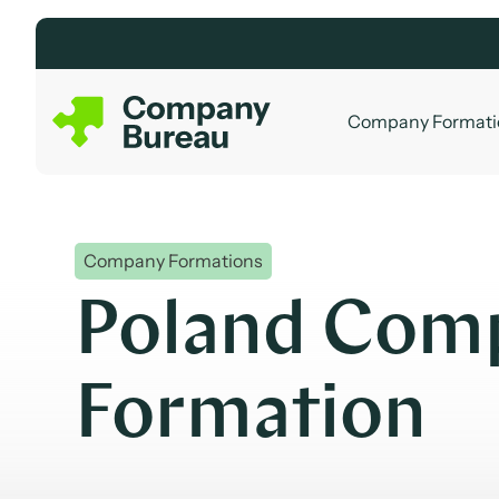
Skip
to
content
Company Formati
Company Formations
Poland Com
Formation