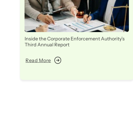
Inside the Corporate Enforcement Authority’s
Third Annual Report
Read More