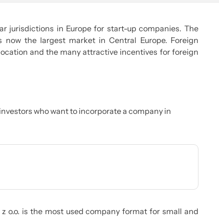
r jurisdictions in Europe for start-up companies. The
now the largest market in Central Europe. Foreign
location and the many attractive incentives for foreign
investors who want to incorporate a company in
. z o.o. is the most used company format for small and