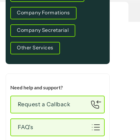
Company Formations
Company Secretarial
Other Services
Need help and support?
Request a Callback
FAQ's