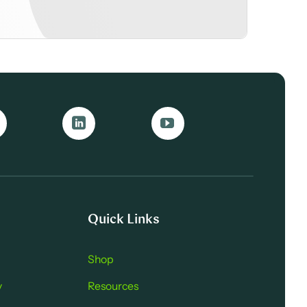
Quick Links
Shop
y
Resources