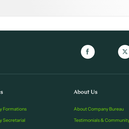
es
About Us
 Formations
About Company Bure au
Secretarial
Testimonials & Communit