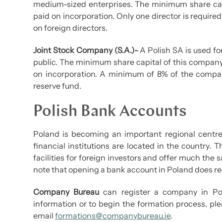
medium-sized enterprises. The minimum share capi
paid on incorporation. Only one director is required
on foreign directors.
Joint Stock Company (S.A.)-
A Polish SA is used fo
public. The minimum share capital of this company 
on incorporation. A minimum of 8% of the company
reserve fund.
Polish Bank Accounts
Poland is becoming an important regional centre 
financial institutions are located in the country.
facilities for foreign investors and offer much the 
note that opening a bank account in Poland does req
Company Bureau
can register a company in Pol
information or to begin the formation process, ple
email
formations@companybureau.ie
.