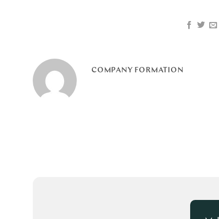
COMPANY FORMATION