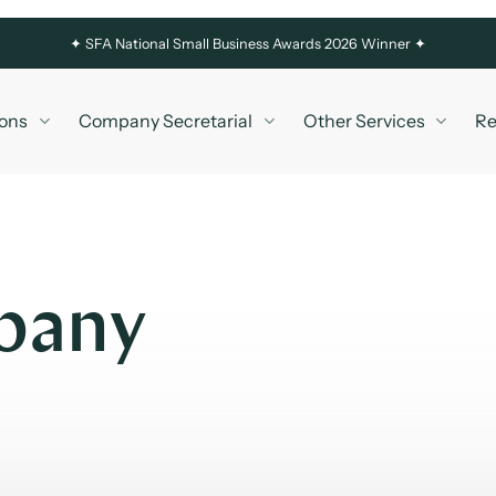
✦
SFA National Small Business Awards 2026 Winner ✦
ons
Company Secretarial
Other Services
Re
pany