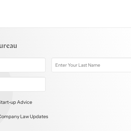
ureau
Start-up Advice
Company Law Updates