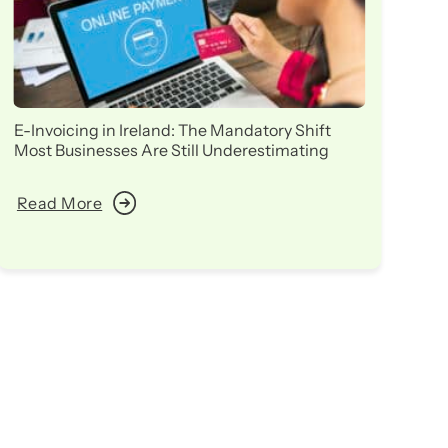
E-Invoicing in Ireland: The Mandatory Shift
Ir
Most Businesses Are Still Underestimating
in
Read More
R