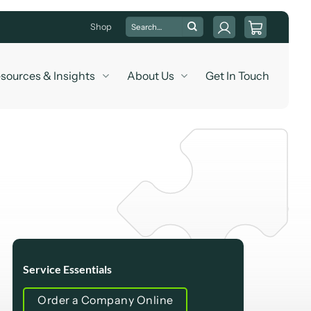
Search
Shop
for:
sources & Insights
About Us
Get In Touch
Service Essentials
Order a Company Online