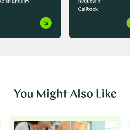
e an Enquiry
Request a
Callback
You Might Also Like