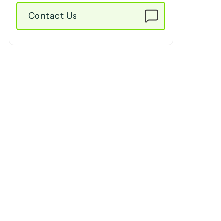
Contact Us