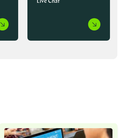
Live Chat