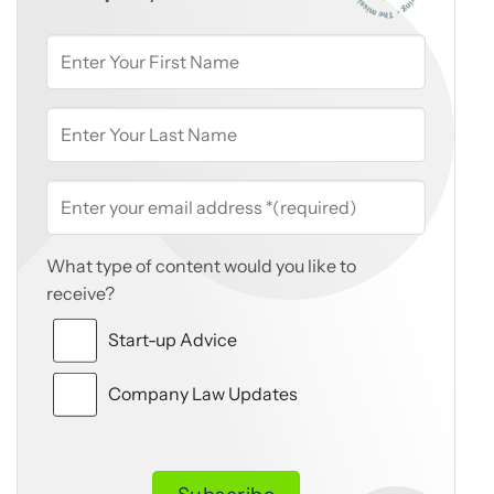
What type of content would you like to
receive?
Start-up Advice
Company Law Updates