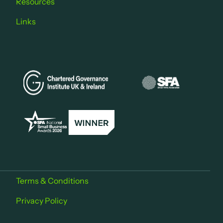
Resources
Links
Terms & Conditions
Privacy Policy