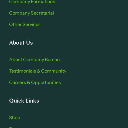
Company Formations
Company Secretarial
Other Services
About Us
About Company Bure au
Testimonials & Community
Careers & Opportu nities
Quick Links
Shop