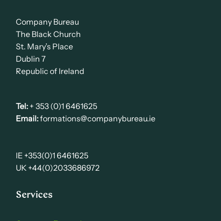
Company Bureau
The Black Church
St. Mary’s Place
Dublin 7
Republic of Ireland
Tel:
+ 353 (0)1 6461625
Email:
formations@companybureau.ie
IE +353(0)1 6461625
UK +44(0)2033686972
Services