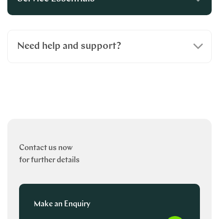
Need help and support?
Contact us now
for further details
Make an Enquiry