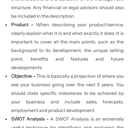
structure. Any financial or legal advisors should also
be included in the description.
Product –
When describing your product/service,
clearly explain what it is and what exactly it does. It is
important to cover all the main points, such as the
background to its development, the unique selling
point, benefits and features and future
developments.
Objective –
This is basically a projection of where you
see your business going over the next 5 years. You
should state specific milestones to be achieved by
your business and include sales forecasts,
employment and product development.
SWOT Analysis –
A SWOT Analysis is an extremely
useful technique for identifying and analysing the