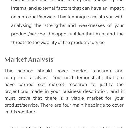
internal and external factors that can have an impact
on a product/service. This technique assists you with
analysing the strengths and weaknesses of your
product/service, the opportunities that exist and the
threats to the viability of the product/service.
Market Analysis
This section should cover market research and
competitor analysis. You must demonstrate that you
have carried out market research to justify the
projections made in your business description, and it
must prove that there is a viable market for your
product/service. There are four main headings to cover
in this section: