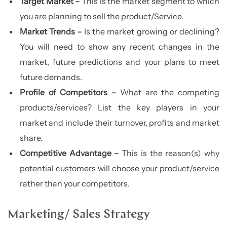
Target Market –
This is the market segment to which
you are planning to sell the product/Service.
Market Trends –
Is the market growing or declining?
You will need to show any recent changes in the
market, future predictions and your plans to meet
future demands.
Profile of Competitors –
What are the competing
products/services? List the key players in your
market and include their turnover, profits and market
share.
Competitive Advantage –
This is the reason(s) why
potential customers will choose your product/service
rather than your competitors.
Marketing/ Sales Strategy