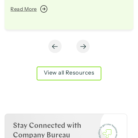
Read More
View all Resources
Stay Connected with
Company Bureau