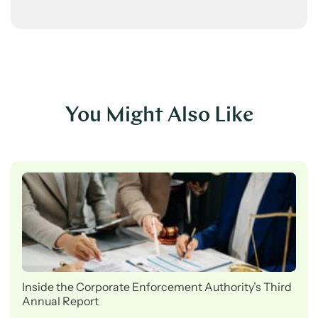
You Might Also Like
Inside the Corporate Enforcement Authority’s Third
Annual Report