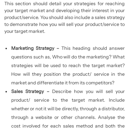
This section should detail your strategies for reaching
your target market and developing their interest in your
product/service. You should also include a sales strategy
to demonstrate how you will sell your product/service to
your target market.
Marketing Strategy –
This heading should answer
questions such as, Who will do the marketing? What
strategies will be used to reach the target market?
How will they position the product/ service in the
market and differentiate it from its competitors?
Sales Strategy –
Describe how you will sell your
product/ service to the target market. Include
whether or not it will be directly, through a distributor,
through a website or other channels. Analyse the
cost involved for each sales method and both the