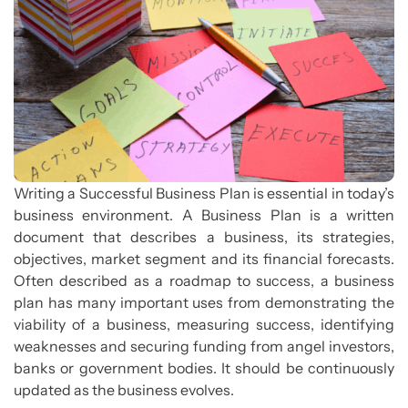
Writing a Successful Business Plan is essential in today’s
business environment. A Business Plan is a written
document that describes a business, its strategies,
objectives, market segment and its financial forecasts.
Often described as a roadmap to success, a business
plan has many important uses from demonstrating the
viability of a business, measuring success, identifying
weaknesses and securing funding from angel investors,
banks or government bodies. It should be continuously
updated as the business evolves.