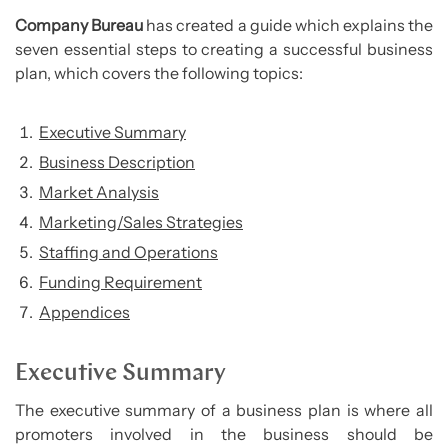
Company Bureau
has created a guide which explains the
seven essential steps to creating a successful business
plan, which covers the following topics:
Executive Summary
Business Description
Market Analysis
Marketing/Sales Strategies
Staffing and Operations
Funding Requirement
Appendices
Executive Summary
The executive summary of a business plan is where all
promoters involved in the business should be