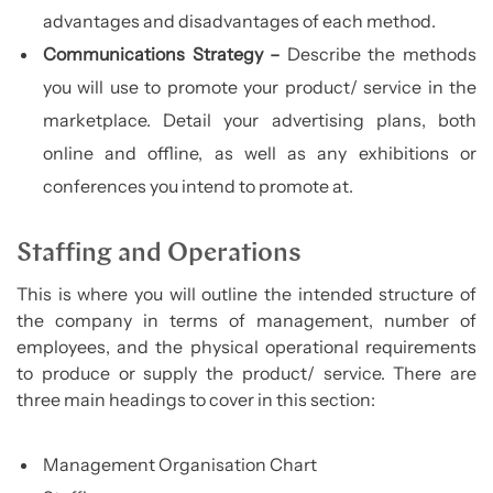
advantages and disadvantages of each method.
Communications Strategy –
Describe the methods
you will use to promote your product/ service in the
marketplace. Detail your advertising plans, both
online and offline, as well as any exhibitions or
conferences you intend to promote at.
Staffing and Operations
This is where you will outline the intended structure of
the company in terms of management, number of
employees, and the physical operational requirements
to produce or supply the product/ service. There are
three main headings to cover in this section:
Management Organisation Chart