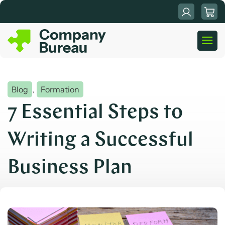
Skip
to
content
Blog
,
Formation
7 Essential Steps to
Writing a Successful
Business Plan