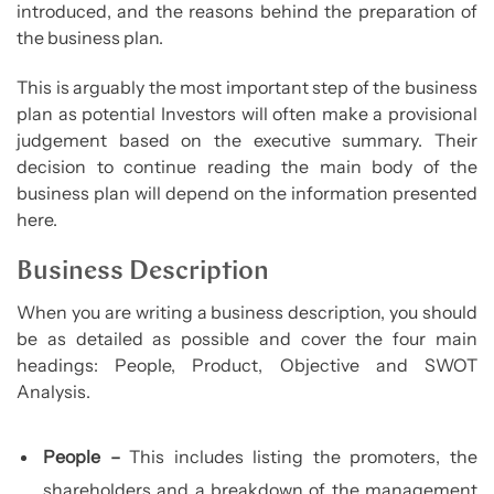
introduced, and the reasons behind the preparation of
the business plan.
This is arguably the most important step of the business
plan as potential Investors will often make a provisional
judgement based on the executive summary. Their
decision to continue reading the main body of the
business plan will depend on the information presented
here.
Business Description
When you are writing a business description, you should
be as detailed as possible and cover the four main
headings: People, Product, Objective and SWOT
Analysis.
People –
This includes listing the promoters, the
shareholders and a breakdown of the management