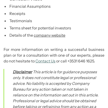
Financial Assumptions
Receipts
Testimonials
Terms sheet for potential investors
Details of the
company website
For more information on writing a successful business
plan or for a consultation with one of our experts, please
do not hesitate to
Contact Us
or call +3531 646 1625.
Disclaimer
This article is for guidance purposes
only. It does not constitute legal or professional
advice. No liability is accepted by Company
Bureau for any action taken or not taken in
reliance on the information set out in this article.
Professional or legal advice should be obtained
before taking or refraining from any action as a