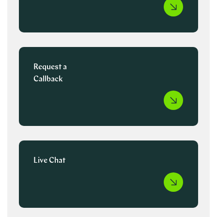
Request a
Callback
Live Chat