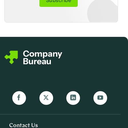
Contact Us