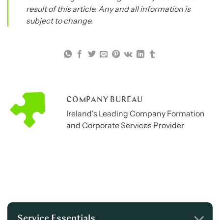
result of this article. Any and all information is
subject to change.
COMPANY BUREAU
Ireland's Leading Company Formation
and Corporate Services Provider
Service Essentials