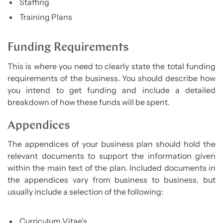
Staffing
Training Plans
Funding Requirements
This is where you need to clearly state the total funding
requirements of the business. You should describe how
you intend to get funding and include a detailed
breakdown of how these funds will be spent.
Appendices
The appendices of your business plan should hold the
relevant documents to support the information given
within the main text of the plan. Included documents in
the appendices vary from business to business, but
usually include a selection of the following:
Curriculum Vitae’s