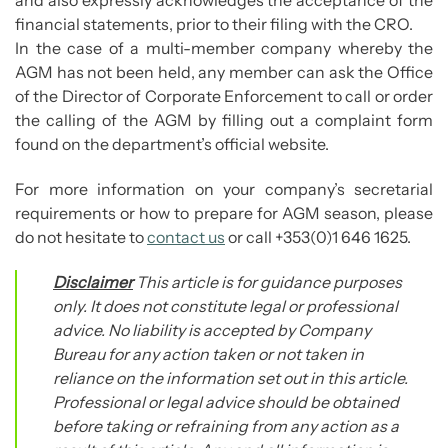
and also expressly acknowledges the acceptance of the
financial statements, prior to their filing with the CRO.
In the case of a multi-member company whereby the
AGM has not been held, any member can ask the Office
of the Director of Corporate Enforcement to call or order
the calling of the AGM by filling out a complaint form
found on the department’s official website.
For more information on your company’s secretarial
requirements or how to prepare for AGM season, please
do not hesitate to
contact us
or call +353(0)1 646 1625.
Disclaimer
This article is for guidance purposes
only. It does not constitute legal or professional
advice. No liability is accepted by Company
Bureau for any action taken or not taken in
reliance on the information set out in this article.
Professional or legal advice should be obtained
before taking or refraining from any action as a