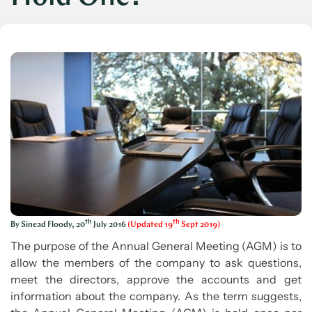
th
th
By Sinead Floody, 20
July 2016
(Updated 19
Sept 2019)
The purpose of the Annual General Meeting (AGM) is to
allow the members of the company to ask questions,
meet the directors, approve the accounts and get
information about the company. As the term suggests,