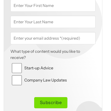
What type of content would you like to
receive?
Start-up Advice
Company Law Updates