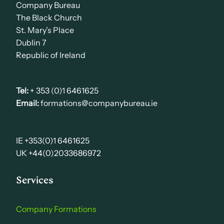
Company Bureau
The Black Church
St. Mary’s Place
Dublin 7
Republic of Ireland
Tel:
+ 353 (0)1 6461625
Email:
formations@companybureau.ie
IE +353(0)1 6461625
UK +44(0)2033686972
Services
Company Formations