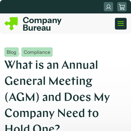
Skip
to
content
Blog
,
Compliance
What is an Annual
General Meeting
(AGM) and Does My
Company Need to
Hold One?