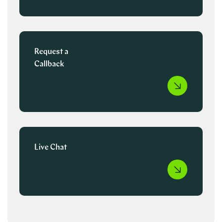
Request a
Callback
Live Chat