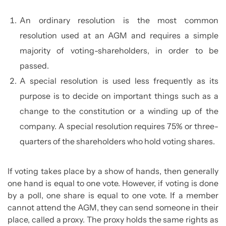
An ordinary resolution is the most common
resolution used at an AGM and requires a simple
majority of voting-shareholders, in order to be
passed.
A special resolution is used less frequently as its
purpose is to decide on important things such as a
change to the constitution or a winding up of the
company. A special resolution requires 75% or three-
quarters of the shareholders who hold voting shares.
If voting takes place by a show of hands, then generally
one hand is equal to one vote. However, if voting is done
by a poll, one share is equal to one vote. If a member
cannot attend the AGM, they can send someone in their
place, called a proxy. The proxy holds the same rights as