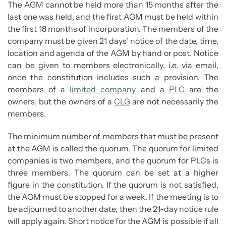
The AGM cannot be held more than 15 months after the
last one was held, and the first AGM must be held within
the first 18 months of incorporation. The members of the
company must be given 21 days’ notice of the date, time,
location and agenda of the AGM by hand or post. Notice
can be given to members electronically, i.e. via email,
once the constitution includes such a provision. The
members of a
limited company
and a
PLC
are the
owners, but the owners of a
CLG
are not necessarily the
members.
The minimum number of members that must be present
at the AGM is called the quorum. The quorum for limited
companies is two members, and the quorum for PLCs is
three members. The quorum can be set at a higher
figure in the constitution. If the quorum is not satisfied,
the AGM must be stopped for a week. If the meeting is to
be adjourned to another date, then the 21-day notice rule
will apply again. Short notice for the AGM is possible if all