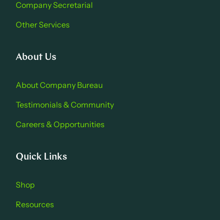
Company Secretarial
Other Services
About Us
About Company Bure au
Testimonials & Community
Careers & Opportu nities
Quick Links
Shop
Resources