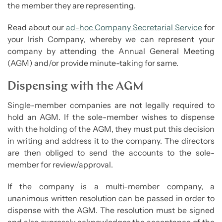
the member they are representing.
Read about our
ad-hoc Company Secretarial Service
for
your Irish Company, whereby we can represent your
company by attending the Annual General Meeting
(AGM) and/or provide minute-taking for same.
Dispensing with the AGM
Single-member companies are not legally required to
hold an AGM. If the sole-member wishes to dispense
with the holding of the AGM, they must put this decision
in writing and address it to the company. The directors
are then obliged to send the accounts to the sole-
member for review/approval.
If the company is a multi-member company, a
unanimous written resolution can be passed in order to
dispense with the AGM. The resolution must be signed