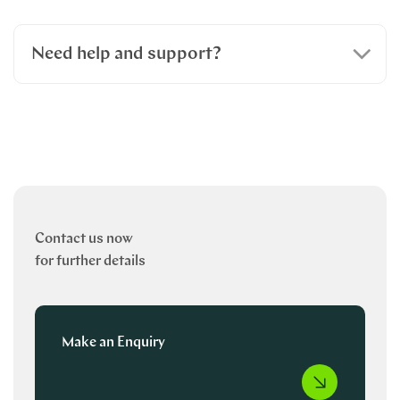
Need help and support?
Contact us now
for further details
Make an Enquiry