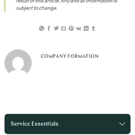
result of this article. Any and all information is
subject to change.
COMPANY FORMATION
Service Essentials