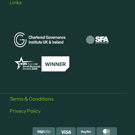
Links
Terms & Conditions
Privacy Policy