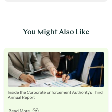
You Might Also Like
Inside the Corporate Enforcement Authority’s Third
Annual Report
Read More