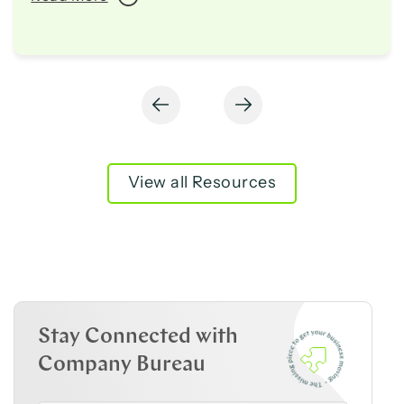
View all Resources
Stay Connected with
Company Bureau