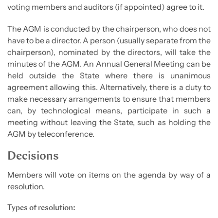
voting members and auditors (if appointed) agree to it.
The AGM is conducted by the chairperson, who does not
have to be a director. A person (usually separate from the
chairperson), nominated by the directors, will take the
minutes of the AGM. An Annual General Meeting can be
held outside the State where there is unanimous
agreement allowing this. Alternatively, there is a duty to
make necessary arrangements to ensure that members
can, by technological means, participate in such a
meeting without leaving the State, such as holding the
AGM by teleconference.
Decisions
Members will vote on items on the agenda by way of a
resolution.
Types of resolution: