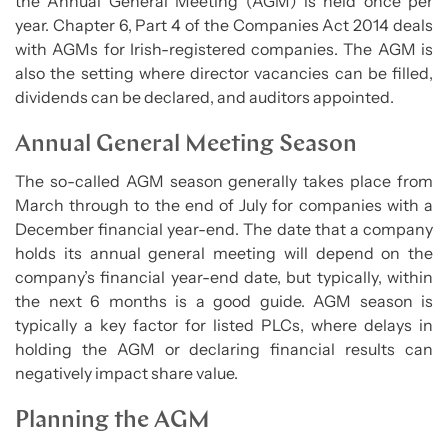
the Annual General Meeting (AGM) is held once per
year. Chapter 6, Part 4 of the Companies Act 2014 deals
with AGMs for Irish-registered companies. The AGM is
also the setting where director vacancies can be filled,
dividends can be declared, and auditors appointed.
Annual General Meeting Season
The so-called AGM season generally takes place from
March through to the end of July for companies with a
December financial year-end. The date that a company
holds its annual general meeting will depend on the
company’s financial year-end date, but typically, within
the next 6 months is a good guide. AGM season is
typically a key factor for listed PLCs, where delays in
holding the AGM or declaring financial results can
negatively impact share value.
Planning the AGM