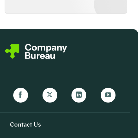
Contact Us