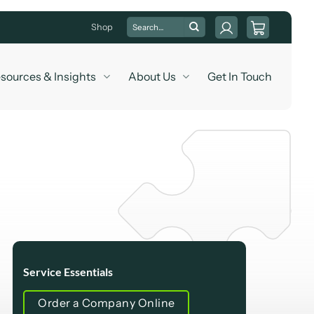
Search
Shop
for:
sources & Insights
About Us
Get In Touch
Service Essentials
Order a Company Online