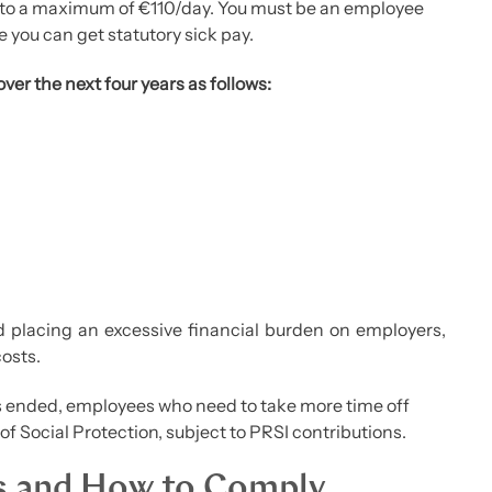
p to a maximum of €110/day. You must be an employee
 you can get statutory sick pay.
over the next four years as follows:
d placing an excessive financial burden on employers,
costs.
s ended, employees who need to take more time off
of Social Protection, subject to PRSI contributions.
s and How to Comply