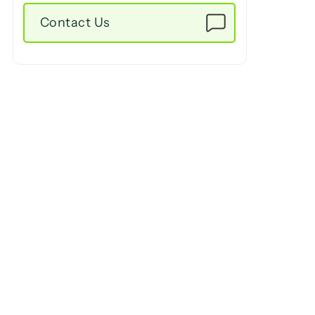
Contact Us