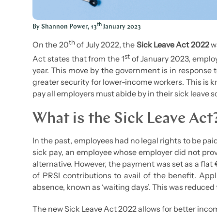
th
By Shannon Power, 13
January 2023
th
On the 20
of July 2022, the
Sick Leave Act 2022
wa
st
Act states that from the 1
of January 2023, employ
year. This move by the government is in response 
greater security for lower-income workers. This is 
pay all employers must abide by in their sick leave
What is the Sick Leave Act
In the past, employees had no legal rights to be paid
sick pay, an employee whose employer did not provid
alternative. However, the payment was set as a fla
of PRSI contributions to avail of the benefit. Appl
absence, known as ‘waiting days’. This was reduced 
The new Sick Leave Act 2022 allows for better incom