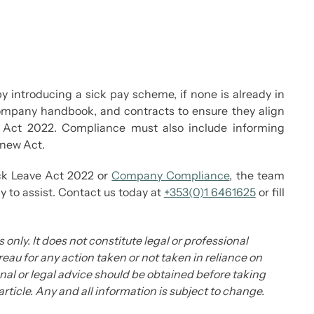
y introducing a sick pay scheme, if none is already in
, company handbook, and contracts to ensure they align
e Act 2022. Compliance must also include informing
 new Act.
ick Leave Act 2022 or
Company Compliance
, the team
to assist. Contact us today at
+353(0)1 6461625
or fill
 only. It does not constitute legal or professional
eau for any action taken or not taken in reliance on
ional or legal advice should be obtained before taking
 article. Any and all information is subject to change.