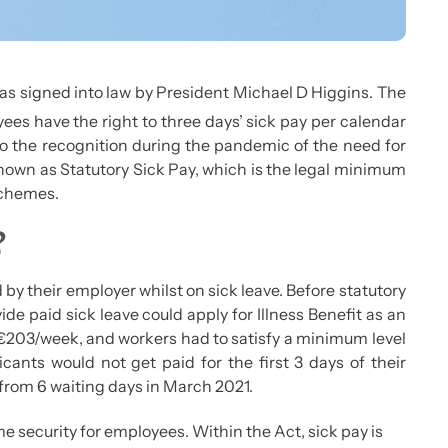
s signed into law by President Michael D Higgins. The
ees have the right to three days’ sick pay per calendar
to the recognition during the pandemic of the need for
known as Statutory Sick Pay, which is the legal minimum
 schemes.
?
 by their employer whilst on sick leave. Before statutory
e paid sick leave could apply for Illness Benefit as an
t €203/week, and workers had to satisfy a minimum level
icants would not get paid for the first 3 days of their
from 6 waiting days in March 2021.
e security for employees. Within the Act, sick pay is