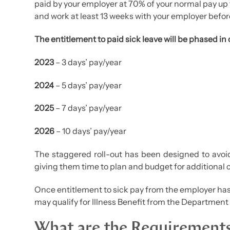
paid by your employer at 70% of your normal pay u
and work at least 13 weeks with your employer before
The entitlement to paid sick leave will be phased in 
2023
– 3 days’ pay/year
2024
– 5 days’ pay/year
2025
– 7 days’ pay/year
2026
– 10 days’ pay/year
The staggered roll-out has been designed to avoi
giving them time to plan and budget for additional 
Once entitlement to sick pay from the employer ha
may qualify for Illness Benefit from the Department 
What are the Requirement