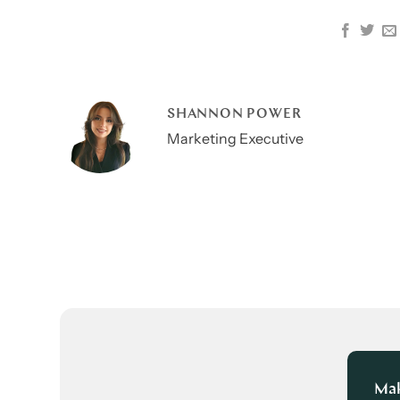
SHANNON POWER
Marketing Executive
Mak