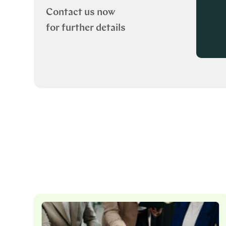
Contact us now
for further details