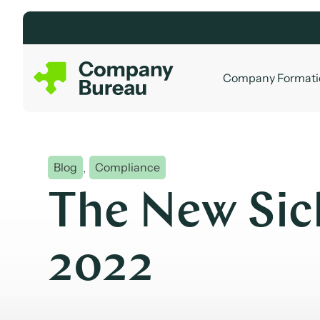
Skip
to
content
Company Formati
Blog
,
Compliance
The New Sic
2022