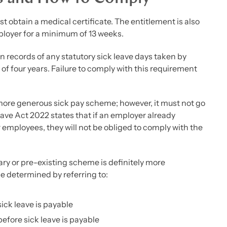
t obtain a medical certificate. The entitlement is also
ployer for a minimum of 13 weeks.
in records of any statutory sick leave days taken by
of four years. Failure to comply with this requirement
a more generous sick pay scheme; however, it must not go
eave Act 2022 states that if an employer already
 employees, they will not be obliged to comply with the
y or pre-existing scheme is definitely more
be determined by referring to:
sick leave is payable
efore sick leave is payable