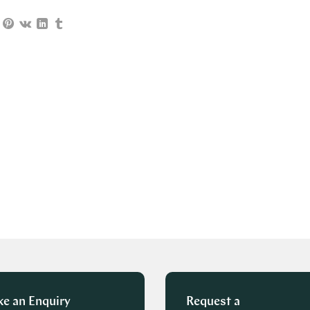
e an Enquiry
Request a