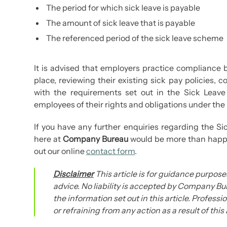
The period for which sick leave is payable
The amount of sick leave that is payable
The referenced period of the sick leave scheme
It is advised that employers practice compliance b
place, reviewing their existing sick pay policies
with the requirements set out in the Sick Leav
employees of their rights and obligations under the
If you have any further enquiries regarding the S
here at
Company Bureau
would be more than happy 
out our online
contact form
.
Disclaimer
This article is for guidance purposes
advice. No liability is accepted by Company Bur
the information set out in this article. Profess
or refraining from any action as a result of this