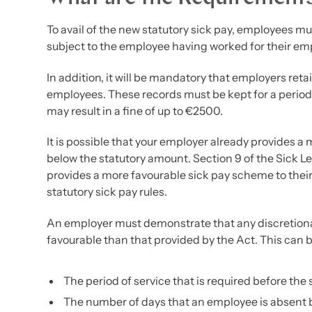
To avail of the new statutory sick pay, employees mus
subject to the employee having worked for their em
In addition, it will be mandatory that employers reta
employees. These records must be kept for a period 
may result in a fine of up to €2500.
It is possible that your employer already provides 
below the statutory amount. Section 9 of the Sick L
provides a more favourable sick pay scheme to their
statutory sick pay rules.
An employer must demonstrate that any discretionar
favourable than that provided by the Act. This can 
The period of service that is required before the 
The number of days that an employee is absent b