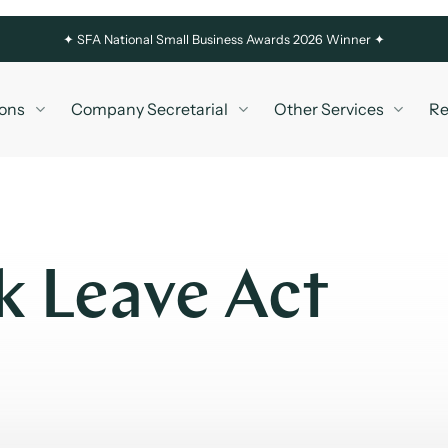
✦
SFA National Small Business Awards 2026 Winner ✦
ons
Company Secretarial
Other Services
Re
k Leave Act