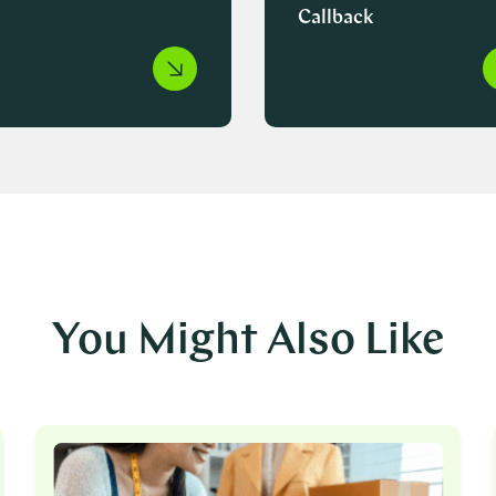
Callback
You Might Also Like