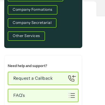
Company Formations
Company Secretarial
Other Services
Need help and support?
Request a Callback
FAQ's