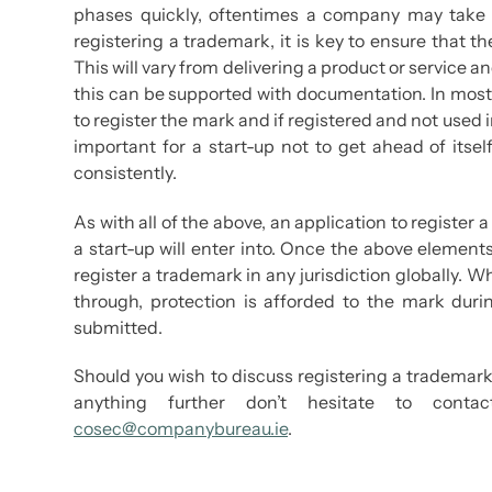
phases quickly, oftentimes a company may take 
registering a trademark, it is key to ensure that t
This will vary from delivering a product or servic
this can be supported with documentation. In most 
to register the mark and if registered and not used i
important for a start-up not to get ahead of itsel
consistently.
As with all of the above, an application to register
a start-up will enter into. Once the above elemen
register a trademark in any jurisdiction globally. Wh
through, protection is afforded to the mark dur
submitted.
Should you wish to discuss registering a trademark,
anything further don’t hesitate to con
cosec@companybureau.ie
.