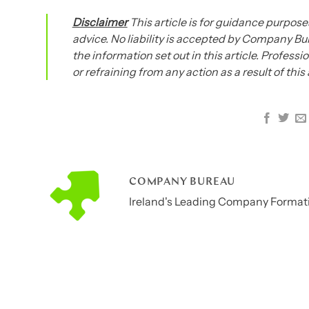
Disclaimer
This article is for guidance purposes
advice. No liability is accepted by Company Bur
the information set out in this article. Profess
or refraining from any action as a result of this
COMPANY BUREAU
Ireland's Leading Company Formati