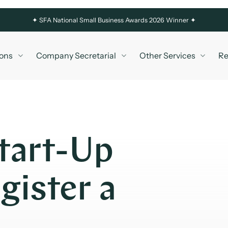
✦
SFA National Small Business Awards 2026 Winner ✦
ons
Company Secretarial
Other Services
Re
tart-Up
ister a