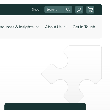
Search
Shop
for:
sources & Insights
About Us
Get In Touch