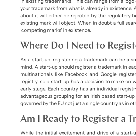
in existing trademarks. This can range from a logo
your trademark from what is already in existence. A
about it will either be rejected by the regulatory 
existing mark will object. When in doubt a full sear
‘competing marks’ in existence.
Where Do I Need to Regis
As a start-up, registering a trademark can be a sm
mind. A start-up should register a trademark in ea
multinationals like Facebook and Google registe
registry, so a start-up has a decision to make on w
early stage. Each country has an individual regist
advantageous grouping for an Irish based start-up 
governed by the EU not just a single country as in ot
Am I Ready to Register a 
While the initial excitement and drive of a star