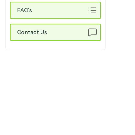
FAQ's
Contact Us