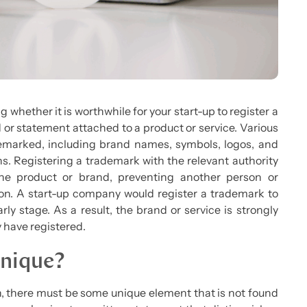
 whether it is worthwhile for your start-up to register a
d or statement attached to a product or service. Various
demarked, including brand names, symbols, logos, and
ns. Registering a trademark with the relevant authority
he product or brand, preventing another person or
on. A start-up company would register a trademark to
ly stage. As a result, the brand or service is strongly
y have registered.
Unique?
on, there must be some unique element that is not found