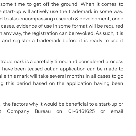
some time to get off the ground. When it comes to
he start-up will actively use the trademark in some way.
e and to also encompassing research & development, once
cases, evidence of use in some format will be required
n any way, the registration can be revoked. As such, it is
f and register a trademark before it is ready to use it
 a trademark is a carefully timed and considered process
ts have been teased out an application can be made to
ile this mark will take several months in all cases to go
ing this period based on the application having been
 the factors why it would be beneficial to a start-up or
tact Company Bureau on 01-6461625 or email