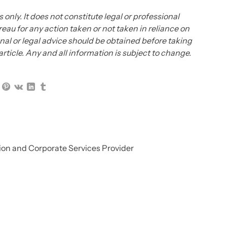
 only. It does not constitute legal or professional
eau for any action taken or not taken in reliance on
ional or legal advice should be obtained before taking
 article. Any and all information is subject to change.
on and Corporate Services Provider