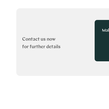
Mak
Contact us now
for further details