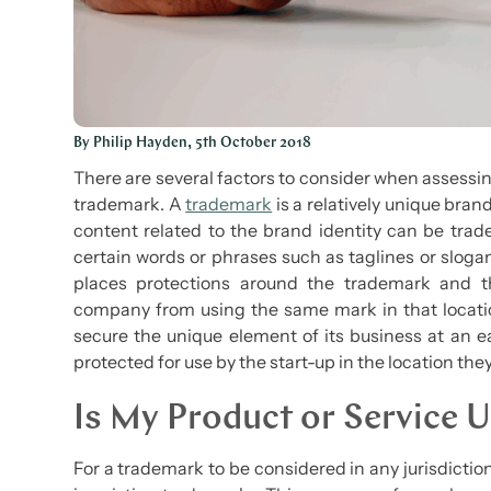
By Philip Hayden, 5th October 2018
There are several factors to consider when assessing
trademark. A
trademark
is a relatively unique bran
content related to the brand identity can be tra
certain words or phrases such as taglines or sloga
places protections around the trademark and t
company from using the same mark in that locati
secure the unique element of its business at an ear
protected for use by the start-up in the location the
Is My Product or Service 
For a trademark to be considered in any jurisdicti