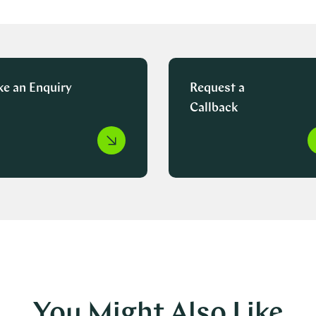
e an Enquiry
Request a
Callback
You Might Also Like