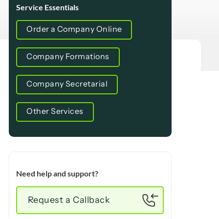
Service Essentials
Order a Company Online
Company Formations
Company Secretarial
Other Services
Need help and support?
Request a Callback