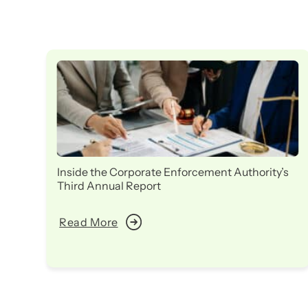
Inside the Corporate Enforcement Authority’s
Third Annual Report
Read More