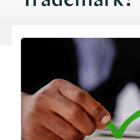
Trademark?