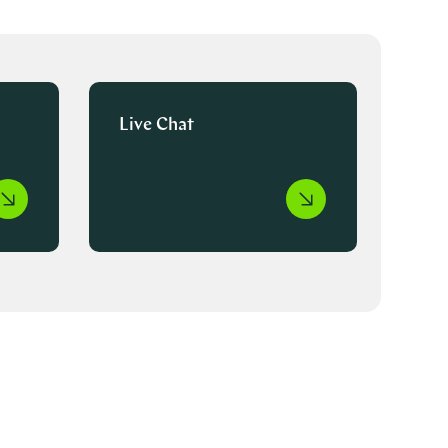
Live Chat