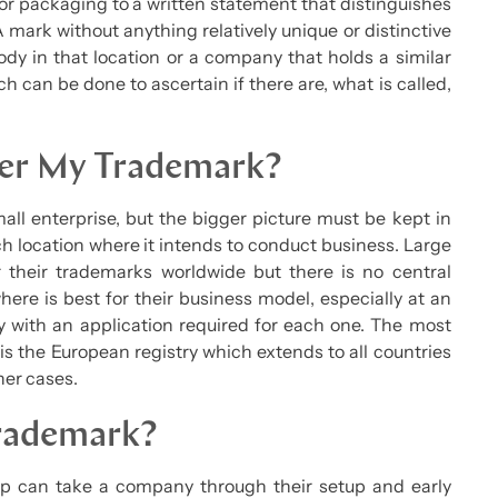
 or packaging to a written statement that distinguishes
 mark without anything relatively unique or distinctive
body in that location or a company that holds a similar
ch can be done to ascertain if there are, what is called,
ter My Trademark?
all enterprise, but the bigger picture must be kept in
ch location where it intends to conduct business. Large
r their trademarks worldwide but there is no central
here is best for their business model, especially at an
ry with an application required for each one. The most
is the European registry which extends to all countries
her cases.
Trademark?
t-up can take a company through their setup and early