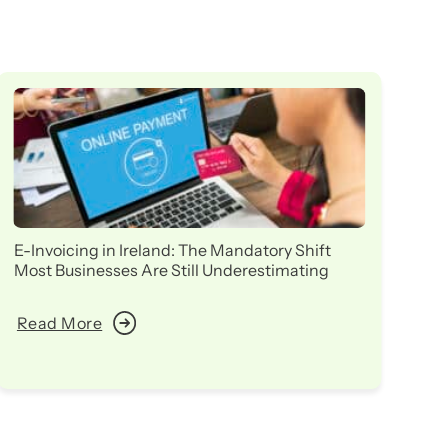
E-Invoicing in Ireland: The Mandatory Shift
Ir
Most Businesses Are Still Underestimating
in
Read More
R