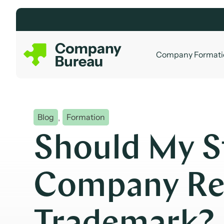
Skip
to
content
Company Formati
Blog
,
Formation
Should My S
Company Reg