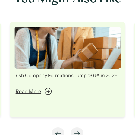
Irish Company Formations Jump 13.6% in 2026
Read More