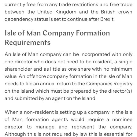
currently free from any trade restrictions and free trade
between the United Kingdom and the British crown
dependency status is set to continue after Brexit.
Isle of Man Company Formation
Requirements
An Isle of Man company can be incorporated with only
one director who does not need to be resident, a single
shareholder and as little as one share with no minimum
value. An offshore company formation in the Isle of Man
needs to file an annual return to the Companies Registry
on the Island which must be prepared by the director(s)
and submitted by an agent on the Island.
When a non-resident is setting up a company in the Isle
of Man, formation agents would require a nominee
director to manage and represent the company.
Although this is not required by law this is essential for