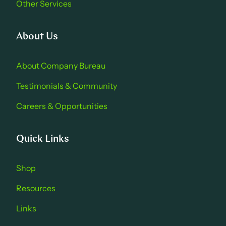
Other Services
About Us
About Company Bure au
Testimonials & Community
Careers & Opportu nities
Quick Links
Shop
Resources
Links