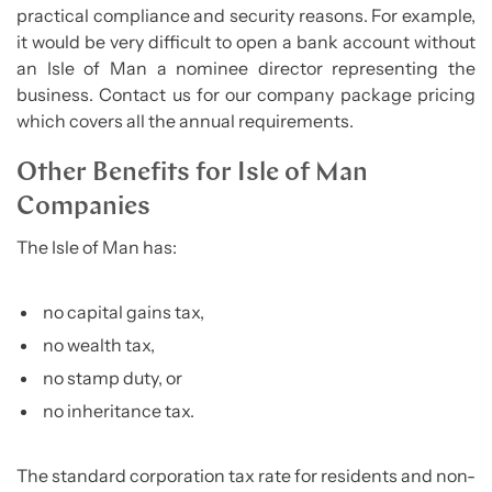
practical compliance and security reasons. For example,
it would be very difficult to open a bank account without
an Isle of Man a nominee director representing the
business. Contact us for our company package pricing
which covers all the annual requirements.
Other Benefits for Isle of Man
Companies
The Isle of Man has:
no capital gains tax,
no wealth tax,
no stamp duty, or
no inheritance tax.
The standard corporation tax rate for residents and non-