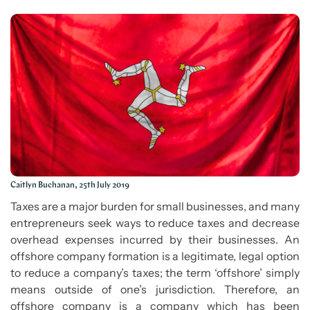
Caitlyn Buchanan, 25th July 2019
Taxes are a major burden for small businesses, and many
entrepreneurs seek ways to reduce taxes and decrease
overhead expenses incurred by their businesses. An
offshore company formation is a legitimate, legal option
to reduce a company’s taxes; the term ‘offshore’ simply
means outside of one’s jurisdiction. Therefore, an
offshore company is a company which has been