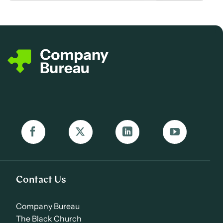
Contact Us
Company Bureau
The Black Church