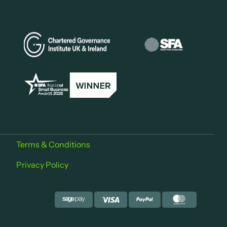
Terms & Conditions
Privacy Policy