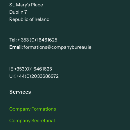
St. Mary’s Place
Dublin 7
Republic of Ireland
Tel:
+ 353 (0)1 6461625
Email:
formations@companybureau.ie
IE +353(0)1 6461625
UK +44(0)2033686972
Services
Company Formations
Company Secretarial