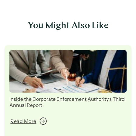
You Might Also Like
Inside the Corporate Enforcement Authority’s Third
Annual Report
Read More