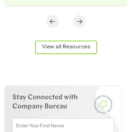
View all Resources
Stay Connected with
Company Bureau