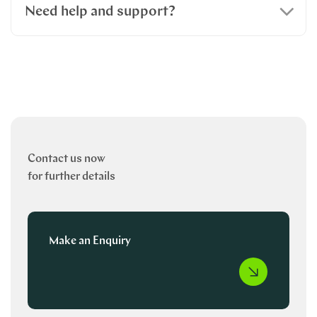
Need help and support?
Contact us now
for further details
Make an Enquiry