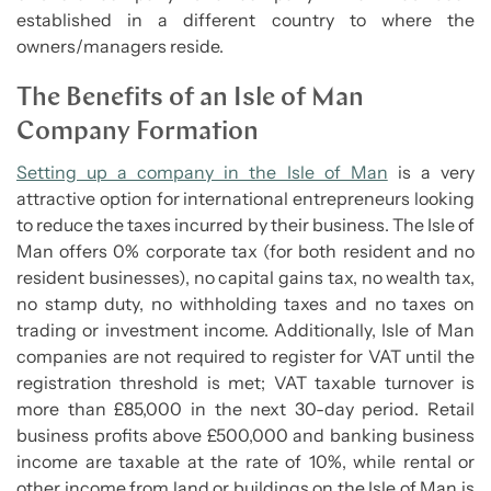
established in a different country to where the
owners/managers reside.
The Benefits of an Isle of Man
Company Formation
Setting up a company in the Isle of Man
is a very
attractive option for international entrepreneurs looking
to reduce the taxes incurred by their business. The Isle of
Man offers 0% corporate tax (for both resident and no
resident businesses), no capital gains tax, no wealth tax,
no stamp duty, no withholding taxes and no taxes on
trading or investment income. Additionally, Isle of Man
companies are not required to register for VAT until the
registration threshold is met; VAT taxable turnover is
more than £85,000 in the next 30-day period. Retail
business profits above £500,000 and banking business
income are taxable at the rate of 10%, while rental or
other income from land or buildings on the Isle of Man is