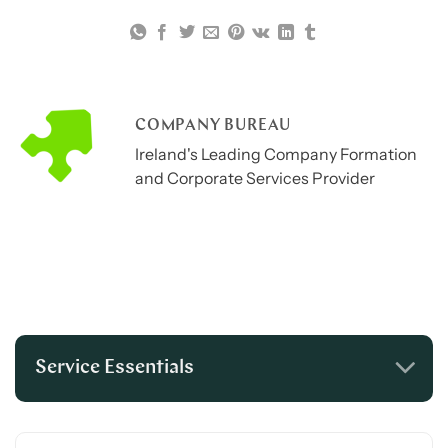
COMPANY BUREAU
Ireland's Leading Company Formation
and Corporate Services Provider
Service Essentials