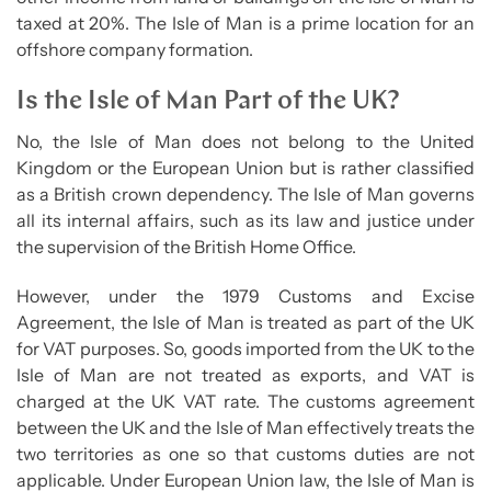
taxed at 20%. The Isle of Man is a prime location for an
offshore company formation.
Is the Isle of Man Part of the UK?
No, the Isle of Man does not belong to the United
Kingdom or the European Union but is rather classified
as a British crown dependency. The Isle of Man governs
all its internal affairs, such as its law and justice under
the supervision of the British Home Office.
However, under the 1979 Customs and Excise
Agreement, the Isle of Man is treated as part of the UK
for VAT purposes. So, goods imported from the UK to the
Isle of Man are not treated as exports, and VAT is
charged at the UK VAT rate. The customs agreement
between the UK and the Isle of Man effectively treats the
two territories as one so that customs duties are not
applicable. Under European Union law, the Isle of Man is