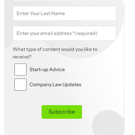
What type of content would you like to
receive?
Start-up Advice
Company Law Updates