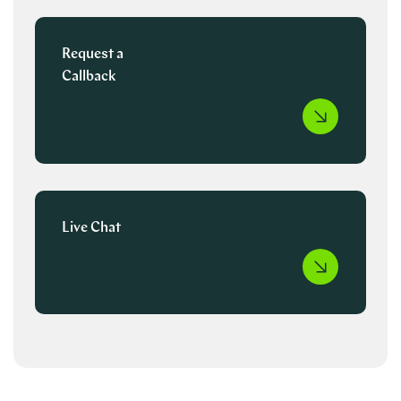
Request a
Callback
Live Chat