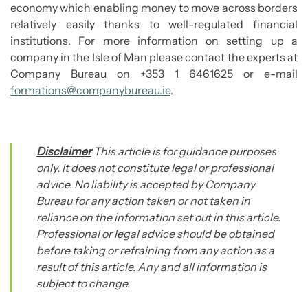
economy which enabling money to move across borders
relatively easily thanks to well-regulated financial
institutions. For more information on setting up a
company in the Isle of Man please contact the experts at
Company Bureau on +353 1 6461625 or e-mail
formations@companybureau.ie
.
Disclaimer
This article is for guidance purposes
only. It does not constitute legal or professional
advice. No liability is accepted by Company
Bureau for any action taken or not taken in
reliance on the information set out in this article.
Professional or legal advice should be obtained
before taking or refraining from any action as a
result of this article. Any and all information is
subject to change.