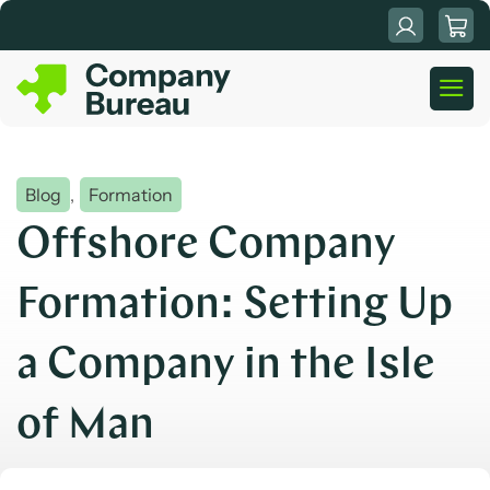
Skip
to
content
Blog
,
Formation
Offshore Company
Formation: Setting Up
a Company in the Isle
of Man