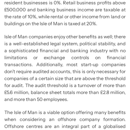
resident businesses is 0%. Retail business profits above
£500,000 and banking business income are taxable at
the rate of 10%, while rental or other income from land or
buildings on the Isle of Man is taxed at 20%.
Isle of Man companies enjoy other benefits as well; there
is a well-established legal system, political stability, and
a sophisticated financial and banking industry with no
limitations or exchange controls on financial
transactions. Additionally, most start-up companies
don’t require audited accounts, this is only necessary for
companies of a certain size that are above the threshold
for audit. The audit threshold is a turnover of more than
£5.6 million, balance sheet totals more than £2.8 million,
and more than 50 employees.
The Isle of Man is a viable option offering many benefits
when considering an offshore company formation.
Offshore centres are an integral part of a globalised