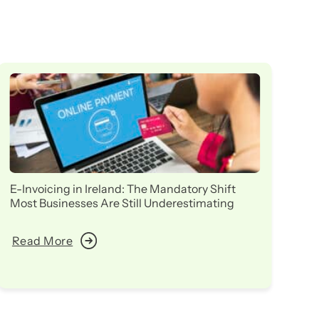
E-Invoicing in Ireland: The Mandatory Shift
Ir
Most Businesses Are Still Underestimating
in
Read More
R