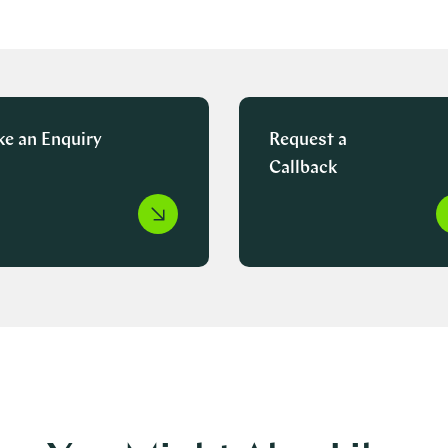
e an Enquiry
Request a
Callback