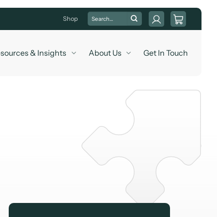
Search
Shop
for:
sources & Insights
About Us
Get In Touch