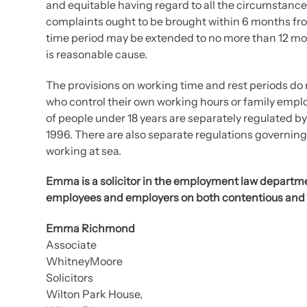
and equitable having regard to all the circumstanc
complaints ought to be brought within 6 months fro
time period may be extended to no more than 12 mon
is reasonable cause.
The provisions on working time and rest periods do
who control their own working hours or family empl
of people under 18 years are separately regulated 
1996. There are also separate regulations governin
working at sea.
Emma is a solicitor in the employment law departme
employees and employers on both contentious and
Emma Richmond
Associate
WhitneyMoore
Solicitors
Wilton Park House,