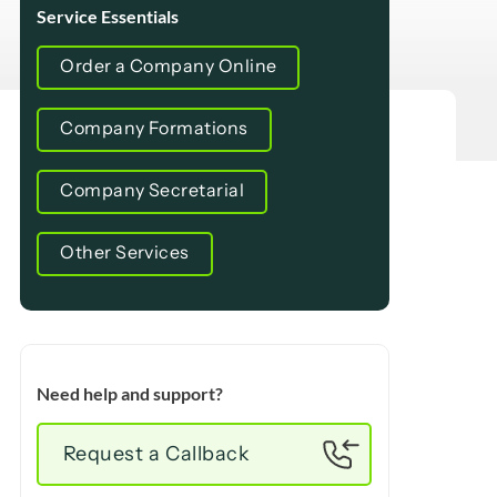
Service Essentials
Order a Company Online
Company Formations
Company Secretarial
Other Services
Need help and support?
Request a Callback