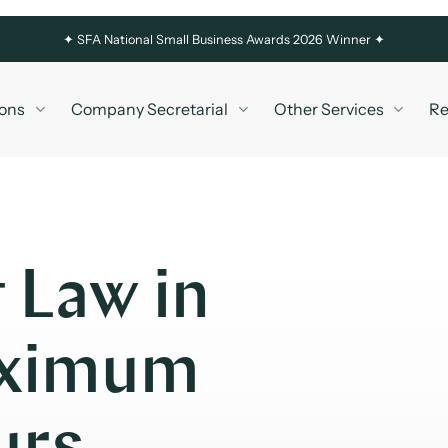
✦
SFA National Small Business Awards 2026 Winner ✦
ons
Company Secretarial
Other Services
Re
 Law in
aximum