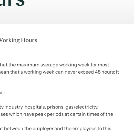
urs
orking Hours
 that the maximum average working week for most
ean that a working week can never exceed 48 hours; it
ys:
industry, hospitals, prisons, gas/electricity,
ses which have peak periods at certain times of the
t between the employer and the employees to this