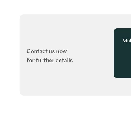
Mak
Contact us now
for further details