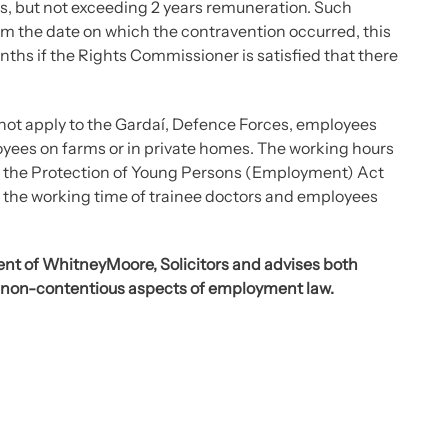
es, but not exceeding 2 years remuneration. Such
m the date on which the contravention occurred, this
ths if the Rights Commissioner is satisfied that there
 not apply to the Gardaí, Defence Forces, employees
oyees on farms or in private homes. The working hours
by the Protection of Young Persons (Employment) Act
g the working time of trainee doctors and employees
nt of WhitneyMoore, Solicitors and advises both
 non-contentious aspects of employment law.