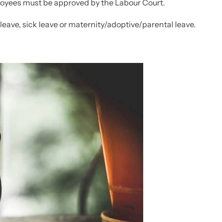
yees must be approved by the Labour Court.
leave, sick leave or maternity/adoptive/parental leave.