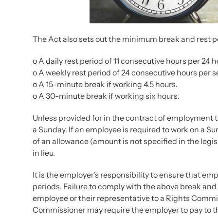
The Act also sets out the minimum break and rest pe
o A daily rest period of 11 consecutive hours per 24 
o A weekly rest period of 24 consecutive hours per se
o A 15-minute break if working 4.5 hours.
o A 30-minute break if working six hours.
Unless provided for in the contract of employment t
a Sunday. If an employee is required to work on a 
of an allowance (amount is not specified in the legisl
in lieu.
It is the employer’s responsibility to ensure that 
periods. Failure to comply with the above break and 
employee or their representative to a Rights Commis
Commissioner may require the employer to pay to t