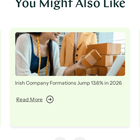
You Might Also Like
Irish Company Formations Jump 13.6% in 2026
Read More