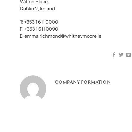
Wilton Place,
Dublin 2, Ireland.
T: +353 1 611 0000
F: +353 1 611 0090
E: emma.richmond@whitneymoore.ie
COMPANY FORMATION