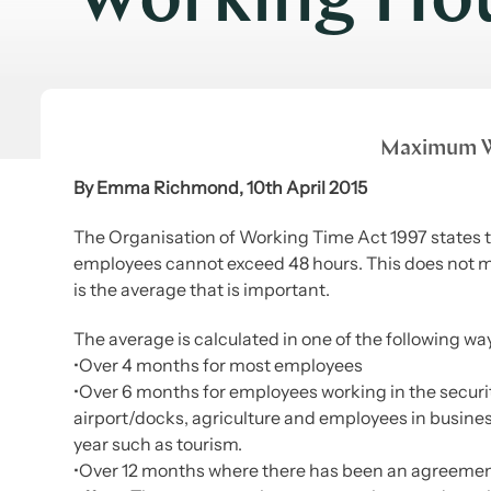
Working Ho
Maximum W
By Emma Richmond, 10th April 2015
The Organisation of Working Time Act 1997 states
employees cannot exceed 48 hours. This does not m
is the average that is important.
The average is calculated in one of the following wa
•Over 4 months for most employees
•Over 6 months for employees working in the security 
airport/docks, agriculture and employees in busines
year such as tourism.
•Over 12 months where there has been an agreemen