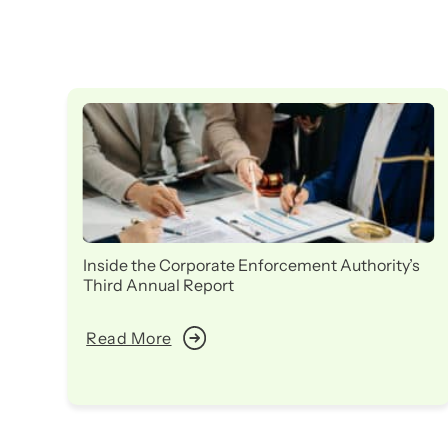
Inside the Corporate Enforcement Authority’s
Third Annual Report
Read More