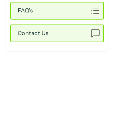
FAQ's
Contact Us