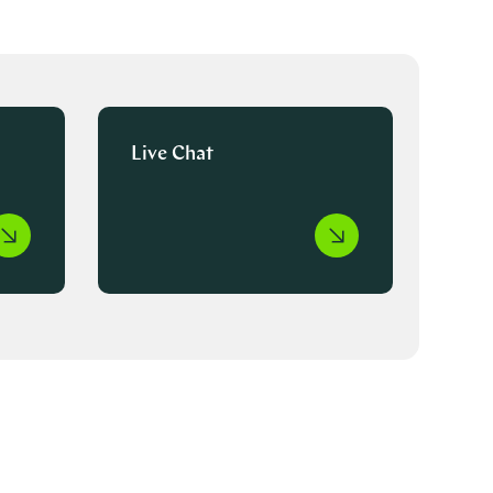
Live Chat