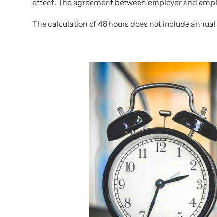
effect. The agreement between employer and emplo
The calculation of 48 hours does not include annual 