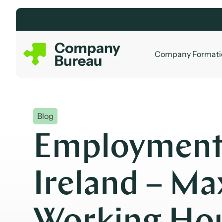
Skip
to
content
Company Formati
Blog
Employment
Ireland – M