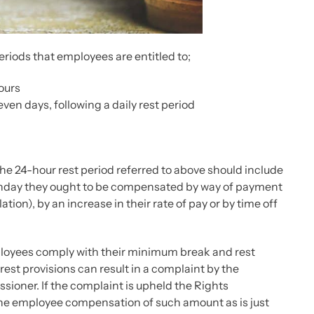
riods that employees are entitled to;
hours
ven days, following a daily rest period
he 24-hour rest period referred to above should include
Sunday they ought to be compensated by way of payment
ation), by an increase in their rate of pay or by time off
employees comply with their minimum break and rest
rest provisions can result in a complaint by the
sioner. If the complaint is upheld the Rights
he employee compensation of such amount as is just