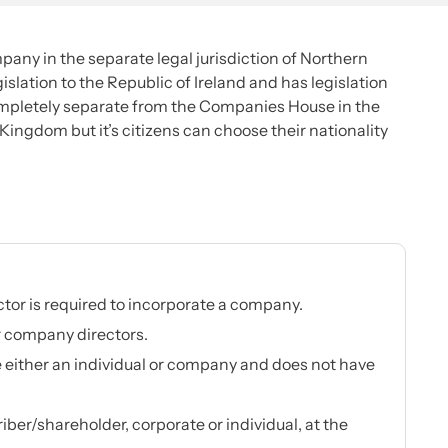
pany in the separate legal jurisdiction of Northern
slation to the Republic of Ireland and has legislation
mpletely separate from the Companies House in the
d Kingdom but it’s citizens can choose their nationality
ctor is required to incorporate a company.
r company directors.
 either an individual or company and does not have
ber/shareholder, corporate or individual, at the