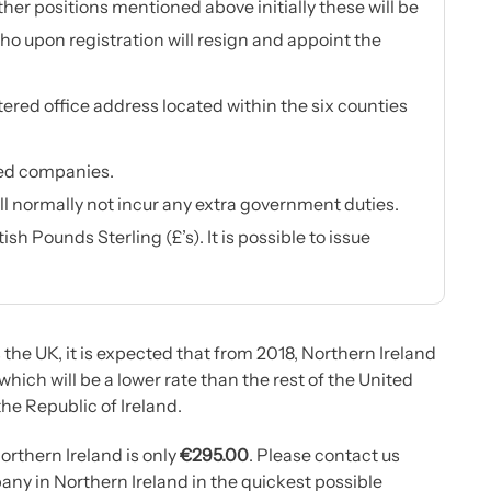
her positions mentioned above initially these will be
o upon registration will resign and appoint the
ered office address located within the six counties
ted companies.
ll normally not incur any extra government duties.
h Pounds Sterling (£’s). It is possible to issue
 the UK, it is expected that from 2018, Northern Ireland
 which will be a lower rate than the rest of the United
he Republic of Ireland.
orthern Ireland is only
€295.00
. Please contact us
any in Northern Ireland in the quickest possible