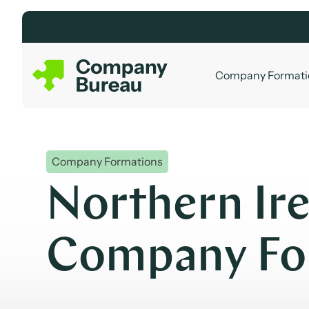
Skip
to
content
Company Formati
Company Formations
Northern Ir
Company Fo