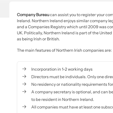
Company Bureau
can assist you to register your com
Ireland. Northern Ireland enjoys similar company legi
and a Companies Registry which until 2009 was co
UK. Politically, Northern Ireland is part of the Unite
as being Irish or British.
The main features of Northern Irish companies are:
Incorporation in 1-2 working days
Directors must be individuals. Only one dire
No residency or nationality requirements fo
A company secretary is optional, and can be
to be resident in Northern Ireland.
All companies must have at least one subscri