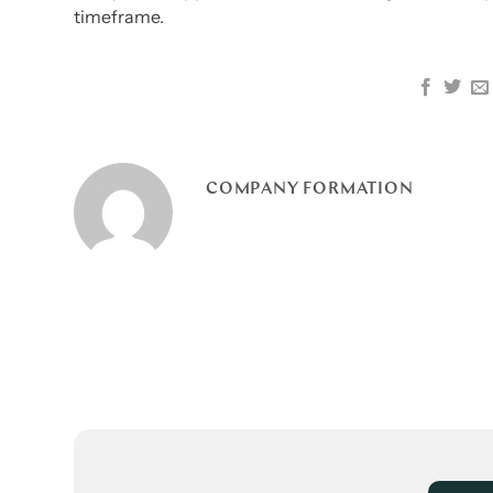
timeframe.
COMPANY FORMATION