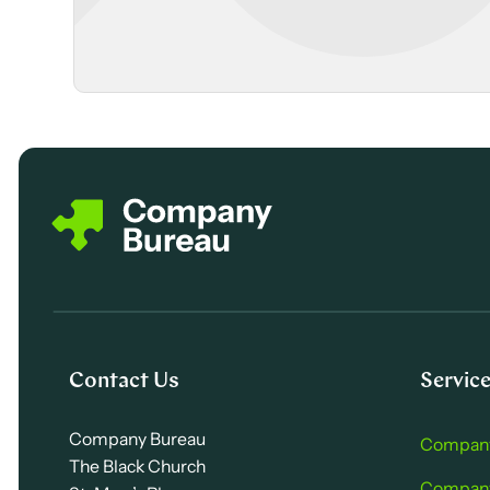
Contact Us
Servic
Company Bureau
Company
The Black Church
Company 