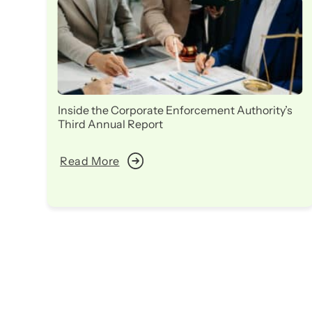
Inside the Corporate Enforcement Authority’s
Third Annual Report
Read More