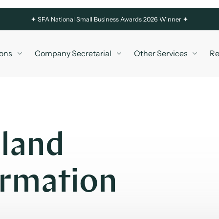
✦
SFA National Small Business Awards 2026 Winner ✦
ons
Company Secretarial
Other Services
Re
eland
rmation