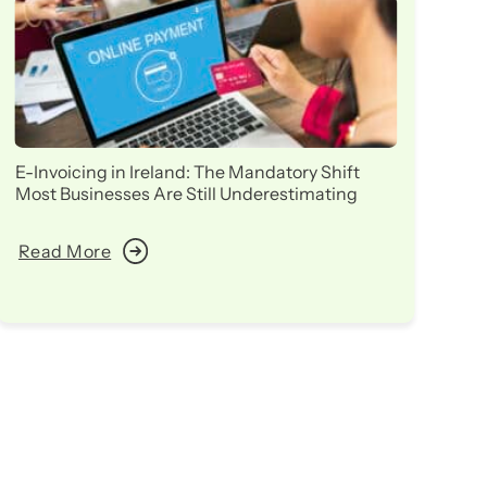
E-Invoicing in Ireland: The Mandatory Shift
Ir
Most Businesses Are Still Underestimating
in
Read More
R