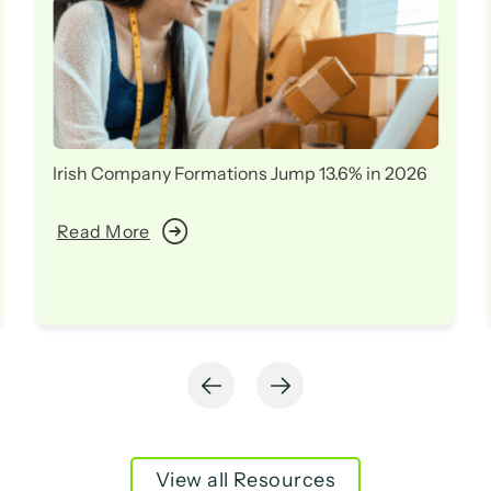
Irish Company Formations Jump 13.6% in 2026
Read More
View all Resources