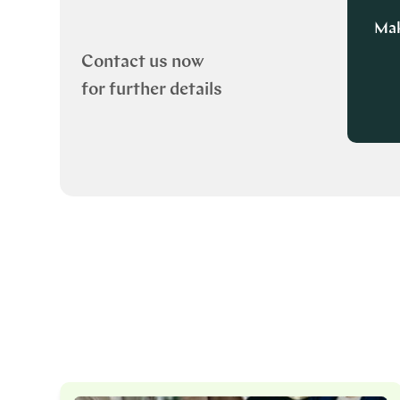
Mak
Contact us now
for further details