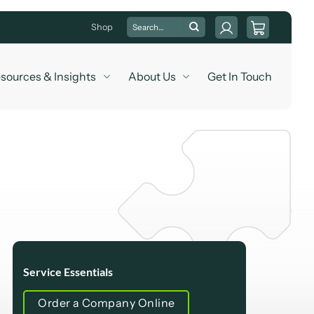
Search
Shop
for:
sources & Insights
About Us
Get In Touch
Service Essentials
Order a Company Online