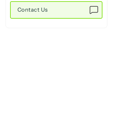
Contact Us