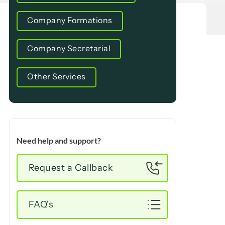
Company Formations
Company Secretarial
Other Services
Need help and support?
Request a Callback
FAQ's