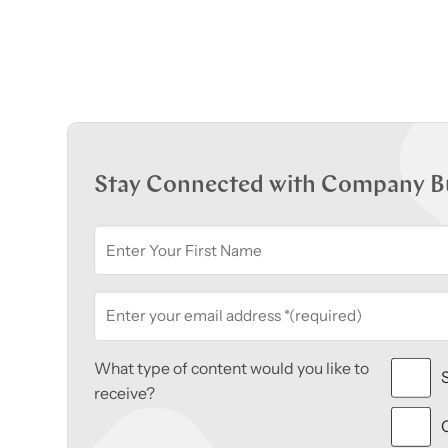
Stay Connected with Company B
What type of content would you like to
receive?