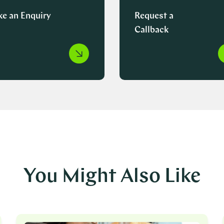
e an Enquiry
Request a
Callback
You Might Also Like