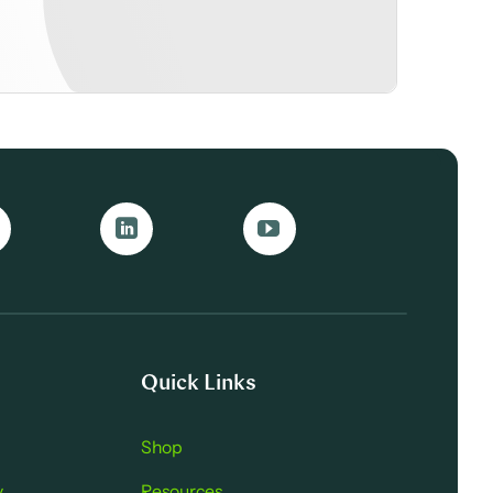
Quick Links
Shop
y
Resources