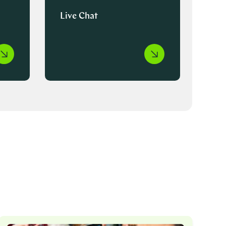
Live Chat