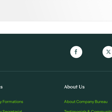
es
About Us
 Formations
About Company Bure au
Secretarial
Testimonials & Communit