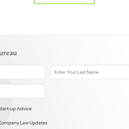
ureau
Start-up Advice
Company Law Updates