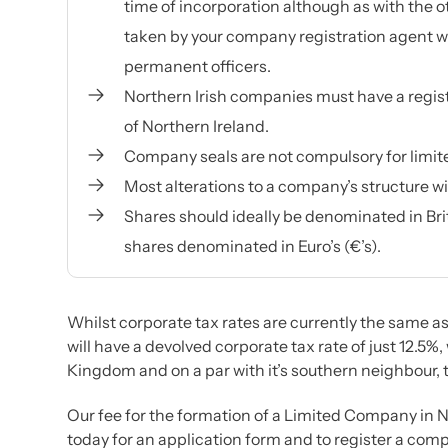
time of incorporation although as with the ot
taken by your company registration agent wh
permanent officers.
Northern Irish companies must have a regist
of Northern Ireland.
Company seals are not compulsory for limi
Most alterations to a company’s structure wi
Shares should ideally be denominated in Britis
shares denominated in Euro’s (€’s).
Whilst corporate tax rates are currently the same as
will have a devolved corporate tax rate of just 12.5%,
Kingdom and on a par with it’s southern neighbour, t
Our fee for the formation of a Limited Company in N
today for an application form and to register a comp