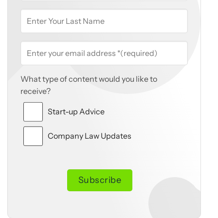
What type of content would you like to
receive?
Start-up Advice
Company Law Updates