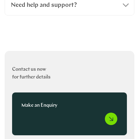
Need help and support?
Contact us now
for further details
Make an Enquiry