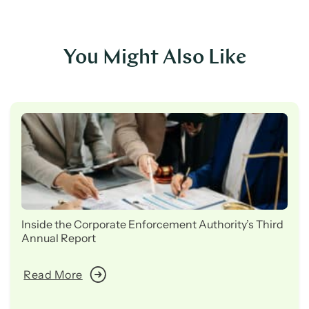
You Might Also Like
Inside the Corporate Enforcement Authority’s Third
Annual Report
Read More