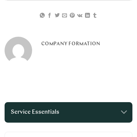
COMPANY FORMATION
Service Essentials