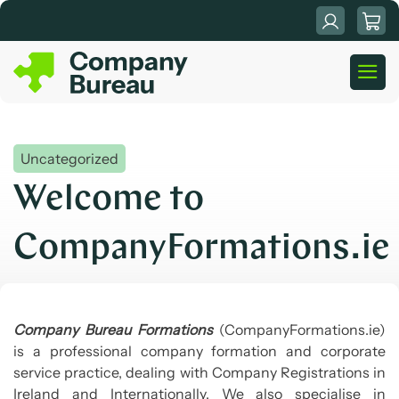
Skip
to
content
Uncategorized
Welcome to
CompanyFormations.ie
Company Bureau Formations
(CompanyFormations.ie)
is a professional company formation and corporate
service practice, dealing with Company Registrations in
Ireland and Internationally. We also specialise in