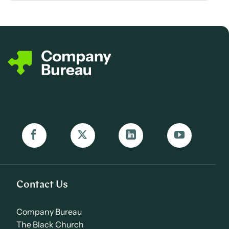
Contact Us
Company Bureau
The Black Church