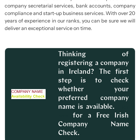
company secretarial services, bank accounts, company
compliance and start-up business services. With over 20
years of experience in our ranks, you can be sure we will
deliver an exceptional service on time.
Thinking of
registering a company
in Ireland? The first
step is to check
whether your
preferred company
name is available.
Click
for a Free Irish
here
Company Name
Check.