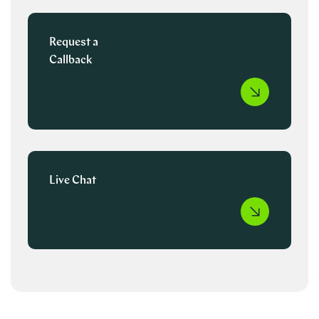
Request a
Callback
Live Chat