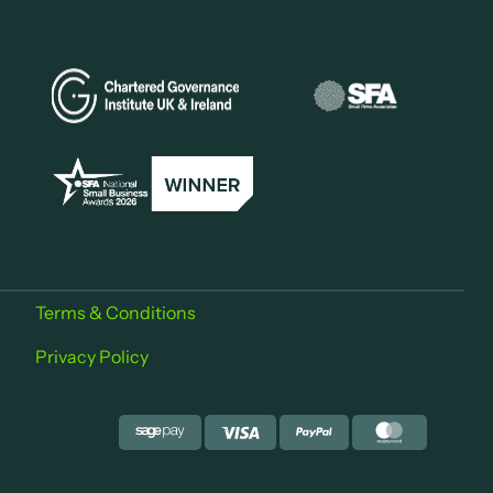
Terms & Conditions
Privacy Policy