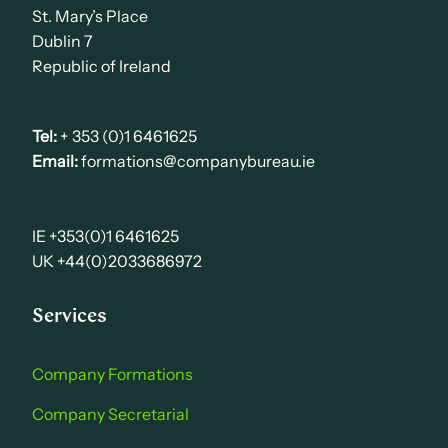
St. Mary’s Place
Dublin 7
Republic of Ireland
Tel:
+ 353 (0)1 6461625
Email:
formations@companybureau.ie
IE +353(0)1 6461625
UK +44(0)2033686972
Services
Company Formations
Company Secretarial