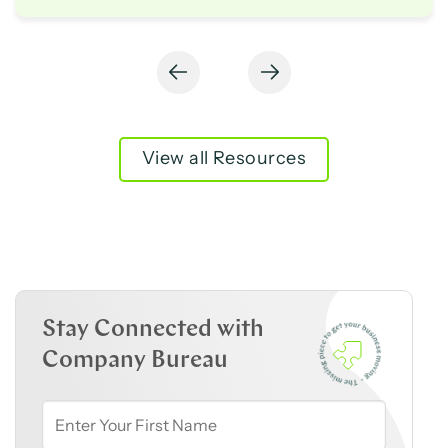
View all Resources
Stay Connected with
Company Bureau