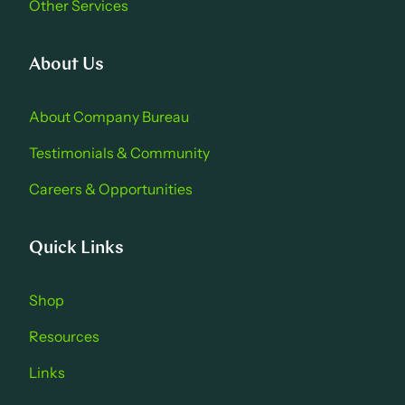
Other Services
About Us
About Company Bure au
Testimonials & Community
Careers & Opportu nities
Quick Links
Shop
Resources
Links