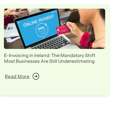
E-Invoicing in Ireland: The Mandatory Shift
Ir
Most Businesses Are Still Underestimating
in
Read More
R