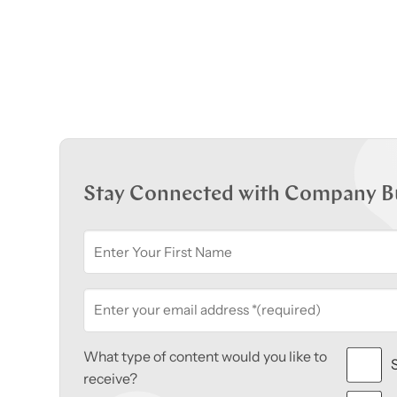
Stay Connected with Company B
What type of content would you like to
receive?