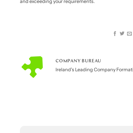
and exceeding your requirements.
COMPANY BUREAU
Ireland's Leading Company Formati