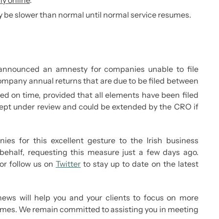
y online
.
 be slower than normal until normal service resumes.
announced an amnesty for companies unable to file
 company annual returns that are due to be filed between
ed on time, provided that all elements have been filed
 kept under review and could be extended by the CRO if
es for this excellent gesture to the Irish business
half, requesting this measure just a few days ago.
or follow us on
Twitter
to stay up to date on the latest
ews will help you and your clients to focus on more
imes. We remain committed to assisting you in meeting