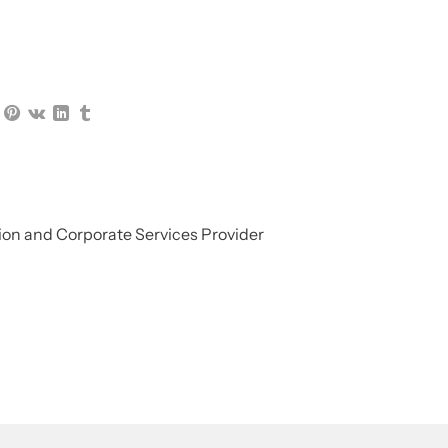
on and Corporate Services Provider