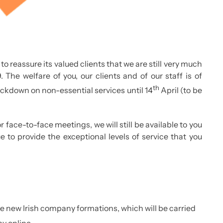
to reassure its valued clients that we are still very much
 The welfare of you, our clients and of our staff is of
th
ockdown on non-essential services until 14
April (to be
 face-to-face meetings, we will still be available to you
 to provide the exceptional levels of service that you
ate new Irish company formations, which will be carried