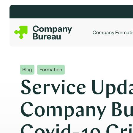
Skip
to
content
Company Formati
Blog
,
Formation
Service Upd
Company Bu