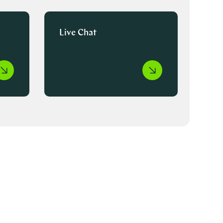
Live Chat