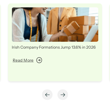
Irish Company Formations Jump 13.6% in 2026
Read More