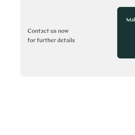
Mak
Contact us now
for further details