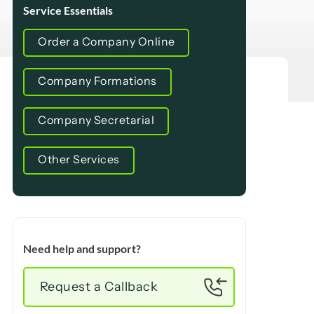
Service Essentials
Order a Company Online
Company Formations
Company Secretarial
Other Services
Need help and support?
Request a Callback