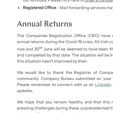
out remotely. Please click here to
order a compan
Registered Office
– Mail forwarding services may
Annual Returns
The Companies Registration Office (CRO) have 
annual returns during the Covid-19 crisis. All Irish
th
now and 30
June will be deemed to have been fil
and completed by that date. The situation will be
this situation hasn’t improved by then.
We would like to thank the Registrar of Compani
community. Company Bureau submitted on your be
Please remember to connect with us on
LinkedIn
updates.
We hope that you remain healthy and that this n
pressing challenges during these unprecedented t