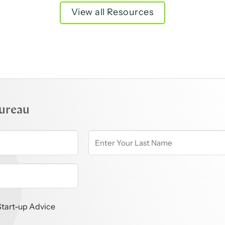
View all Resources
ureau
Start-up Advice