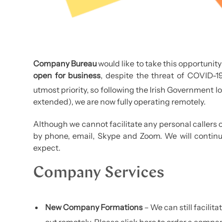
Company Bureau
would like to take this opportunity 
open for business
, despite the threat of COVID-19.
utmost priority, so following the Irish Government l
extended), we are now fully operating remotely.
Although we cannot facilitate any personal callers or
by phone, email, Skype and Zoom. We will continue
expect.
Company Services
New Company Formations
– We can still facilit