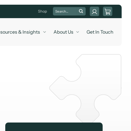
Search
Shop
for:
sources & Insights
About Us
Get In Touch