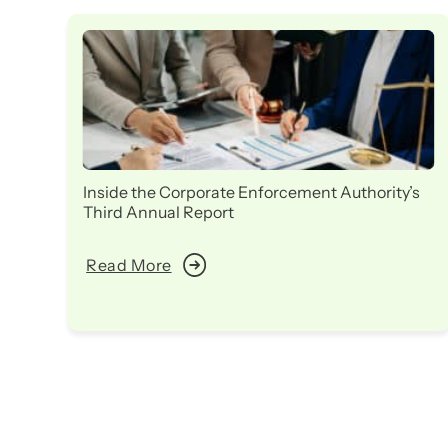
Inside the Corporate Enforcement Authority’s
Third Annual Report
Read More