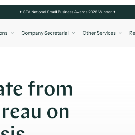
✦
SFA National Small Business Awards 2026 Winner ✦
ons
Company Secretarial
Other Services
Re
ate from
reau on