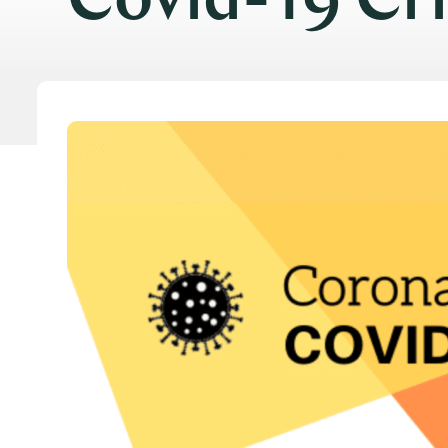
Covid-19 Cri