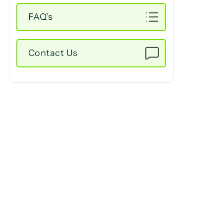
FAQ's
Contact Us