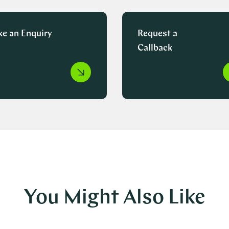
e an Enquiry
Request a
Callback
You Might Also Like