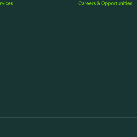
rvices
Careers & Opportu nities