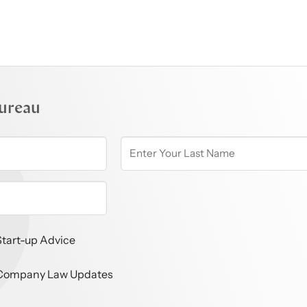
ureau
Start-up Advice
Company Law Updates