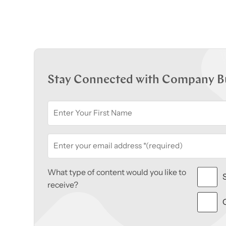
Stay Connected with Company B
What type of content would you like to
receive?