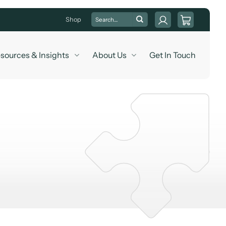
Search
Shop
for:
sources & Insights
About Us
Get In Touch