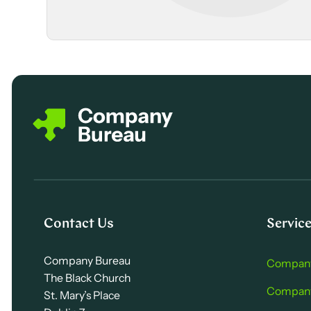
Contact Us
Servic
Company Bureau
Company
The Black Church
Company 
St. Mary’s Place