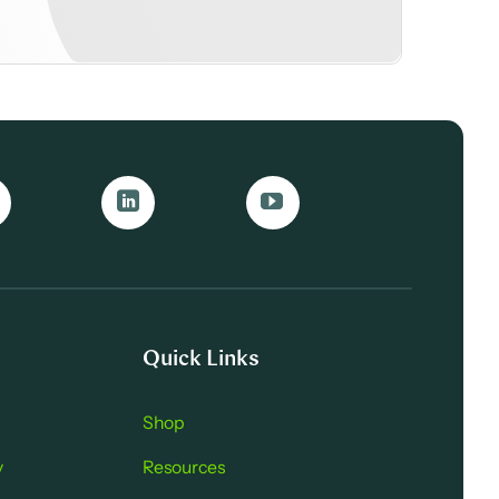
Quick Links
Shop
y
Resources