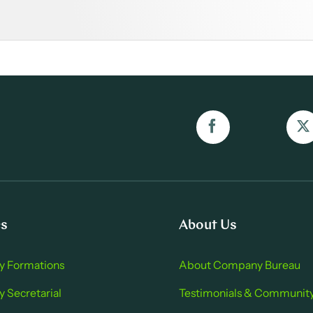
es
About Us
 Formations
About Company Bure au
Secretarial
Testimonials & Communit