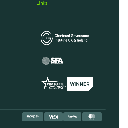
Links