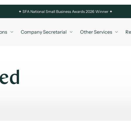
✦
SFA National Small Business Awards 2026 Winner ✦
ons
Company Secretarial
Other Services
Re
led