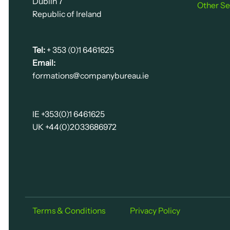
Dublin 7
Other Se
Republic of Ireland
Tel:
+ 353 (0)1 6461625
Email:
formations@companybureau.ie
IE +353(0)1 6461625
UK +44(0)2033686972
Terms & Conditions
Privacy Policy