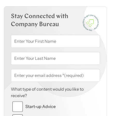
Stay Connected with
Company Bureau
What type of content would you like to
receive?
Start-up Advice