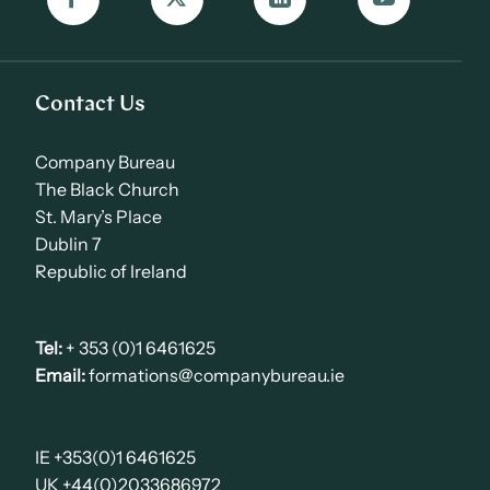
Contact Us
Company Bureau
The Black Church
St. Mary’s Place
Dublin 7
Republic of Ireland
Tel:
+ 353 (0)1 6461625
Email:
formations@companybureau.ie
IE +353(0)1 6461625
UK +44(0)2033686972