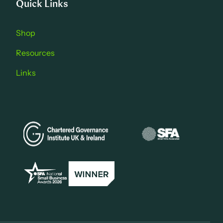
Quick Links
Shop
Resources
Links