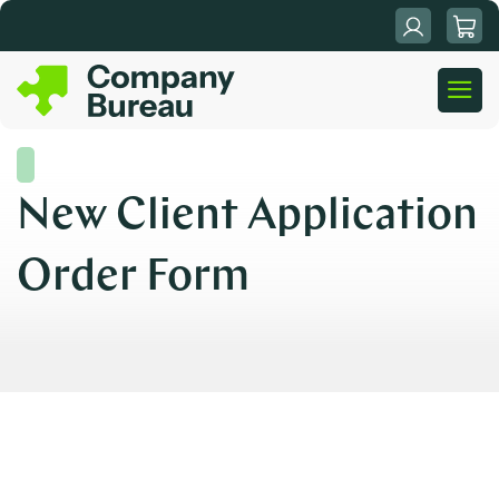
Skip
to
content
New Client Application
Order Form