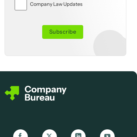
Company Law Updates