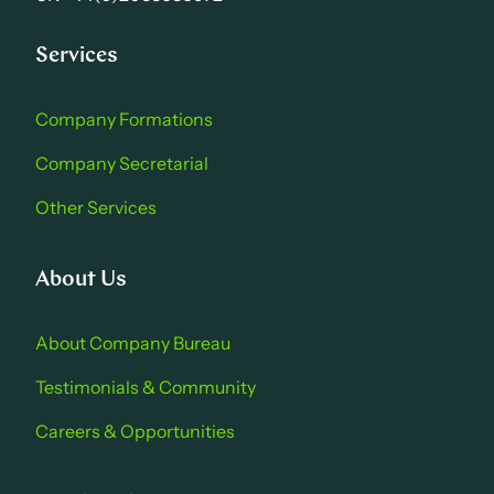
Services
Company Formations
Company Secretarial
Other Services
About Us
About Company Bure au
Testimonials & Community
Careers & Opportu nities