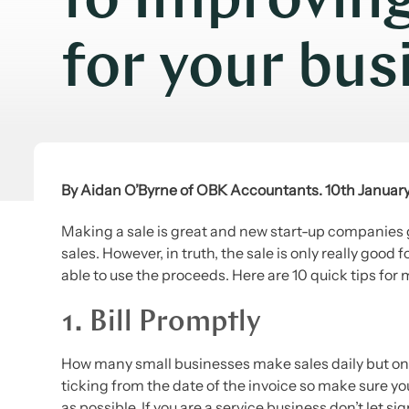
to Improvin
for your bus
By Aidan O’Byrne of OBK Accountants. 10th Januar
Making a sale is great and new start-up companies ge
sales. However, in truth, the sale is only really goo
able to use the proceeds. Here are 10 quick tips for
1. Bill Promptly
How many small businesses make sales daily but only
ticking from the date of the invoice so make sure you
as possible. If you are a service business don’t let s