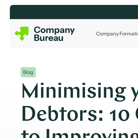
Skip
to
content
Company Formati
Blog
Minimising 
Debtors: 10 