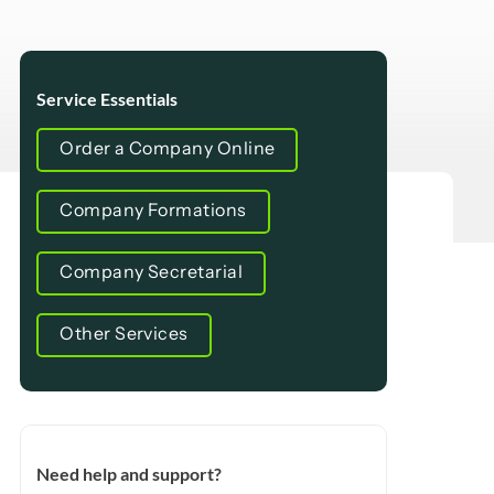
Service Essentials
Order a Company Online
Company Formations
Company Secretarial
Other Services
Need help and support?