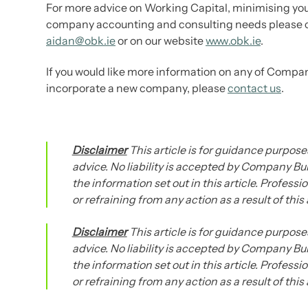
For more advice on Working Capital, minimising your
company accounting and consulting needs please 
aidan@obk.ie
or on our website
www.obk.ie
.
If you would like more information on any of Compan
incorporate a new company, please
contact us
.
Disclaimer
This article is for guidance purposes
advice. No liability is accepted by Company Bur
the information set out in this article. Profess
or refraining from any action as a result of this
Disclaimer
This article is for guidance purposes
advice. No liability is accepted by Company Bur
the information set out in this article. Profess
or refraining from any action as a result of this