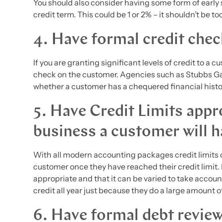
You should also consider having some form of early 
credit term. This could be 1 or 2% – it shouldn’t be t
4. Have formal credit che
If you are granting significant levels of credit to a
check on the customer. Agencies such as Stubbs Gaz
whether a customer has a chequered financial histo
5. Have Credit Limits appro
business a customer will h
With all modern accounting packages credit limits 
customer once they have reached their credit limit. It
appropriate and that it can be varied to take accou
credit all year just because they do a large amount 
6. Have formal debt revie