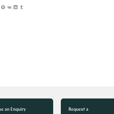
e an Enquiry
Request a