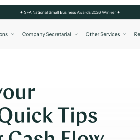
✦
SFA National Small Business Awards 2026 Winner ✦
ons
Company Secretarial
Other Services
Re
your
Quick Tips