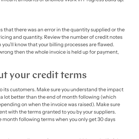
 that there was an error in the quantity supplied or the
pricing and quantity. Review the number of credit notes
n you’ll know that your billing processes are flawed.
 wrong then the whole invoice is held up for payment,
ut your credit terms
 to its customers. Make sure you understand the impact
s a lot better than the end of month following (which
epending on when the invoice was raised). Make sure
ent with the terms granted to you by your suppliers.
he month following terms when you only get 30 days