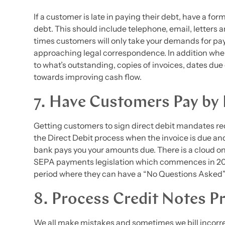
If a customer is late in paying their debt, have a for
debt. This should include telephone, email, letters
times customers will only take your demands for p
approaching legal correspondence. In addition whe
to what’s outstanding, copies of invoices, dates due et
towards improving cash flow.
7. Have Customers Pay by 
Getting customers to sign direct debit mandates red
the Direct Debit process when the invoice is due an
bank pays you your amounts due. There is a cloud on 
SEPA payments legislation which commences in 201
period where they can have a “No Questions Asked” 
8. Process Credit Notes P
We all make mistakes and sometimes we bill incorrect