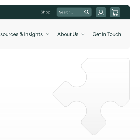
Search
Shop
for:
sources & Insights
About Us
Get In Touch