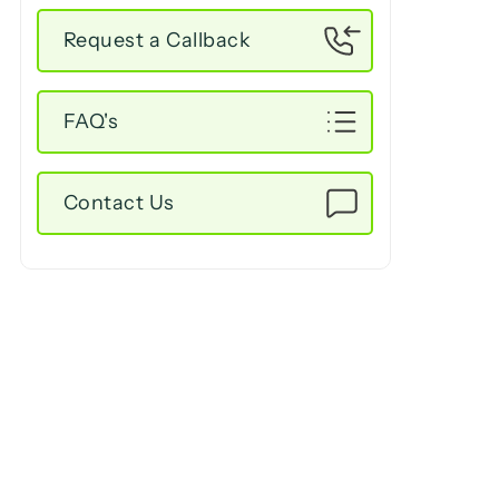
Request a Callback
FAQ's
Contact Us