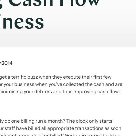
g Cash Flow
iness
y 2014
t a terrific buzz when they execute their first few
d for your business when you’ve collected the cash and are
 minimising your debtors and thus improving cash flow:
 do one billing run a month? The clock only starts
r staff have billed all appropriate transactions as soon
ignificant amounts of unbilled Work in Progress build up.