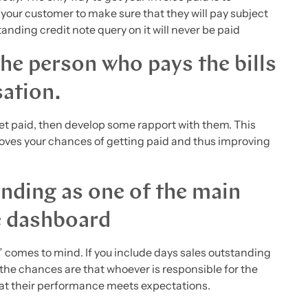
 your customer to make sure that they will pay subject
tanding credit note query on it will never be paid
the person who pays the bills
sation.
get paid, then develop some rapport with them. This
oves your chances of getting paid and thus improving
nding as one of the main
e dashboard
comes to mind. If you include days sales outstanding
 the chances are that whoever is responsible for the
that their performance meets expectations.