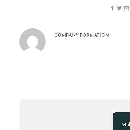
COMPANY FORMATION
Mak