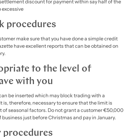
settlement discount for payment within say half of the
oo excessive
ck procedures
 customer make sure that you have done a simple credit
ette have excellent reports that can be obtained on
ry.
priate to the level of
ave with you
can be inserted which may block trading with a
 is, therefore, necessary to ensure that the limit is
nt of seasonal factors. Do not grant a customer €50,000
of business just before Christmas and pay in January.
w procedures