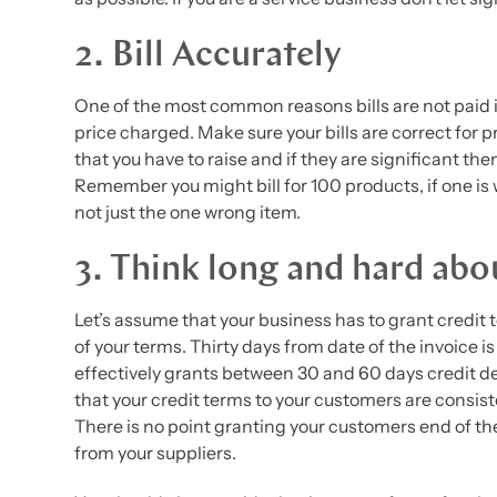
2. Bill Accurately
One of the most common reasons bills are not paid is
price charged. Make sure your bills are correct for 
that you have to raise and if they are significant the
Remember you might bill for 100 products, if one is
not just the one wrong item.
3. Think long and hard abo
Let’s assume that your business has to grant credit
of your terms. Thirty days from date of the invoice i
effectively grants between 30 and 60 days credit d
that your credit terms to your customers are consist
There is no point granting your customers end of t
from your suppliers.