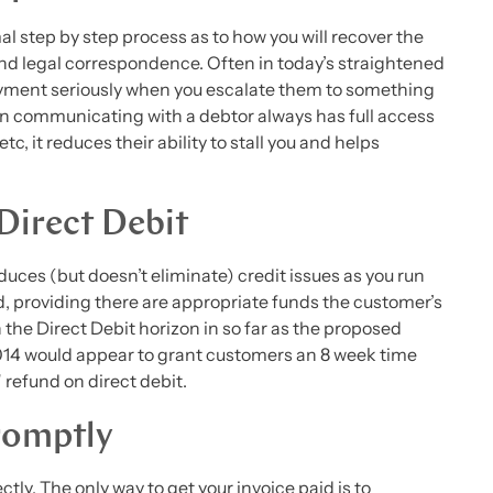
mal step by step process as to how you will recover the
 and legal correspondence. Often in today’s straightened
ayment seriously when you escalate them to something
n communicating with a debtor always has full access
c, it reduces their ability to stall you and helps
Direct Debit
uces (but doesn’t eliminate) credit issues as you run
d, providing there are appropriate funds the customer’s
the Direct Debit horizon in so far as the proposed
4 would appear to grant customers an 8 week time
refund on direct debit.
romptly
ly. The only way to get your invoice paid is to