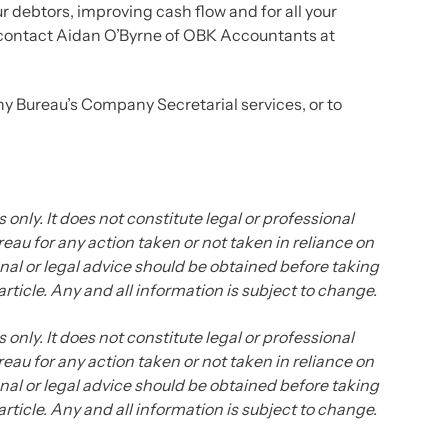
 debtors, improving cash flow and for all your
contact Aidan O’Byrne of OBK Accountants at
y Bureau’s Company Secretarial services, or to
 only. It does not constitute legal or professional
eau for any action taken or not taken in reliance on
ional or legal advice should be obtained before taking
 article. Any and all information is subject to change.
 only. It does not constitute legal or professional
eau for any action taken or not taken in reliance on
ional or legal advice should be obtained before taking
 article. Any and all information is subject to change.