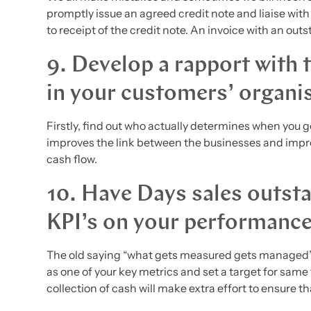
promptly issue an agreed credit note and liaise with
to receipt of the credit note. An invoice with an outs
9. Develop a rapport with 
in your customers’ organi
Firstly, find out who actually determines when you 
improves the link between the businesses and impr
cash flow.
10. Have Days sales outsta
KPI’s on your performanc
The old saying “what gets measured gets managed” 
as one of your key metrics and set a target for same
collection of cash will make extra effort to ensure 