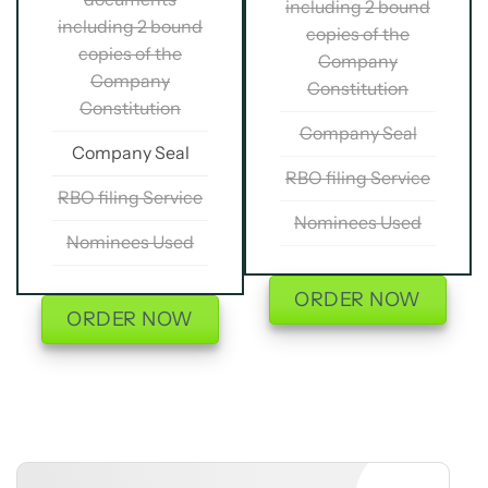
including 2 bound
including 2 bound
copies of the
copies of the
Company
Company
Constitution
Constitution
Company Seal
Company Seal
RBO filing Service
RBO filing Service
Nominees Used
Nominees Used
ORDER NOW
ORDER NOW