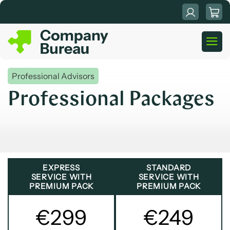
Skip
to
content
Professional Advisors
Professional Packages
EXPRESS
STANDARD
SERVICE WITH
SERVICE WITH
PREMIUM PACK
PREMIUM PACK
€299
€249