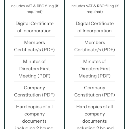
Includes VAT & RBO filing (if
Includes VAT & RBO filing (if
required)
required)
Digital Certificate
Digital Certificate
of Incorporation
of Incorporation
Members
Members
Certificate/s (PDF)
Certificate/s (PDF)
Minutes of
Minutes of
Directors First
Directors First
Meeting (PDF)
Meeting (PDF)
Company
Company
Constitution (PDF)
Constitution (PDF)
Hard copies of all
Hard copies of all
company
company
documents
documents
including 2 bound
including 2 bound