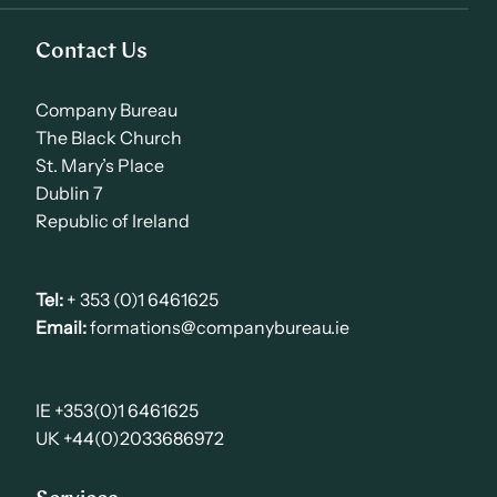
Contact Us
Company Bureau
The Black Church
St. Mary’s Place
Dublin 7
Republic of Ireland
Tel:
+ 353 (0)1 6461625
Email:
formations@companybureau.ie
IE +353(0)1 6461625
UK +44(0)2033686972