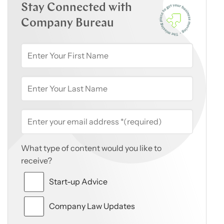
Stay Connected with
Company Bureau
What type of content would you like to
receive?
Start-up Advice
Company Law Updates