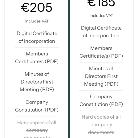
€185
€205
Includes VAT
Includes VAT
Digital Certificate
Digital Certificate
of Incorporation
of Incorporation
Members
Members
Certificate/s (PDF)
Certificate/s (PDF)
Minutes of
Minutes of
Directors First
Directors First
Meeting (PDF)
Meeting (PDF)
Company
Company
Constitution (PDF)
Constitution (PDF)
Hard copies of all
Hard copies of all
company
company
documents
documents