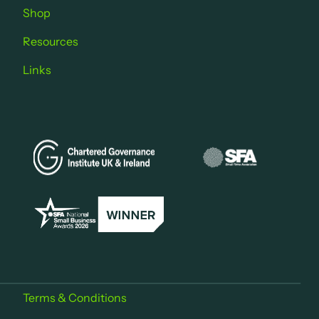
Shop
Resources
Links
Terms & Conditions