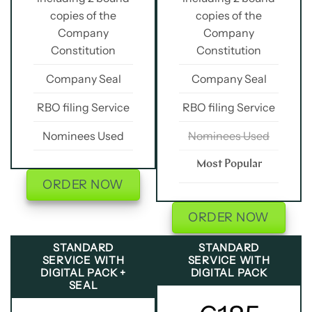
copies of the
copies of the
Company
Company
Constitution
Constitution
Company Seal
Company Seal
RBO filing Service
RBO filing Service
Nominees Used
Nominees Used
Most Popular
ORDER NOW
ORDER NOW
STANDARD
STANDARD
SERVICE WITH
SERVICE WITH
DIGITAL PACK +
DIGITAL PACK
SEAL