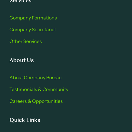
Services
Company Formations
Company Secretarial
Other Services
About Us
About Company Bure au
Testimonials & Community
Careers & Opportu nities
Quick Links