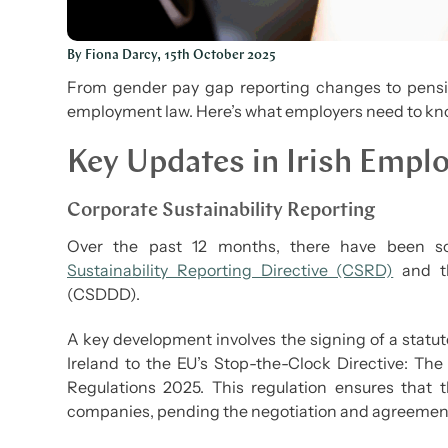
By Fiona Darcy, 15th October 2025
From gender pay gap reporting changes to pension
employment law. Here’s what employers need to kno
Key Updates in Irish Emp
Corporate Sustainability Reporting
Over the past 12 months, there have been so
Sustainability Reporting Directive (CSRD)
and th
(CSDDD).
A key development involves the signing of a statuto
Ireland to the EU’s Stop-the-Clock Directive: Th
Regulations 2025. This regulation ensures that 
companies, pending the negotiation and agreemen