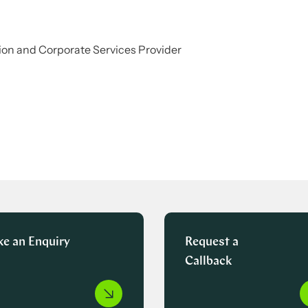
on and Corporate Services Provider
e an Enquiry
Request a
Callback