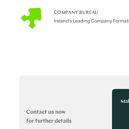
COMPANY BUREAU
Ireland's Leading Company Formati
Mak
Contact us now
for further details