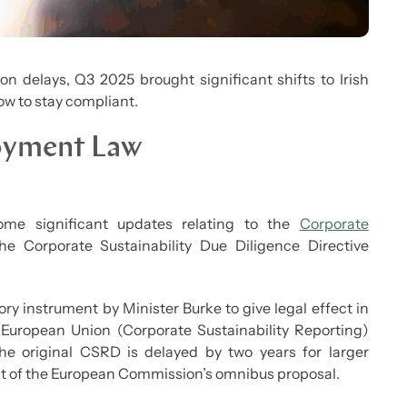
 delays, Q3 2025 brought significant shifts to Irish
w to stay compliant.
loyment Law
me significant updates relating to the
Corporate
e Corporate Sustainability Due Diligence Directive
ry instrument by Minister Burke to give legal effect in
e European Union (Corporate Sustainability Reporting)
the original CSRD is delayed by two years for larger
t of the European Commission’s omnibus proposal.