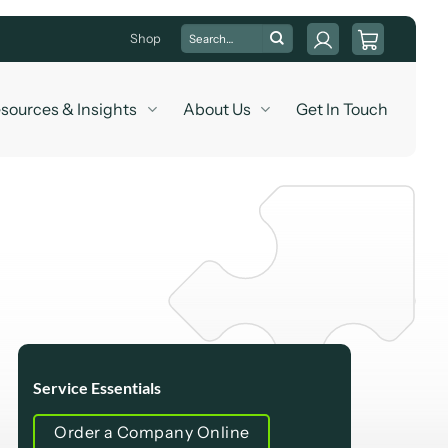
Search
Shop
for:
sources & Insights
About Us
Get In Touch
Service Essentials
Order a Company Online