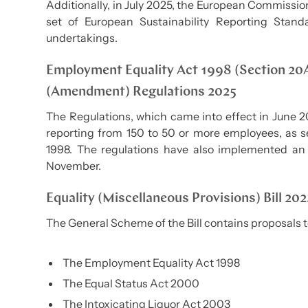
Additionally, in July 2025, the European Commissio
set of European Sustainability Reporting Stand
undertakings.
Employment Equality Act 1998 (Section 20
(Amendment) Regulations 2025
The Regulations, which came into effect in June 
reporting from 150 to 50 or more employees, as s
1998. The regulations have also implemented an
November.
Equality (Miscellaneous Provisions) Bill 20
The General Scheme of the Bill contains proposals 
The Employment Equality Act 1998
The Equal Status Act 2000
The Intoxicating Liquor Act 2003