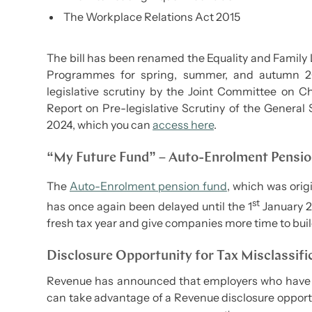
The Workplace Relations Act 2015
The bill has been renamed the Equality and Family L
Programmes for spring, summer, and autumn 2
legislative scrutiny by the Joint Committee on Ch
Report on Pre-legislative Scrutiny of the General 
2024, which you can
access here
.
“My Future Fund” – Auto-Enrolment Pensi
The
Auto-Enrolment pension fund
, which was orig
st
has once again been delayed until the 1
January 20
fresh tax year and give companies more time to build
Disclosure Opportunity for Tax Misclassifi
Revenue has announced that employers who have mi
can take advantage of a Revenue disclosure opportu