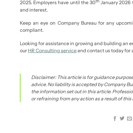
th
2025. Employers have until the 30
January 2026 t
and interest.
Keep an eye on Company Bureau for any upcomin
compliant.
Looking for assistance in growing and building an 
our
HR Consulting service
and contact us today for 
Disclaimer: This article is for guidance purpose
advice. No liability is accepted by Company Bur
the information set out in this article. Profess
or refraining from any action as a result of this