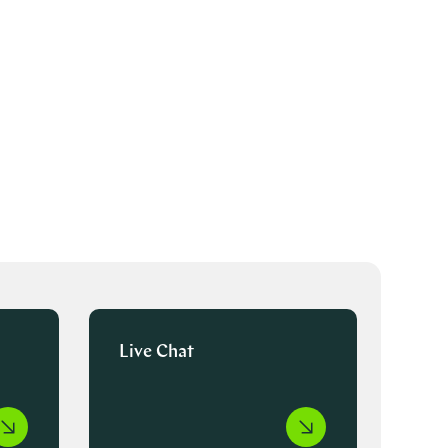
Live Chat