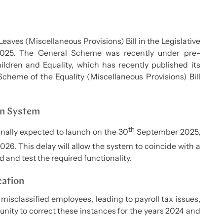
eaves (Miscellaneous Provisions) Bill in the Legislative
025. The General Scheme was recently under pre-
ildren and Equality, which has recently published its
Scheme of the Equality (Miscellaneous Provisions) Bill
on System
th
inally expected to launch on the 30
September 2025,
26. This delay will allow the system to coincide with a
 and test the required functionality.
cation
sclassified employees, leading to payroll tax issues,
nity to correct these instances for the years 2024 and