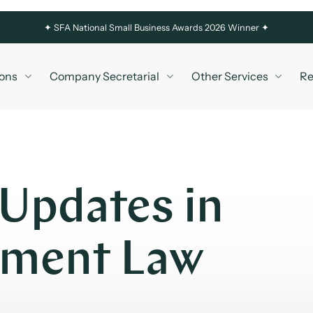
✦
SFA National Small Business Awards 2026 Winner ✦
ons
Company Secretarial
Other Services
Re
 Updates in
yment Law