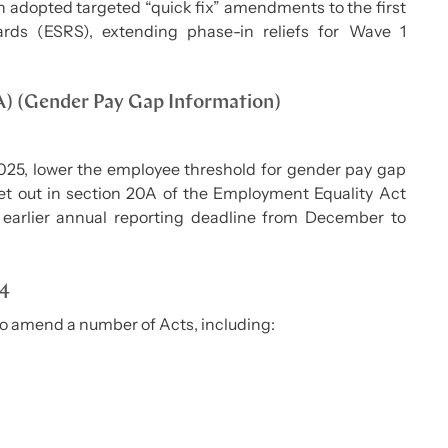
n adopted targeted “quick fix” amendments to the first
ards (ESRS), extending phase-in reliefs for Wave 1
A) (Gender Pay Gap Information)
2025, lower the employee threshold for gender pay gap
et out in section 20A of the Employment Equality Act
 earlier annual reporting deadline from December to
24
to amend a number of Acts, including: