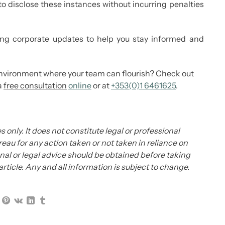
o disclose these instances without incurring penalties
g corporate updates to help you stay informed and
environment where your team can flourish? Check out
a
free consultation
online
or at
+353(0)1 6461625
.
s only. It does not constitute legal or professional
eau for any action taken or not taken in reliance on
ional or legal advice should be obtained before taking
 article. Any and all information is subject to change.