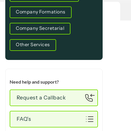
Company Formations
Company Secretarial
Other Services
Need help and support?
Request a Callback
FAQ's