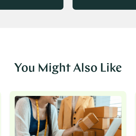
You Might Also Like