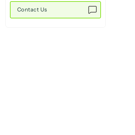
Contact Us