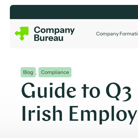
Skip
to
content
Company Formati
Blog
,
Compliance
Guide to Q3
Irish Emplo